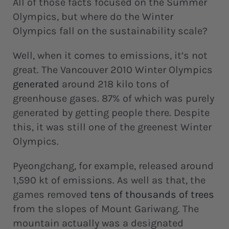
All of those facts focused on the Summer
Olympics, but where do the Winter
Olympics fall on the sustainability scale?
Well, when it comes to emissions, it’s not
great. The Vancouver 2010 Winter Olympics
generated
around 218 kilo tons of
greenhouse gases. 87% of which was purely
generated by getting people there. Despite
this, it was still one of the greenest Winter
Olympics.
Pyeongchang, for example, released around
1,590 kt of emissions. As well as that, the
games removed
tens of thousands of trees
from the slopes of Mount Gariwang. The
mountain actually was a designated