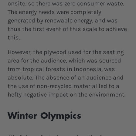
onsite, so there was zero consumer waste.
The energy needs were completely
generated by renewable energy, and was
thus the first event of this scale to achieve
this.
However, the plywood used for the seating
area for the audience, which was sourced
from tropical forests in Indonesia, was
absolute. The absence of an audience and
the use of non-recycled material led to a
hefty negative impact on the environment.
Winter Olympics