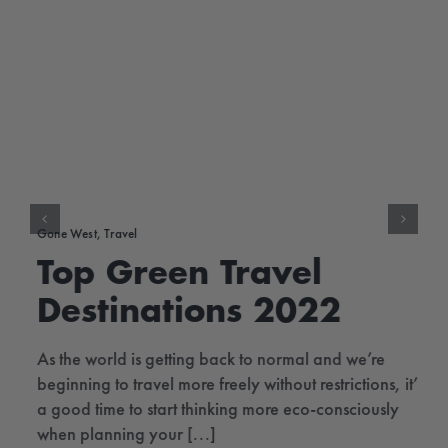
Gone West
,
Travel
Top Green Travel
Destinations 2022
As the world is getting back to normal and we’re
beginning to travel more freely without restrictions, it’s
a good time to start thinking more eco-consciously
when planning your [...]