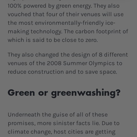
100% powered by green energy. They also
vouched that four of their venues will use
the most environmentally-friendly ice-
making technology. The carbon footprint of
which is said to be close to zero.
They also changed the design of 8 different
venues of the 2008 Summer Olympics to
reduce construction and to save space.
Green or greenwashing?
Underneath the guise of all of these
promises, more sinister facts lie. Due to
climate change, host cities are getting