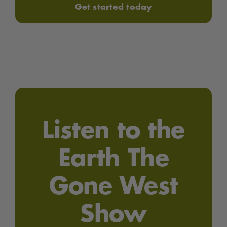
Get started today
Listen to the
Earth The
Gone West
Show