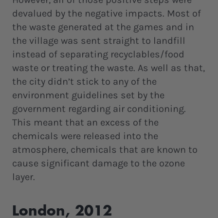
devalued by the negative impacts. Most of
the waste generated at the games and in
the village was sent straight to landfill
instead of separating recyclables/food
waste or treating the waste. As well as that,
the city didn’t stick to any of the
environment guidelines set by the
government regarding air conditioning.
This meant that an excess of the
chemicals were released into the
atmosphere, chemicals that are known to
cause significant damage to the ozone
layer.
London, 2012