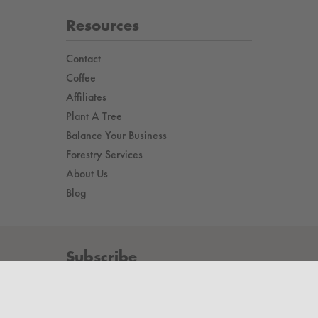
Resources
Contact
Coffee
Affiliates
Plant A Tree
Balance Your Business
Forestry Services
About Us
Blog
Subscribe