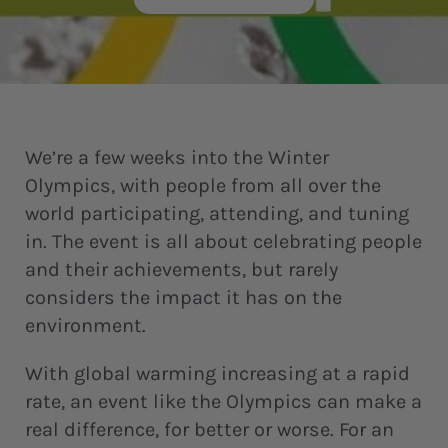
We’re a few weeks into the Winter
Olympics, with people from all over the
world participating, attending, and tuning
in. The event is all about celebrating people
and their achievements, but rarely
considers the impact it has on the
environment.
With global warming increasing at a rapid
rate, an event like the Olympics can make a
real difference, for better or worse. For an