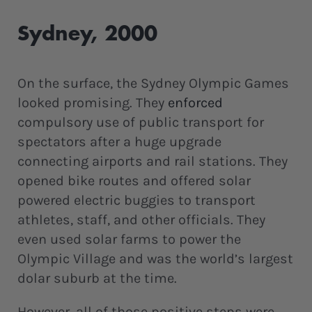
Sydney, 2000
On the surface, the Sydney Olympic Games
looked promising. They
enforced
compulsory use of public transport for
spectators after a huge upgrade
connecting airports and rail stations. They
opened bike routes and offered solar
powered electric buggies to transport
athletes, staff, and other officials. They
even used solar farms to power the
Olympic Village and was the world’s largest
dolar suburb at the time.
However, all of those positive steps were