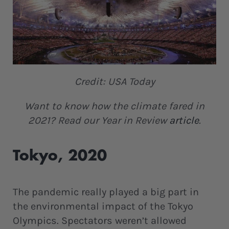
Credit: USA Today
Want to know how the climate fared in
2021? Read our Year in Review
article
.
Tokyo, 2020
The pandemic really played a big part in
the environmental impact of the Tokyo
Olympics. Spectators weren’t allowed