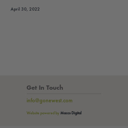
April 30, 2022
Get In Touch
info@gonewest.com
Website powered by
Maccs Digital