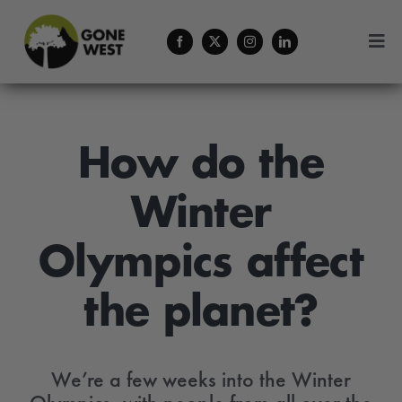
Skip
to
Togg
content
Navi
Coffee
Forestry Services
How do the
Winter
About Us
Olympics affect
Contact
the planet?
Menu Cart
We’re a few weeks into the Winter