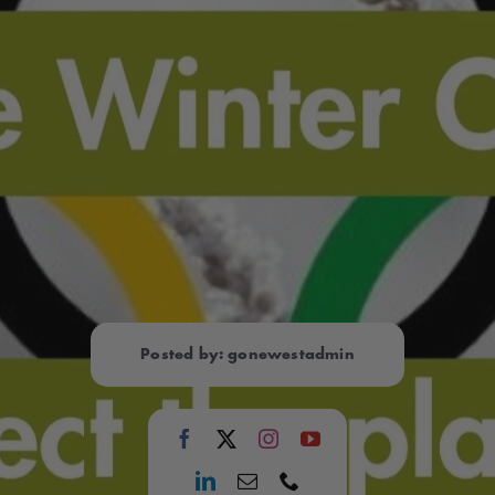
Posted by: gonewestadmin