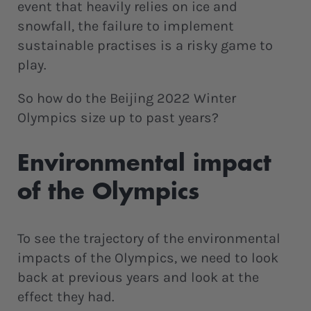
event that heavily relies on ice and
snowfall, the failure to implement
sustainable practises is a risky game to
play.
So how do the Beijing 2022 Winter
Olympics size up to past years?
Environmental impact
of the Olympics
To see the trajectory of the environmental
impacts of the Olympics, we need to look
back at previous years and look at the
effect they had.