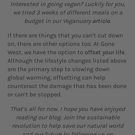
Interested in going vegan? Luckily for you,
we tried 3 weeks of different meals on a
budget in our Veganuary
article
.
If there are things that you can’t cut down
on, there are other options too. At Gone
West, we have the option to
offset your life
.
Although the lifestyle changes listed above
are the primary step to slowing down
global warming, offsetting can help
counteract the damage that has been done
or can’t be stopped.
That’s all for now. I hope you have enjoyed
reading our blog. Join the sustainable
revolution to help save our natural world
and our future by following us on