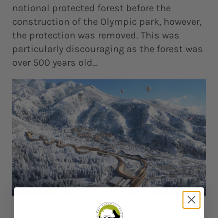
national protected forest before the
construction of the Olympic park, however,
the protection was removed. This was
particularly discouraging as the forest was
over 500 years old…
Credit: Global Times