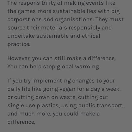
The responsibility of making events like
the games more sustainable lies with big
corporations and organisations. They must
source their materials responsibly and
undertake sustainable and ethical
practice.
However, you can still make a difference.
You can help stop global warming.
If you try implementing changes to your
daily life like going vegan for a day a week,
or cutting down on waste, cutting out
single use plastics, using public transport,
and much more, you could make a
difference.