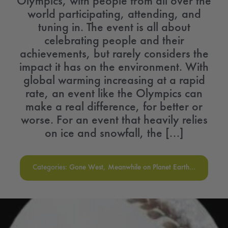
Olympics, with people from all over the
world participating, attending, and
tuning in. The event is all about
celebrating people and their
achievements, but rarely considers the
impact it has on the environment. With
global warming increasing at a rapid
rate, an event like the Olympics can
make a real difference, for better or
worse. For an event that heavily relies
on ice and snowfall, the [...]
Categories:
Gone West
,
Meanwhile on Planet Earth...