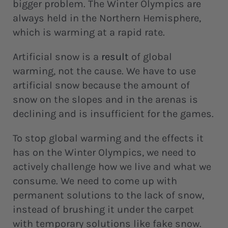
bigger problem. The Winter Olympics are
always held in the Northern Hemisphere,
which is warming at a rapid rate.
Artificial snow is a
result
of global
warming, not the cause. We have to use
artificial snow because the amount of
snow on the slopes and in the arenas is
declining and is insufficient for the games.
To stop global warming and the effects it
has on the Winter Olympics, we need to
actively challenge how we live and what we
consume. We need to come up with
permanent solutions to the lack of snow,
instead of brushing it under the carpet
with temporary solutions like fake snow.