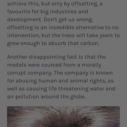
achieve this, but only by offsetting, a
favourite for big industries and
development. Don’t get us wrong,
offsetting is an incredible alternative to no
intervention, but the trees will take years to
grow enough to absorb that carbon.
Another disappointing fact is that the
medals were sourced from a morally
corrupt company. The company is known
for abusing human and animal rights, as
well as causing life threatening water and
air pollution around the globe.