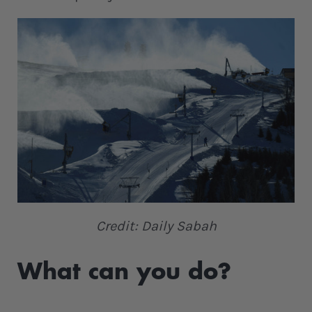
Credit: Daily Sabah
What can you do?