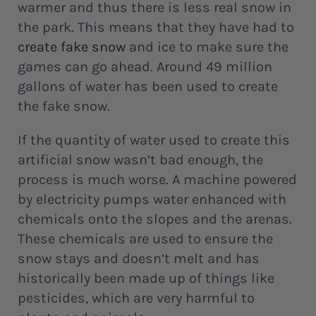
warmer and thus there is less real snow in
the park. This means that they have had to
create fake snow
and ice to make sure the
games can go ahead. Around 49 million
gallons of water has been used to create
the fake snow.
If the quantity of water used to create this
artificial snow wasn’t bad enough, the
process is much worse. A machine powered
by electricity pumps water enhanced with
chemicals onto the slopes and the arenas.
These chemicals are used to ensure the
snow stays and doesn’t melt and has
historically been made up of things like
pesticides, which are very harmful to