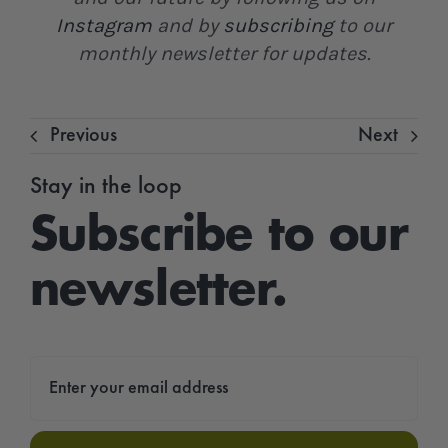
Instagram
and by
subscribing
to our
monthly newsletter for updates.
Previous
Next
Stay in the loop
Subscribe to our
newsletter.