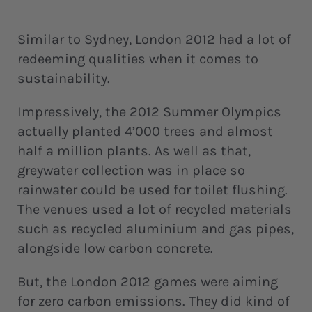
Similar to Sydney, London 2012 had a lot of
redeeming qualities when it comes to
sustainability.
Impressively, the 2012 Summer Olympics
actually planted 4’000 trees and almost
half a million plants. As well as that,
greywater collection was in place so
rainwater could be used for toilet flushing.
The venues used a lot of recycled materials
such as recycled aluminium and gas pipes,
alongside low carbon concrete.
But, the London 2012 games were aiming
for zero carbon emissions. They did kind of