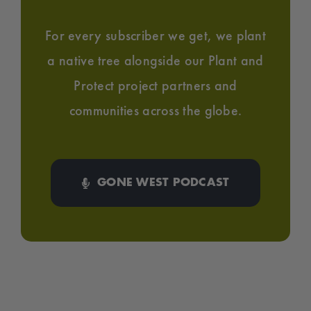
For every subscriber we get, we plant
a native tree alongside our Plant and
Protect project partners and
communities across the globe.
GONE WEST PODCAST