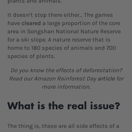
plants and animals.
It doesn’t stop there either… The games
have
cleared
a large proportion of the core
area in Songshan National Nature Reserve
for a ski slope. A nature reserve that is
home to 180 species of animals and 700
species of plants.
Do you know the effects of deforestation?
Read our Amazon Rainforest Day
article
for
more information.
What is the real issue?
The thing is, these are all side effects of a