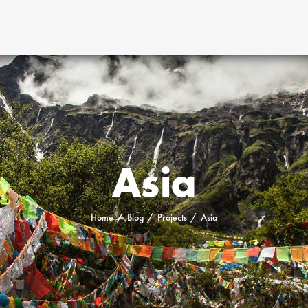
Asia
Home
Blog
Projects
Asia