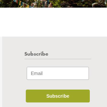
Subscribe
Subscribe