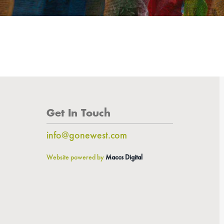
Get In Touch
info@gonewest.com
Website powered by
Maccs Digital