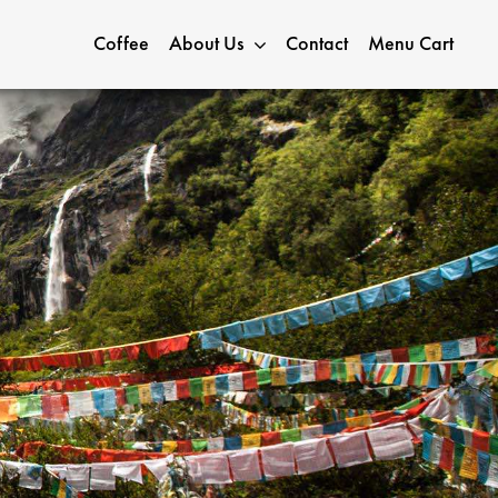
Coffee
About Us
Contact
Menu Cart