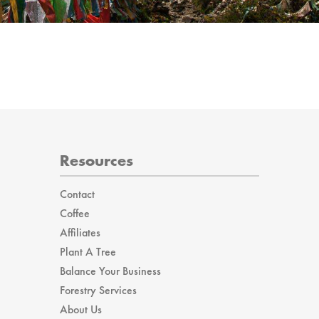
Resources
Contact
Coffee
Affiliates
Plant A Tree
Balance Your Business
Forestry Services
About Us