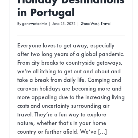
Holiday Destinations
in Portugal
By
gonewestadmin
|
June 23, 2022
|
Gone West
,
Travel
Everyone loves to get away, especially
after two long years of a global pandemic.
From city breaks to countryside getaways,
we’re all itching to get out and about and
take a break from daily life. Camping and
caravan holidays are becoming more and
more appealing due to the increasing living
costs and uncertainty surrounding air
travel. They’re a fun way to explore
nature, whether that’s in your home
country or further afield. We’ve [...]