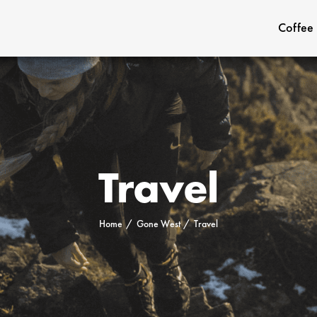
Coffee
Travel
Home
Gone West
Travel