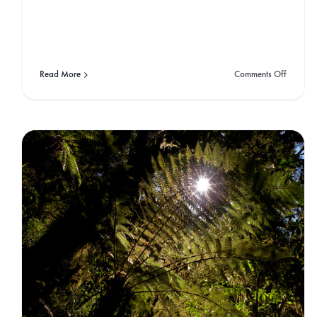
Podcast Epis
on
Read More
Comments Off
Floating
Through
West
C
Coast
America
The Art of Speedflying
Gone West
Travel