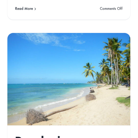
on
Read More
Comments Off
Top
Green
van
Travel
Destinati
ions
2022
Conguillo National
Park: A Journey with
a Friend
Gone West
Travel