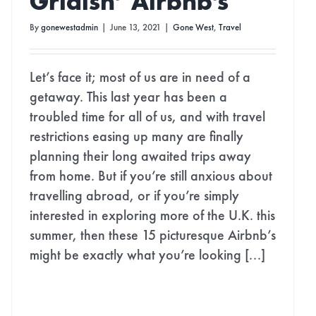
Gridish’ Airbnb’s
By
gonewestadmin
|
June 13, 2021
|
Gone West
,
Travel
Let’s face it; most of us are in need of a
getaway. This last year has been a
troubled time for all of us, and with travel
restrictions easing up many are finally
planning their long awaited trips away
from home. But if you’re still anxious about
travelling abroad, or if you’re simply
interested in exploring more of the U.K. this
summer, then these 15 picturesque Airbnb’s
might be exactly what you’re looking [...]