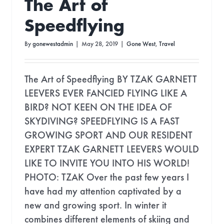
The Art of
Speedflying
By
gonewestadmin
|
May 28, 2019
|
Gone West
,
Travel
The Art of Speedflying BY TZAK GARNETT
LEEVERS EVER FANCIED FLYING LIKE A
BIRD? NOT KEEN ON THE IDEA OF
SKYDIVING? SPEEDFLYING IS A FAST
GROWING SPORT AND OUR RESIDENT
EXPERT TZAK GARNETT LEEVERS WOULD
LIKE TO INVITE YOU INTO HIS WORLD!
PHOTO: TZAK Over the past few years I
have had my attention captivated by a
new and growing sport. In winter it
combines different elements of skiing and