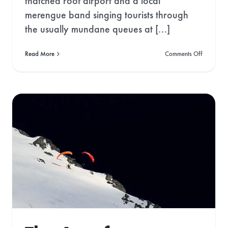
thatched roof airport and a local
odes & Green News!
merengue band singing tourists through
the usually mundane queues at [...]
on
Read More
Comments Off
Developi
an
ontinue
addiction
to
the
Dominica
Republic
Norway: The Land of
the Midnight Sun
Gone West
Travel