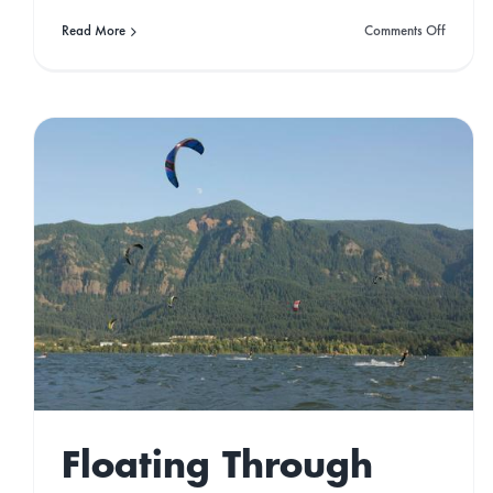
on
Read More
Comments Off
Best
Camper
Holiday
Destinat
in
Portugal
Developing an
addiction to the
Dominican Republic
Gone West
Travel
Floating Through