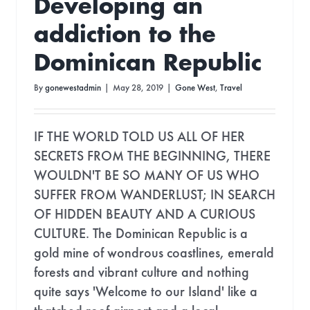
Developing an
addiction to the
Dominican Republic
By
gonewestadmin
|
May 28, 2019
|
Gone West
,
Travel
IF THE WORLD TOLD US ALL OF HER
SECRETS FROM THE BEGINNING, THERE
WOULDN'T BE SO MANY OF US WHO
SUFFER FROM WANDERLUST; IN SEARCH
OF HIDDEN BEAUTY AND A CURIOUS
CULTURE. The Dominican Republic is a
N THE LOOP!
gold mine of wondrous coastlines, emerald
forests and vibrant culture and nothing
quite says 'Welcome to our Island' like a
tter for
Eco Updates,