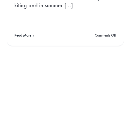
kiting and in summer [...]
on
Read More
Comments Off
The
Art
of
Speedflyi