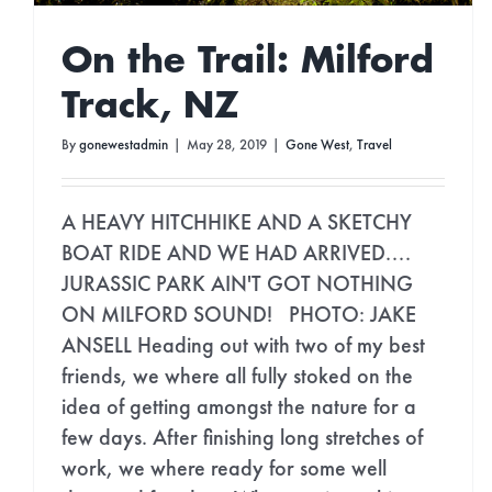
On the Trail: Milford
Track, NZ
By
gonewestadmin
|
May 28, 2019
|
Gone West
,
Travel
A HEAVY HITCHHIKE AND A SKETCHY
BOAT RIDE AND WE HAD ARRIVED....
JURASSIC PARK AIN'T GOT NOTHING
ON MILFORD SOUND! PHOTO: JAKE
ANSELL Heading out with two of my best
friends, we where all fully stoked on the
idea of getting amongst the nature for a
few days. After finishing long stretches of
work, we where ready for some well