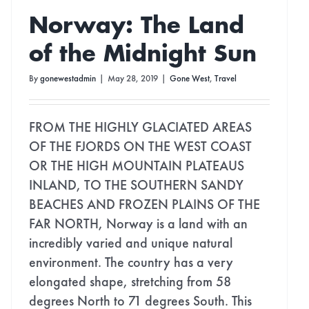
Norway: The Land
of the Midnight Sun
By
gonewestadmin
|
May 28, 2019
|
Gone West
,
Travel
FROM THE HIGHLY GLACIATED AREAS
OF THE FJORDS ON THE WEST COAST
OR THE HIGH MOUNTAIN PLATEAUS
INLAND, TO THE SOUTHERN SANDY
BEACHES AND FROZEN PLAINS OF THE
FAR NORTH, Norway is a land with an
incredibly varied and unique natural
environment. The country has a very
elongated shape, stretching from 58
degrees North to 71 degrees South. This