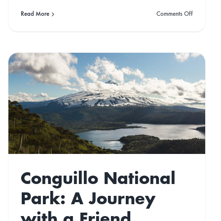
on
Read More
Comments Off
15
Of
the
ons
Best
‘Off-
Gridish’
Airbnb’s
Conguillo National
Park: A Journey
with a Friend