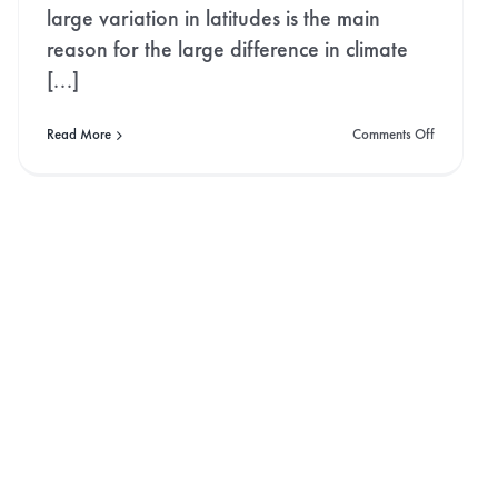
large variation in latitudes is the main
reason for the large difference in climate
[...]
on
Read More
Comments Off
Norway:
The
Land
ng
of
the
Midnight
Sun