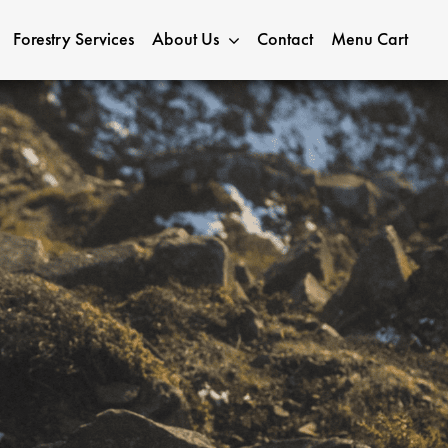
Forestry Services
About Us
Contact
Menu Cart