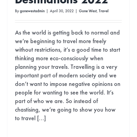
Destinations 2022
By
gonewestadmin
|
April 30, 2022
|
Gone West
,
Travel
As the world is getting back to normal and
we’re beginning to travel more freely
without restrictions, it’s a good time to start
thinking more eco-consciously when
planning your travels. Travelling is a very
important part of modern society and we
don’t want to impose negative opinions on
people for wanting to see the world. It’s
part of who we are. So instead of
chastising, we’re going to show you how
to travel [...]