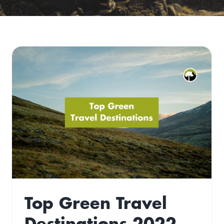
15 Of the Best ‘Off-
Gridish’ Airbnb’s
Gone West
Travel
Top Green Travel