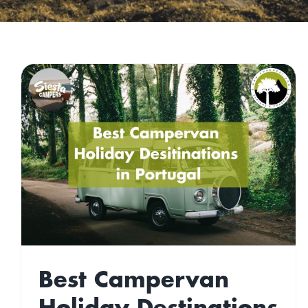
Top Green Travel
n
Destinations 2022
Gone West
Travel
Best Campervan