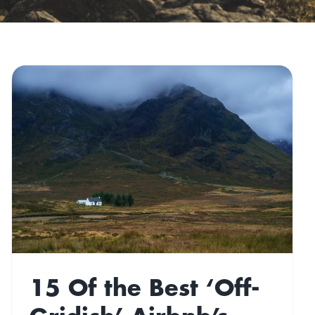
15 Of the Best ‘Off-