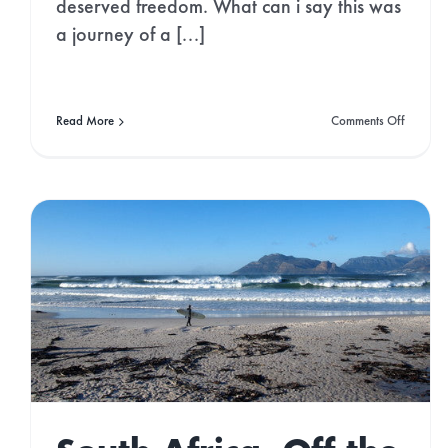
deserved freedom. What can i say this was
a journey of a [...]
on
Read More
Comments Off
On
the
Trail:
Milford
Track,
NZ