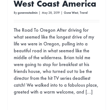
West Coast America
By
gonewestadmin
|
May 28, 2019
|
Gone West
,
Travel
The Road To Oregon After driving for
what seemed like the longest drive of my
life we were in Oregon, pulling into a
beautiful road in what seemed like the
middle of the wilderness. Brian told me
were going to stop for breakfast at his
friends house, who turned out to be the
director from the hit TV series deadliest
catch! We walked into to a fabulous place,
STAY I
greeted with a warm welcome, and [...]
Join Our Newsle