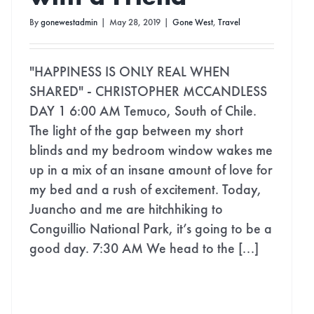
By
gonewestadmin
|
May 28, 2019
|
Gone West
,
Travel
"HAPPINESS IS ONLY REAL WHEN
SHARED" - CHRISTOPHER MCCANDLESS
DAY 1 6:00 AM Temuco, South of Chile.
The light of the gap between my short
blinds and my bedroom window wakes me
up in a mix of an insane amount of love for
my bed and a rush of excitement. Today,
Juancho and me are hitchhiking to
Conguillio National Park, it’s going to be a
good day. 7:30 AM We head to the [...]