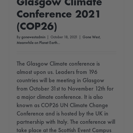
Glasgow Climate
Conference 2021
(COP26)
By
gonewestadmin
|
October 18, 2021
|
Gone West
,
Meanwhile on Planet Earth...
The Glasgow Climate conference is
almost upon us. Leaders from 196
countries will be meeting in Glasgow
from October 31st to November 12th for
a major climate conference. It is also
known as COP26 UN Climate Change
Conference and is hosted by the UK in
partnership with Italy. The conference will
take place at the Scottish Event Campus