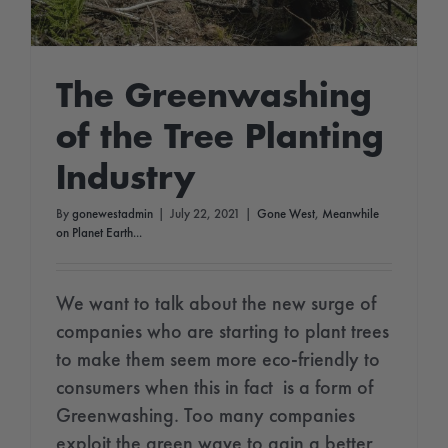
The Greenwashing
of the Tree Planting
Industry
By
gonewestadmin
|
July 22, 2021
|
Gone West
,
Meanwhile
on Planet Earth...
We want to talk about the new surge of
companies who are starting to plant trees
to make them seem more eco-friendly to
consumers when this in fact is a form of
Greenwashing. Too many companies
exploit the green wave to gain a better