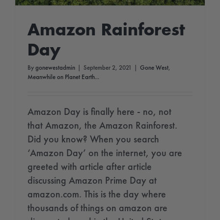
Amazon Rainforest
Day
By
gonewestadmin
|
September 2, 2021
|
Gone West
,
Meanwhile on Planet Earth...
Amazon Day is finally here - no, not
that Amazon, the Amazon Rainforest.
Did you know? When you search
‘Amazon Day’ on the internet, you are
greeted with article after article
discussing Amazon Prime Day at
amazon.com. This is the day where
thousands of things on amazon are