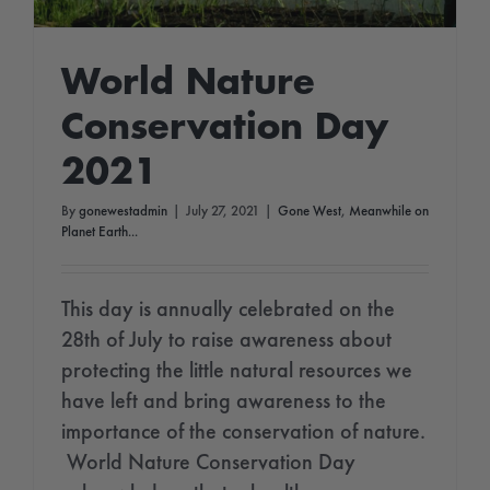
World Nature
Conservation Day
2021
By
gonewestadmin
|
July 27, 2021
|
Gone West
,
Meanwhile on
Planet Earth...
This day is annually celebrated on the
28th of July to raise awareness about
protecting the little natural resources we
have left and bring awareness to the
importance of the conservation of nature.
World Nature Conservation Day