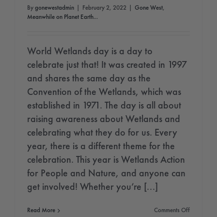
By
gonewestadmin
|
February 2, 2022
|
Gone West
,
Meanwhile on Planet Earth...
World Wetlands day is a day to
celebrate just that! It was created in 1997
and shares the same day as the
Convention of the Wetlands, which was
established in 1971. The day is all about
raising awareness about Wetlands and
celebrating what they do for us. Every
year, there is a different theme for the
celebration. This year is Wetlands Action
for People and Nature, and anyone can
get involved! Whether you’re [...]
on
Read More
Comments Off