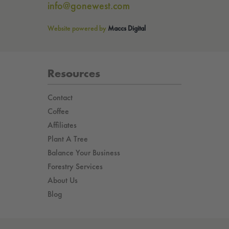
info@gonewest.com
Website powered by
Maccs Digital
Resources
Contact
Coffee
Affiliates
Plant A Tree
Balance Your Business
Forestry Services
About Us
Blog