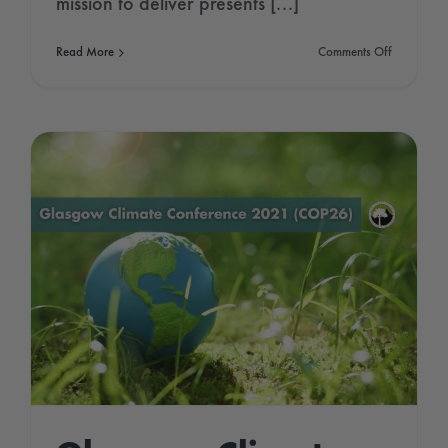
mission to deliver presents [...]
on
Read More
Comments Off
Arctic
ice
is
disappeari
What
happens
to
Santa
now?