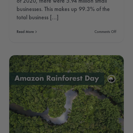
of 2020, there were 5.94 million small
businesses. This makes up 99.3% of the
total business [...]
on
Read More
Comments Off
National
Small
Business
Week