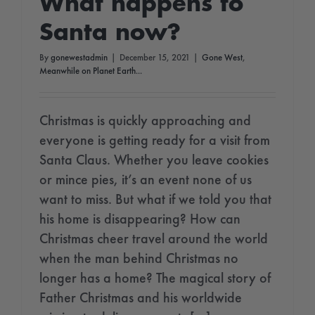
What happens to
Santa now?
By
gonewestadmin
|
December 15, 2021
|
Gone West
,
Meanwhile on Planet Earth...
Christmas is quickly approaching and
everyone is getting ready for a visit from
Santa Claus. Whether you leave cookies
or mince pies, it’s an event none of us
want to miss. But what if we told you that
his home is disappearing? How can
Christmas cheer travel around the world
when the man behind Christmas no
longer has a home? The magical story of
Father Christmas and his worldwide