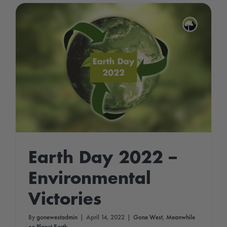
Earth Day 2022 –
Environmental
Victories
By
gonewestadmin
|
April 14, 2022
|
Gone West
,
Meanwhile