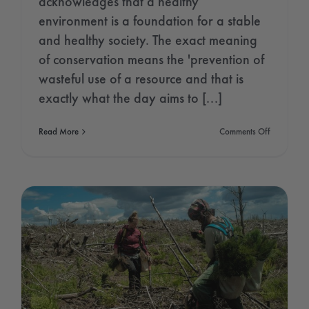
acknowledges that a healthy
environment is a foundation for a stable
and healthy society. The exact meaning
of conservation means the 'prevention of
wasteful use of a resource and that is
exactly what the day aims to [...]
on
Read More
Comments Off
World
Nature
Conservati
Day
2021