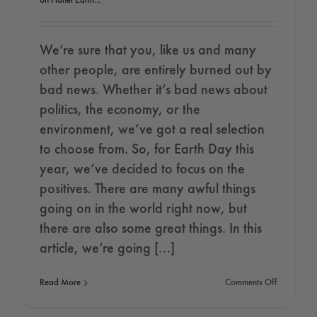
on Planet Earth...
We’re sure that you, like us and many
other people, are entirely burned out by
bad news. Whether it’s bad news about
politics, the economy, or the
environment, we’ve got a real selection
to choose from. So, for Earth Day this
year, we’ve decided to focus on the
positives. There are many awful things
going on in the world right now, but
there are also some great things. In this
article, we’re going [...]
on
Read More
Comments Off
Earth
Day