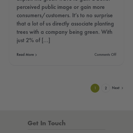
perceived public image or gain more
consumers/customers. It’s to no surprise
that a lot of us directly associate planting
trees with a company being green. With
just 2% of [...]
on
Read More
Comments Off
The
Greenwash
of
the
Tree
Planting
Next
1
2
Industry
Get In Touch