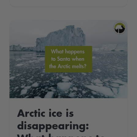
World
Wetlands
Day
2022
Arctic ice is
disappearing: