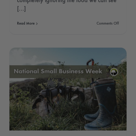
completely ignoring the food we can see
[...]
on
Read More
Comments Off
Seed
Gathering
Season
2021