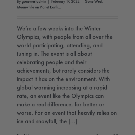
By
gonewestadmin
|
February 17, 2022
|
Gone West
,
Meanwhile on Planet Earth...
We’re a few weeks into the Winter
Olympics, with people from all over the
world participating, attending, and
tuning in. The event is all about
celebrating people and their
achievements, but rarely considers the
impact it has on the environment. With
global warming increasing at a rapid
rate, an event like the Olympics can
make a real difference, for better or
worse. For an event that heavily relies on
ice and snowfall, the [...]