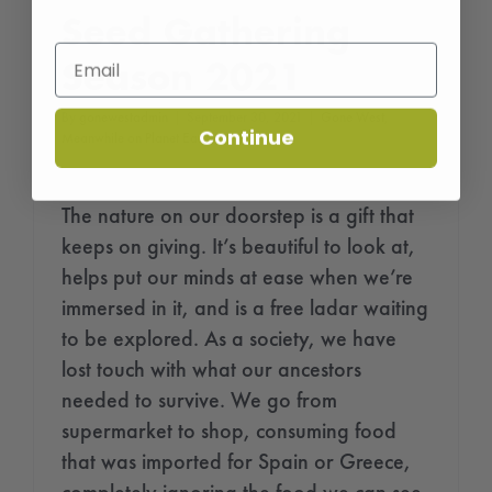
Seed Gathering
Season 2021
By
gonewestadmin
|
September 30, 2021
|
Gone West
,
Continue
Meanwhile on Planet Earth...
The nature on our doorstep is a gift that
keeps on giving. It’s beautiful to look at,
helps put our minds at ease when we’re
immersed in it, and is a free ladar waiting
to be explored. As a society, we have
lost touch with what our ancestors
needed to survive. We go from
supermarket to shop, consuming food
that was imported for Spain or Greece,