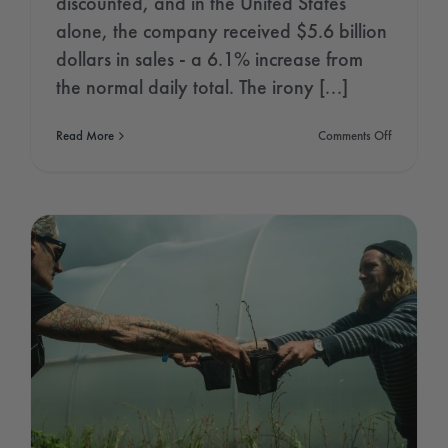
discounted, and in the United States
alone, the company received $5.6 billion
dollars in sales - a 6.1% increase from
the normal daily total. The irony [...]
on
Read More
Comments Off
Amazon
Rainforest
Day