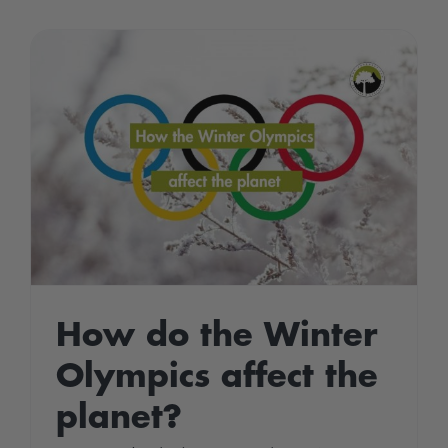
2022
–
Environmen
Victories
How do the Winter
Olympics affect the
planet?