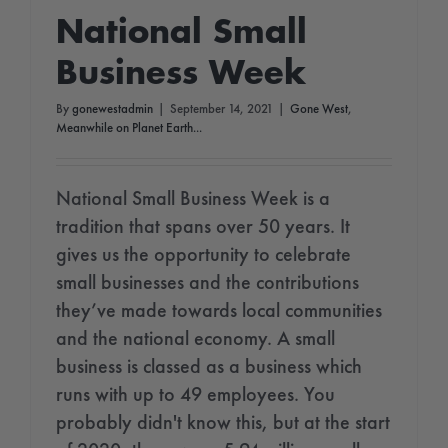
National Small
Business Week
By
gonewestadmin
|
September 14, 2021
|
Gone West
,
Meanwhile on Planet Earth...
National Small Business Week is a
tradition that spans over 50 years. It
gives us the opportunity to celebrate
small businesses and the contributions
they’ve made towards local communities
and the national economy. A small
business is classed as a business which
runs with up to 49 employees. You
probably didn't know this, but at the start