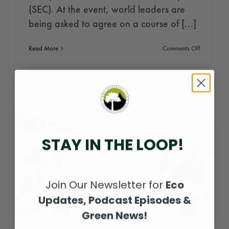
(SEC). At the event, world leaders are
being asked to agree on a course of [...]
on
Read More
Comments Off
Glasgow
Climate
Conferenc
2021
(COP26)
STAY IN THE LOOP!
Join Our Newsletter for
Eco
Updates, Podcast Episodes &
Green News!