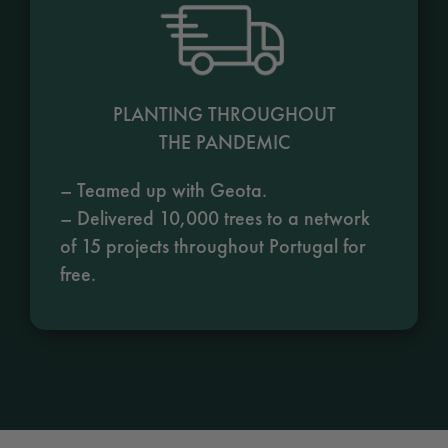
PLANTING THROUGHOUT
THE PANDEMIC
– Teamed up with Geota.
– Delivered 10,000 trees to a network
of 15 projects throughout Portugal for
free.