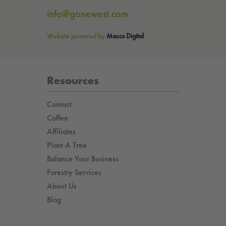
info@gonewest.com
Website powered by
Maccs Digital
Resources
Contact
Coffee
Affiliates
Plant A Tree
Balance Your Business
Forestry Services
About Us
Blog