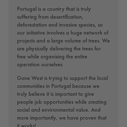
Portugal is a country that is truly
suffering from desertification,
deforestation and invasive species, so
our initiative involves a huge network of
projects and a large volume of trees. We
are physically delivering the trees for
free while organising the entire
operation ourselves
Gone West is trying to support the local
communities in Portugal because we
truly believe it is important to give
people job opportunities while creating
social and environmental value. And
more importantly, we have proven that
it works!