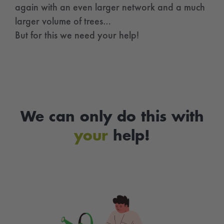
again with an even larger network and a much
larger volume of trees…
But for this we need your help!
We can only do this with
your
help!