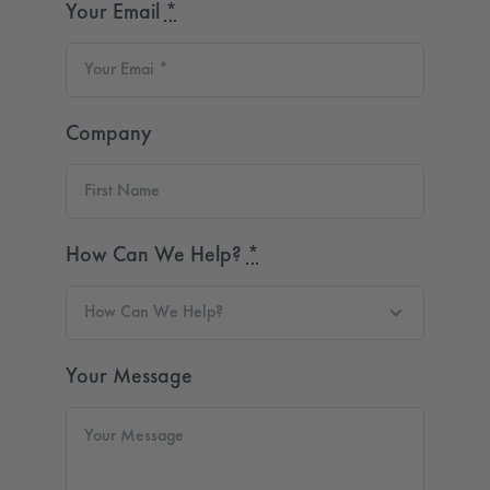
Your Email
*
Company
How Can We Help?
*
Your Message