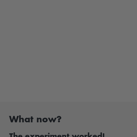
What now?
The experiment worked!