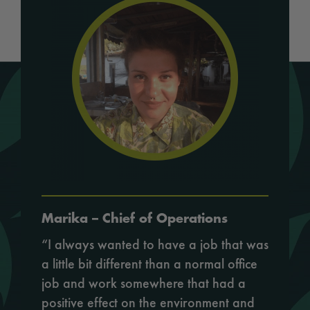
Marika – Chief of Operations
“I always wanted to have a job that was
a little bit different than a normal office
job and work somewhere that had a
positive effect on the environment and