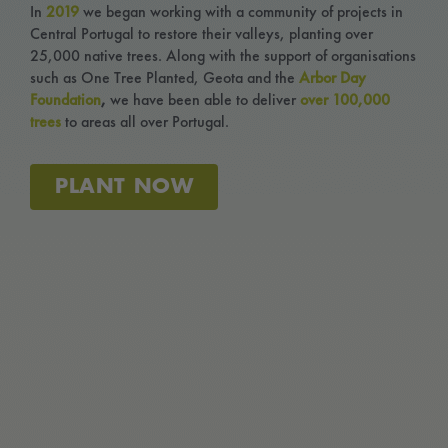
In
2019
we began working with a community of projects in
Central Portugal to restore their valleys, planting over
Menu Cart
25,000 native trees.
Along with the support of organisations
such as One Tree Planted, Geota and the
Arbor Day
Foundation
,
we have been able to deliver
over 100,000
trees
to areas all over Portugal.
PLANT NOW