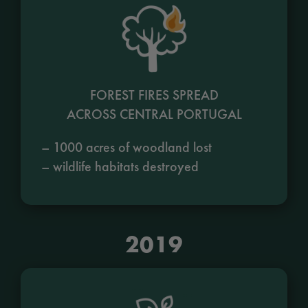
FOREST FIRES SPREAD
ACROSS CENTRAL PORTUGAL
– 1000 acres of woodland lost
– wildlife habitats destroyed
2019