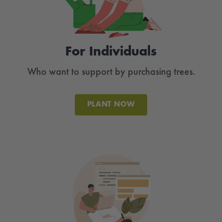
For Individuals
Who want to support by purchasing trees.
PLANT NOW