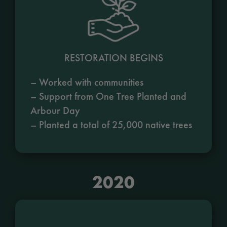
RESTORATION BEGINS
– Worked with communities
– Support from One Tree Planted and
Arbour Day
– Planted a total of 25,000 native trees
2020