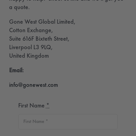
a quote.
Gone West Global Limited,
Cotton Exchange,
Suite 616F Bixteth Street,
Liverpool L3 9LQ,
United Kingdom
Email:
info@gonewest.com
First Name
*