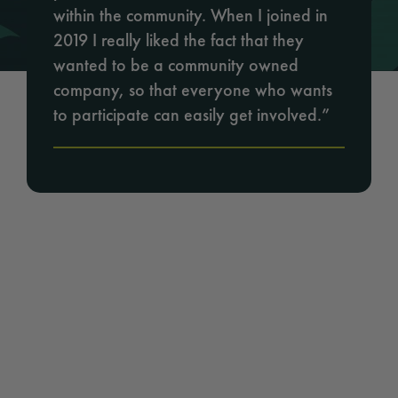
within the community. When I joined in
2019 I really liked the fact that they
wanted to be a community owned
company, so that everyone who wants
to participate can easily get involved.”