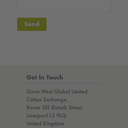
Send
Get In Touch
Gone West Global Limited,
Cotton Exchange,
Room 101 Bixteth Street,
Liverpool L3 9LQ,
United Kingdom