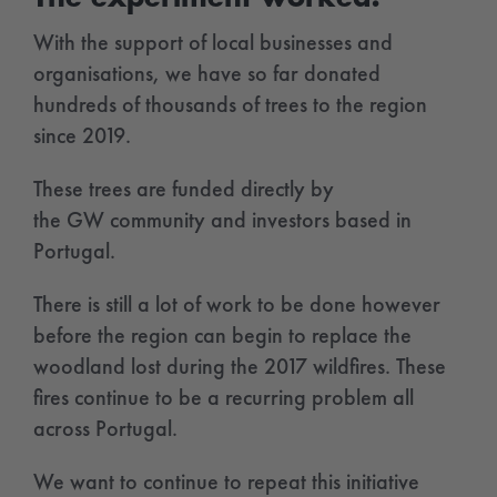
With the support of local businesses and
organisations, we have so far donated
hundreds of thousands of trees to the region
since 2019.
These trees are funded directly by
the GW community and investors based in
Portugal.
There is still a lot of work to be done however
before the region can begin to replace the
woodland lost during the 2017 wildfires. These
fires continue to be a recurring problem all
across Portugal.
We want to continue to repeat this initiative