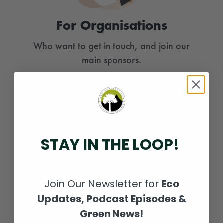
For Organisations
Who want to get in touch, and join our
main sponsors.
PLANT NOW
STAY IN THE LOOP!
Join Our Newsletter for
Eco
Updates, Podcast Episodes &
Green News!