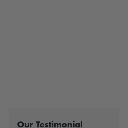
Our Testimonial