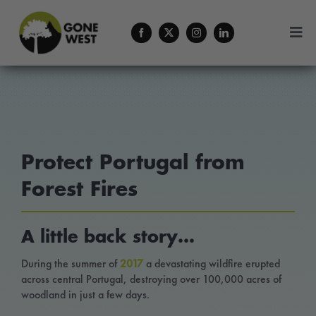
Skip
to
Togg
content
Navi
Coffee
Plant A Tree
Protect Portugal from
Balance Your Business
Forest Fires
Forestry Services
A little back story…
About Us
During the summer of
2017
a devastating wildfire erupted
across central Portugal, destroying over 100,000 acres of
woodland in just a few days.
Contact