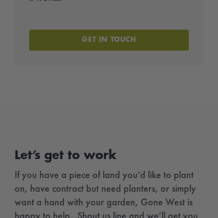
GET IN TOUCH
Let’s get to work
If you have a piece of land you’d like to plant
on, have contract but need planters, or simply
want a hand with your garden, Gone West is
happy to help. Shout us line and we’ll get you