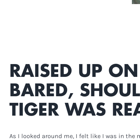
RAISED UP ON
BARED, SHOUL
TIGER WAS RE
As I looked around me, I felt like I was in the 