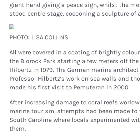
giant hand giving a peace sign, whilst the met
stood centre stage, cocooning a sculpture of 
PHOTO: LISA COLLINS
All were covered in a coating of brightly colo
the Biorock Park starting a few meters off the
Hilbertz in 1979. The German marine architect 
Professor Hilbertz’s work on sea walls and tho
made his first visit to Pemuteran in 2000.
After increasing damage to coral reefs worldw
marine tourism, attempts had been made to try t
South Carolina where locals experimented with
them.