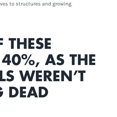
lves to structures and growing.
F THESE
40%, AS THE
LS WEREN’T
G DEAD