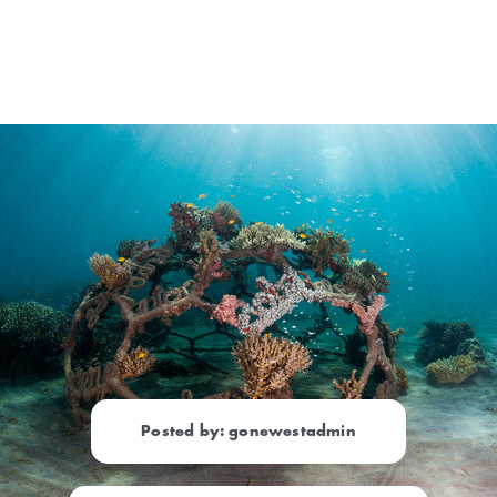
Posted by: gonewestadmin