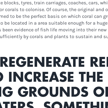
 blocks, tyres, train carriages, coaches, cars, wh
r corals to colonise. Of course, the original and o
emed to be the perfect basis on which coral can
 to be located in a area suitable enough for a hu
 been evidence of fish life moving into their ne
sufficiently by corals and plants to sustain and 
REGENERATE RE
O INCREASE THE
 GROUNDS OF 
N THE LOOP!
TERS, SOMETHI