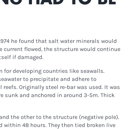
 1974 he found that salt water minerals would
he current flowed, the structure would continue
itself if damaged.
n for developing countries like seawalls.
eawater to precipitate and adhere to
eefs. Originally steel re-bar was used. It was
re sunk and anchored in around 3-5m. Thick
nd the other to the structure (negative pole).
 within 48 hours. They then tied broken live