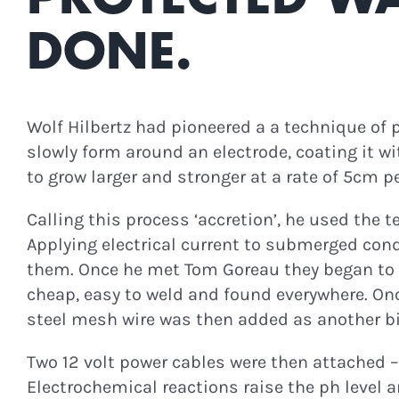
Join Our N
DONE.
Updates, Podc
Wolf Hilbertz had pioneered a a technique of p
slowly form around an electrode, coating it wi
to grow larger and stronger at a rate of 5cm pe
C
Calling this process ‘accretion’, he used the 
Applying electrical current to submerged con
them. Once he met Tom Goreau they began to st
cheap, easy to weld and found everywhere. O
steel mesh wire was then added as another bi
Two 12 volt power cables were then attached – 
Electrochemical reactions raise the ph level 