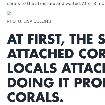
corals to the structure and waited. After 3 m
PHOTO: LISA COLLINS
AT FIRST, THE
ATTACHED COR
LOCALS ATTAC
DOING IT PRO
CORALS.