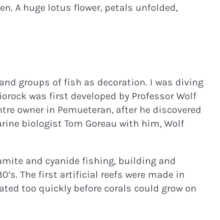
en. A huge lotus flower, petals unfolded,
and groups of fish as decoration. I was diving
Biorock was first developed by Professor Wolf
entre owner in Pemueteran, after he discovered
marine biologist Tom Goreau with him, Wolf
amite and cyanide fishing, building and
’s. The first artificial reefs were made in
ated too quickly before corals could grow on