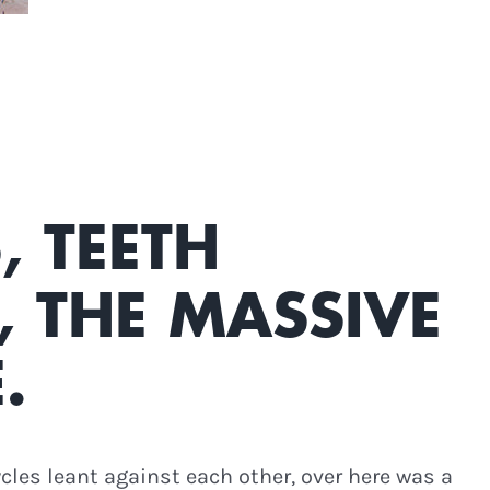
, TEETH
 THE MASSIVE
.
cycles leant against each other, over here was a