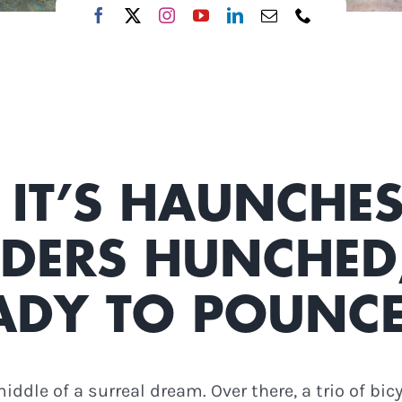
 IT’S HAUNCHES
DERS HUNCHED,
ADY TO POUNCE
middle of a surreal dream. Over there, a trio of bi