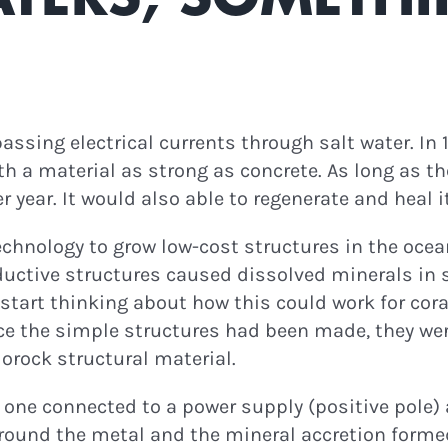
ewsletter for
Eco
ast Episodes & Green
News!
assing electrical currents through salt water. In
th a material as strong as concrete. As long as t
r year. It would also able to regenerate and heal 
ontinue
technology to grow low-cost structures in the ocea
ductive structures caused dissolved minerals in s
art thinking about how this could work for coral r
nce the simple structures had been made, they we
orock structural material.
one connected to a power supply (positive pole) a
around the metal and the mineral accretion formed