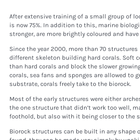
After extensive training of a small group of l
is now 75%. In addition to this, marine biolog
stronger, are more brightly coloured and have m
Since the year 2000, more than 70 structures
different skeleton building hard corals. Soft 
than hard corals and block the slower growing,
corals, sea fans and sponges are allowed to gr
substrate, corals freely take to the biorock.
Most of the early structures were either arch
the one structure that didn’t work too well, 
foothold, but also with it being closer to the
Biorock structures can be built in any shape 