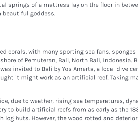
al springs of a mattress lay on the floor in betwe
a beautiful goddess.
ured corals, with many sporting sea fans, sponges 
 shore of Pemuteran, Bali, North Bali, Indonesia. 
was invited to Bali by Yos Amerta, a local dive c
ught it might work as an artificial reef. Taking 
ide, due to weather, rising sea temperatures, dyn
o build artificial reefs from as early as the 1830
 log huts. However, the wood rotted and deterior