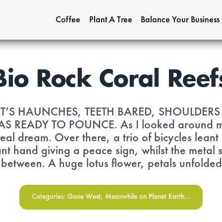
Coffee
Plant A Tree
Balance Your Business
Bio Rock Coral Reef
IT’S HAUNCHES, TEETH BARED, SHOULDER
 READY TO POUNCE. As I looked around me, I 
real dream. Over there, a trio of bicycles leant
nt hand giving a peace sign, whilst the metal s
n between. A huge lotus flower, petals unfolded,
Categories:
Gone West
,
Meanwhile on Planet Earth...