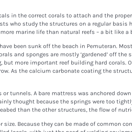
ocals in the correct corals to attach and the prope
ists who study the structures on a regular basis h
ore marine life than natural reefs – a bit like a b
 have been sunk off the beach in Pemuteran. Most 
corals and sponges are mostly ‘gardened’ off the 
 but more important reef building hard corals. Onc
ow. As the calcium carbonate coating the structur
es or tunnels. A bare mattress was anchored down 
mainly thought because the springs were too tightl
 seabed than the other structures, the flow of nut
or size. Because they can be made of common cons