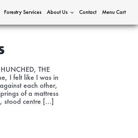
Forestry Services
About Us
Contact
Menu Cart
s
S HUNCHED, THE
felt like I was in
 against each other,
prings of a mattress
 stood centre [...]