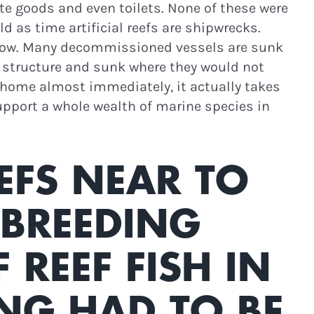
ite goods and even toilets. None of these were
ld as time artificial reefs are shipwrecks.
 grow. Many decommissioned vessels are sunk
ge structure and sunk where they would not
w home almost immediately, it actually takes
support a whole wealth of marine species in
EFS NEAR TO
 BREEDING
REEF FISH IN
NG HAD TO BE