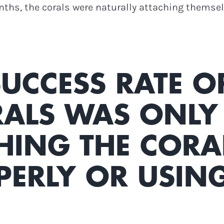
onths, the corals were naturally attaching themse
 SUCCESS RATE O
ALS WAS ONLY 
HING THE CORA
PERLY OR USIN