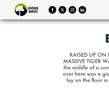
Skip
to
content
RAISED UP ON 
MASSIVE TIGER WAS
the middle of a sur
over here was a gia
lay on the floor i