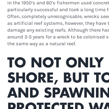
In the 1950’s and 60’s fishermen used concrete
particularly successful and took a long time fo
Often, completely unrecognisable, wrecks se
as artificial reef systems, however, they have
damage any existing reefs. Although there has
around 3-5 years for a wreck to be colonised 
the same way as a natural reef.
TO NOT ONLY 
SHORE, BUT T
AND SPAWNING
STAY I
PROTECTED WA