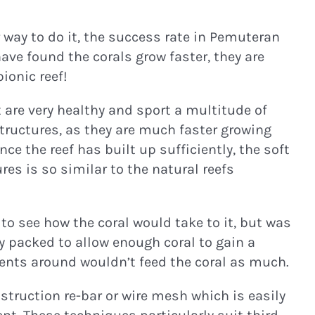
r way to do it, the success rate in Pemuteran
ave found the corals grow faster, they are
ionic reef!
are very healthy and sport a multitude of
structures, as they are much faster growing
e the reef has built up sufficiently, the soft
es is so similar to the natural reefs
to see how the coral would take to it, but was
y packed to allow enough coral to gain a
rients around wouldn’t feed the coral as much.
truction re-bar or wire mesh which is easily