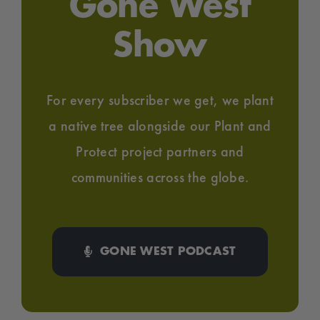
Gone West
Show
For every subscriber we get, we plant
a native tree alongside our Plant and
Protect project partners and
communities across the globe.
GONE WEST PODCAST