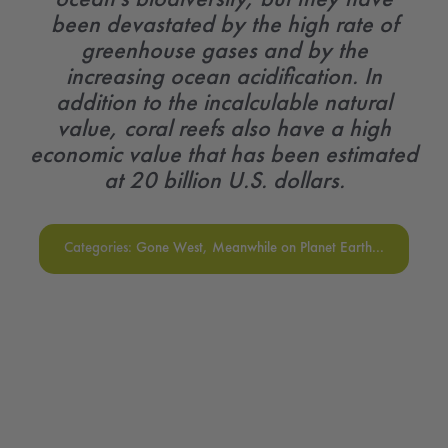
been devastated by the high rate of
greenhouse gases and by the
increasing ocean acidification. In
addition to the incalculable natural
value, coral reefs also have a high
economic value that has been estimated
at 20 billion U.S. dollars.
Categories:
Gone West
,
Meanwhile on Planet Earth...