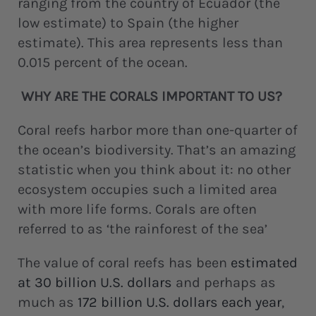
ranging from the country of Ecuador (the
low estimate) to Spain (the higher
estimate). This area represents less than
0.015 percent of the ocean.
WHY ARE THE CORALS IMPORTANT TO US?
Coral reefs harbor more than one-quarter of
the ocean’s biodiversity. That’s an amazing
statistic when you think about it: no other
ecosystem occupies such a limited area
with more life forms. Corals are often
referred to as ‘the rainforest of the sea’
The value of coral reefs has been
estimated
at 30 billion U.S. dollars
and perhaps as
much as
172 billion U.S. dollars each year
,