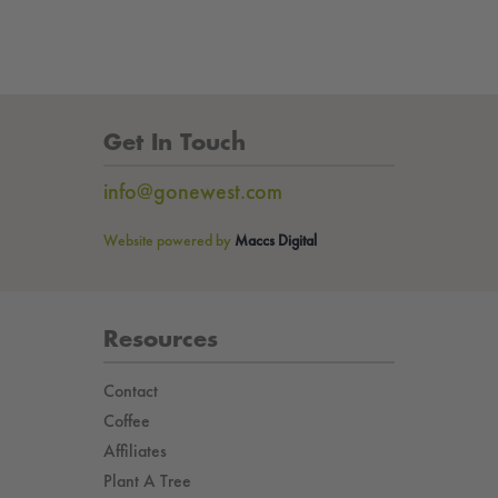
Get In Touch
info@gonewest.com
Website powered by
Maccs Digital
Resources
Contact
Coffee
Affiliates
Plant A Tree