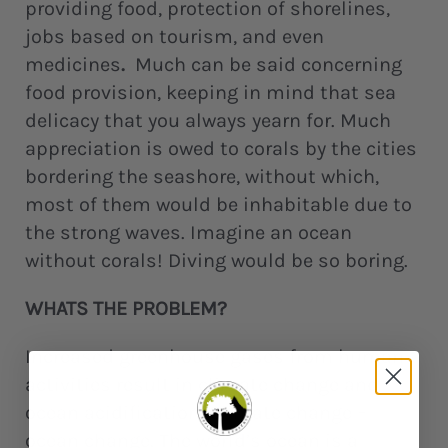
providing food, protection of shorelines,
jobs based on tourism, and even
medicines
.
Much can be said concerning
food provision, keeping in mind that sea
delicacy that you always yearn for. Much
appreciation is owed to corals by the cities
bordering the seashore, without which,
most of them would be inhabitable due to
the strong waves. Imagine an ocean
without corals! Diving would be so boring.
WHATS THE PROBLEM?
Increased greenhouse gases from human
activities result in climate change and
ocean acidification. Climate change =
ocean change. The world’s ocean is a