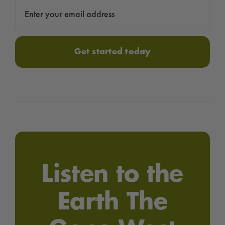
Get started today
Listen to the
Earth The