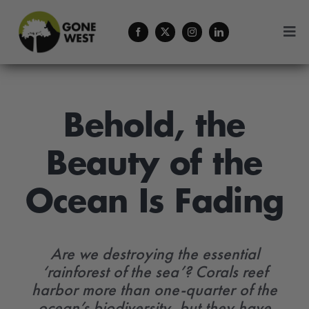
Skip
to
Togg
content
Navi
Coffee
About Us
Behold, the
Beauty of the
Contact
Ocean Is Fading
Menu Cart
Are we destroying the essential
‘rainforest of the sea’? Corals reef
harbor more than one-quarter of the
ocean’s biodiversity, but they have