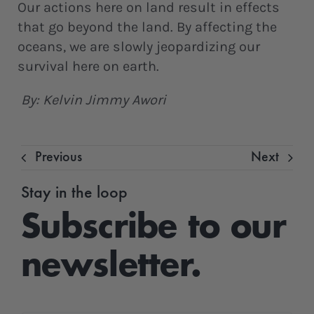
Our actions here on land result in effects
that go beyond the land. By affecting the
oceans, we are slowly jeopardizing our
survival here on earth.
By: Kelvin Jimmy Awori
Previous
Next
Stay in the loop
Subscribe to our
newsletter.