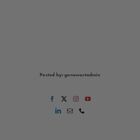
Posted by: gonewestadmin