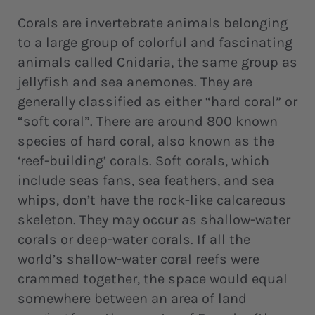
Corals are invertebrate animals belonging
to a large group of colorful and fascinating
animals called Cnidaria, the same group as
jellyfish and sea anemones. They are
generally classified as either “hard coral” or
“soft coral”. There are around 800 known
species of hard coral, also known as the
‘reef-building’ corals. Soft corals, which
include seas fans, sea feathers, and sea
whips, don’t have the rock-like calcareous
skeleton. They may occur as shallow-water
corals or deep-water corals. If all the
world’s shallow-water coral reefs were
crammed together, the space would equal
somewhere between an area of land