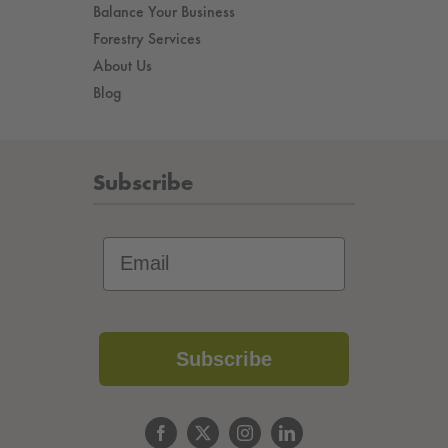
Balance Your Business
Forestry Services
About Us
Blog
Subscribe
Subscribe