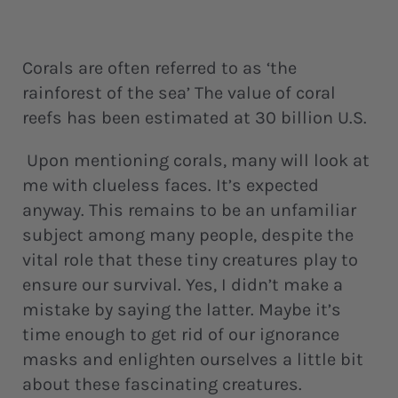
Corals are often referred to as ‘the
rainforest of the sea’ The value of coral
reefs has been estimated at 30 billion U.S.
Upon mentioning corals, many will look at
me with clueless faces. It’s expected
anyway. This remains to be an unfamiliar
subject among many people, despite the
vital role that these tiny creatures play to
ensure our survival. Yes, I didn’t make a
mistake by saying the latter. Maybe it’s
time enough to get rid of our ignorance
masks and enlighten ourselves a little bit
about these fascinating creatures.