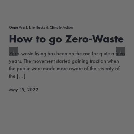
Gone West
,
Life Hacks & Climate Action
How to go Zero-Waste
Zero-waste living has been on the rise for quite a fews
years. The movement started gaining traction when
the public were made more aware of the severity of
the [...]
May 15, 2022