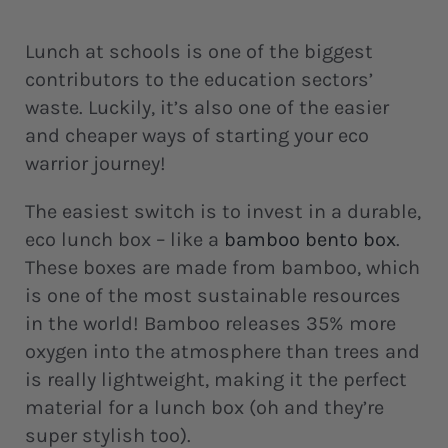
Lunch at schools is one of the biggest
contributors to the education sectors’
waste. Luckily, it’s also one of the easier
and cheaper ways of starting your eco
warrior journey!
The easiest switch is to invest in a durable,
eco lunch box – like a
bamboo bento box
.
These boxes are made from bamboo, which
is one of the most sustainable resources
in the world! Bamboo releases 35% more
oxygen into the atmosphere than trees and
is really lightweight, making it the perfect
material for a lunch box (oh and they’re
super stylish too).