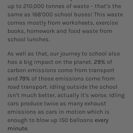
up to 210,000 tonnes of waste – that’s the
same as 168’000 school buses! This waste
comes mostly from worksheets, exercise
books, homework and food waste from
school lunches.
As well as that, our journey to school also
has a big impact on the planet.
29%
of
carbon emissions come from transport
and
79%
of those emissions come from
road transport. Idling outside the school
isn’t much better, actually it’s worse. Idling
cars produce twice as many exhaust
emissions as cars in motion which is
enough to blow up 150 balloons
every
minute
.