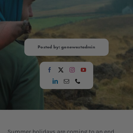
Posted by: gonewestadmin
Summer holidays are coming to an end