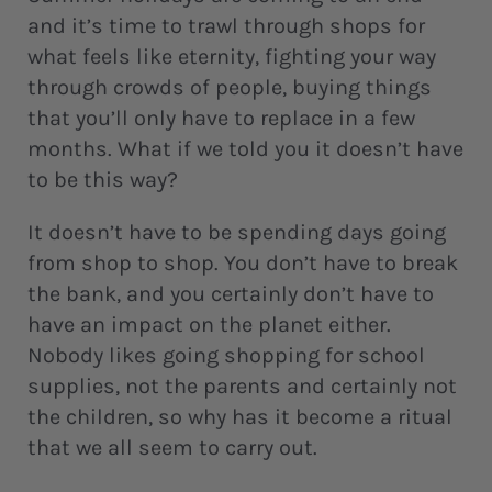
and it’s time to trawl through shops for
what feels like eternity, fighting your way
through crowds of people, buying things
that you’ll only have to replace in a few
months. What if we told you it doesn’t have
to be this way?
It doesn’t have to be spending days going
from shop to shop. You don’t have to break
the bank, and you certainly don’t have to
have an impact on the planet either.
Nobody likes going shopping for school
supplies, not the parents and certainly not
the children, so why has it become a ritual
that we all seem to carry out.