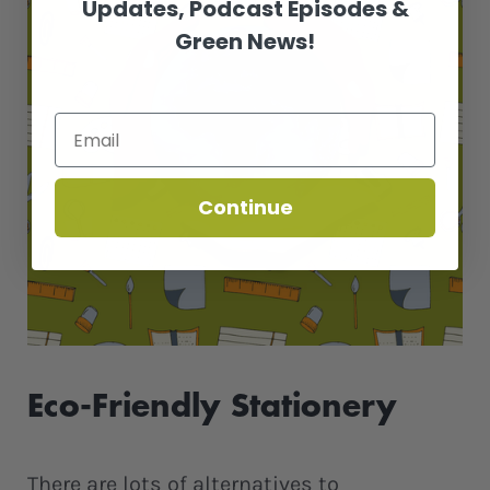
Updates, Podcast Episodes &
Green News!
Continue
Eco-Friendly Stationery
There are lots of alternatives to