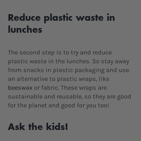
Reduce plastic waste in
lunches
The second step is to try and reduce
plastic waste in the lunches. So stay away
from snacks in plastic packaging and use
an alternative to plastic wraps, like
beeswax
or fabric. These wraps are
sustainable and reusable, so they are good
for the planet and good for you too!
Ask the kids!