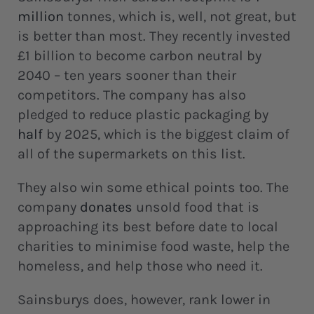
million
tonnes, which is, well, not great, but
is better than most. They recently invested
£1 billion to become carbon neutral by
2040 – ten years sooner than their
competitors. The company has also
pledged to reduce plastic packaging by
half
by 2025, which is the biggest claim of
all of the supermarkets on this list.
They also win some ethical points too. The
company
donates
unsold food that is
approaching its best before date to local
charities to minimise food waste, help the
homeless, and help those who need it.
Sainsburys does, however, rank lower in