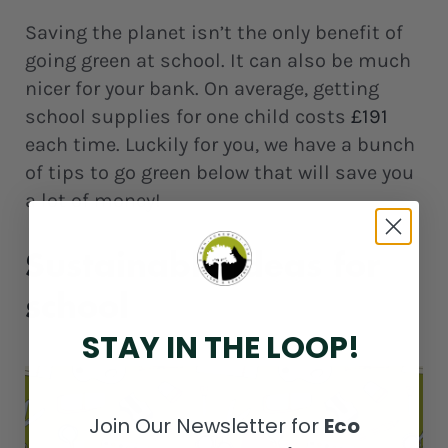
Saving the planet isn’t the only benefit of
going green at school. It can also be much
nicer for your bank. On average, getting
school supplies for one child costs
£191
each time. Luckily for you, we have a bunch
of tips to go green below that will save you
a lot of money!
Sustainable ideas for
school
STAY IN THE LOOP!
Join Our Newsletter for
Eco