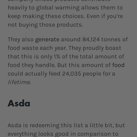
heavily to global warming allows them to
keep making these choices. Even if you’re
not buying those products.
They also
generate
around 84,124 tonnes of
food waste each year. They proudly boast
that this is only 1% of the total amount of
food they handle. But this amount of
food
could actually feed 24,035 people for a
lifetime
.
Asda
Asda is redeeming this list a little bit, but
everything looks good in comparison to