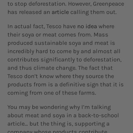
to stop deforestation. However, Greenpeace
has released an
article
calling them out.
In actual fact, Tesco have
no idea
where
their soya or meat comes from. Mass
produced sustainable soya and meat is
incredibly hard to come by and almost all
contributes significantly to deforestation,
and thus climate change. The fact that
Tesco don’t know where they source the
products from is a definitive sign that it is
coming from one of these farms.
You may be wondering why I’m talking
about meat and soya in a back-to-school
article… but the thing is, supporting a
company whose products contribute