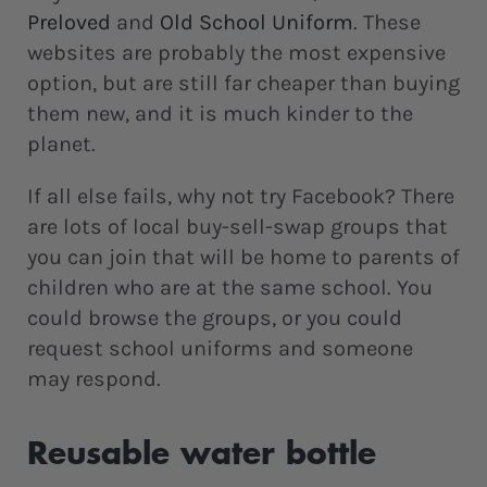
Preloved
and
Old School Uniform
. These
websites are probably the most expensive
option, but are still far cheaper than buying
them new, and it is much kinder to the
planet.
If all else fails, why not try Facebook? There
are lots of local buy-sell-swap groups that
you can join that will be home to parents of
children who are at the same school. You
could browse the groups, or you could
request school uniforms and someone
may respond.
Reusable water bottle