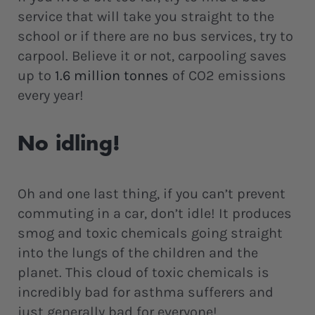
service that will take you straight to the
school or if there are no bus services, try to
carpool. Believe it or not, carpooling saves
up to
1.6 million tonnes
of CO2 emissions
every year!
No idling!
Oh and one last thing, if you can’t prevent
commuting in a car, don’t idle! It produces
smog and toxic chemicals going straight
into the lungs of the children and the
planet. This cloud of toxic chemicals is
incredibly bad for asthma sufferers and
just generally bad for everyone!