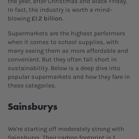
the year, after Christmas and Black Friday.
In fact, the industry is worth a mind-
blowing
£1.2 billion
.
Supermarkets are the highest performers
when it comes to school supplies, with
many seeing them as more affordable and
convenient. But they often fall short in
sustainability. Below is a deep dive into
popular supermarkets and how they fare in
these categories.
Sainsburys
We’re starting off moderately strong with
Sainsburys. Their carbon footprint is
1