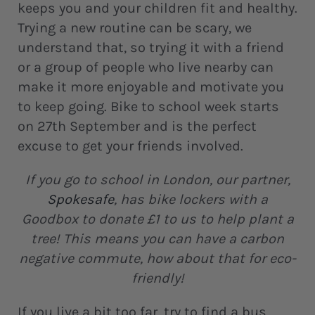
keeps you and your children fit and healthy.
Trying a new routine can be scary, we
understand that, so trying it with a friend
or a group of people who live nearby can
make it more enjoyable and motivate you
to keep going. Bike to school week starts
on 27th September and is the perfect
excuse to get your friends involved.
If you go to school in London, our partner,
Spokesafe
, has bike lockers with a
Goodbox to donate £1 to us to help plant a
tree! This means you can have a carbon
negative commute, how about that for eco-
friendly!
If you live a bit too far, try to find a bus