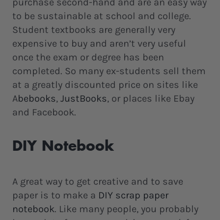
purchase second-hand and are an easy way
to be sustainable at school and college.
Student textbooks are generally very
expensive to buy and aren’t very useful
once the exam or degree has been
completed. So many ex-students sell them
at a greatly discounted price on sites like
A
bebooks
,
JustBooks
, or places like Ebay
and Facebook.
DIY Notebook
A great way to get creative and to save
paper is to make a
DIY scrap paper
notebook
. Like many people, you probably