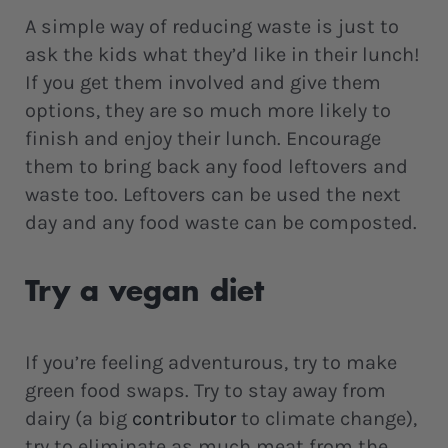
A simple way of reducing waste is just to
ask the kids what they’d like in their lunch!
If you get them involved and give them
options, they are so much more likely to
finish and enjoy their lunch. Encourage
them to bring back any food leftovers and
waste too. Leftovers can be used the next
day and any food waste can be composted.
Try a vegan diet
If you’re feeling adventurous, try to make
green food swaps. Try to stay away from
dairy (a big
contributor
to climate change),
try to eliminate as much meat from the