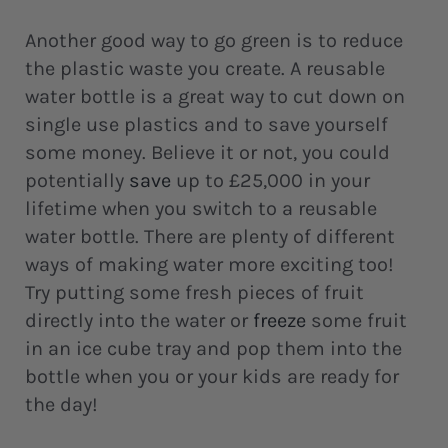
Another good way to go green is to reduce
the plastic waste you create. A reusable
water bottle is a great way to cut down on
single use plastics and to save yourself
some money. Believe it or not, you could
potentially
save
up to £25,000 in your
lifetime when you switch to a reusable
water bottle. There are plenty of different
ways of making water more exciting too!
Try putting some fresh pieces of fruit
directly into the water or
freeze
some fruit
in an ice cube tray and pop them into the
bottle when you or your kids are ready for
the day!