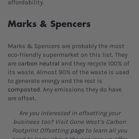
affordability.
Marks & Spencers
Marks & Spencers are probably the most
eco-friendly supermarket on this list. They
are
carbon neutral
and they recycle 100% of
its waste. Almost 90% of the waste is used
to generate energy and the rest is
composted
. Any emissions they do have
are offset.
Are you interested in offsetting your
business too? Visit Gone West’s Carbon
Footprint Offsetting
page
to learn all you