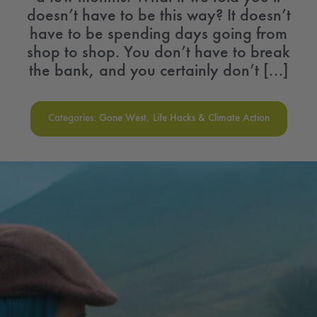
doesn’t have to be this way? It doesn’t
have to be spending days going from
shop to shop. You don’t have to break
the bank, and you certainly don’t [...]
Categories:
Gone West
,
Life Hacks & Climate Action