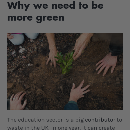
Why we need to be
more green
The education sector is a big
contributor
to
waste in the UK. In one year, it can create