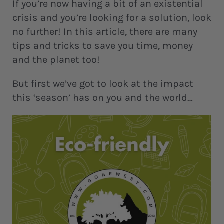
If you’re now having a bit of an existential
crisis and you’re looking for a solution, look
no further! In this article, there are many
tips and tricks to save you time, money
and the planet too!
But first we’ve got to look at the impact
this ‘season’ has on you and the world…