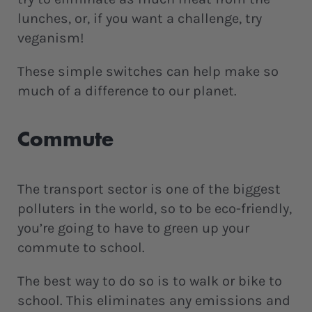
lunches, or, if you want a challenge, try
veganism!
These simple switches can help make so
much of a difference to our planet.
Commute
The transport sector is one of the biggest
polluters in the world, so to be eco-friendly,
you’re going to have to green up your
commute to school.
The best way to do so is to walk or bike to
school. This eliminates any emissions and