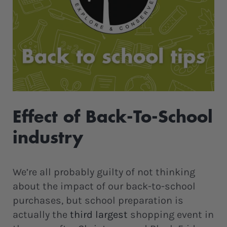
Effect of Back-To-School
industry
We’re all probably guilty of not thinking
about the impact of our back-to-school
purchases, but school preparation is
actually the
third largest
shopping event in