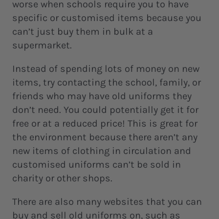
worse when schools require you to have
specific or customised items because you
can’t just buy them in bulk at a
supermarket.
Instead of spending lots of money on new
items, try contacting the school, family, or
friends who may have old uniforms they
don’t need. You could potentially get it for
free or at a reduced price! This is great for
the environment because there aren’t any
new items of clothing in circulation and
customised uniforms can’t be sold in
charity or other shops.
There are also many websites that you can
buy and sell old uniforms on, such as