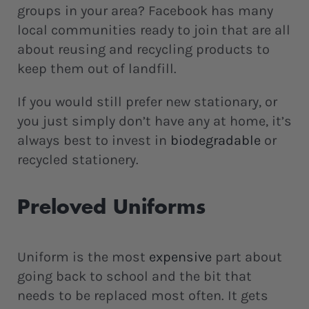
groups in your area? Facebook has many
local communities ready to join that are all
about reusing and recycling products to
keep them out of landfill.
If you would still prefer new stationary, or
you just simply don’t have any at home, it’s
always best to invest in
biodegradable
or
recycled stationery.
Preloved Uniforms
Uniform is the most
expensive
part about
going back to school and the bit that
needs to be replaced most often. It gets