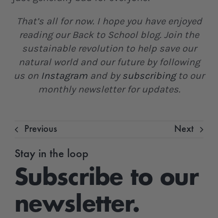
That’s all for now. I hope you have enjoyed
reading our Back to School blog. Join the
sustainable revolution to help save our
natural world and our future by following
us on
Instagram
and by
subscribing
to our
monthly newsletter for updates.
Previous
Next
Stay in the loop
Subscribe to our
newsletter.