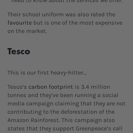
need to know about the services we offer.
Their school uniform was also rated the
favourite
but is one of the most expensive
on the market.
Tesco
This is our first heavy-hitter…
Tesco’s
carbon footprint
is 3.4 million
tonnes and they’ve been running a social
media campaign claiming that they are not
contributing to the deforestation of the
Amazon Rainforest. This campaign also
states that they support Greenpeace’s call