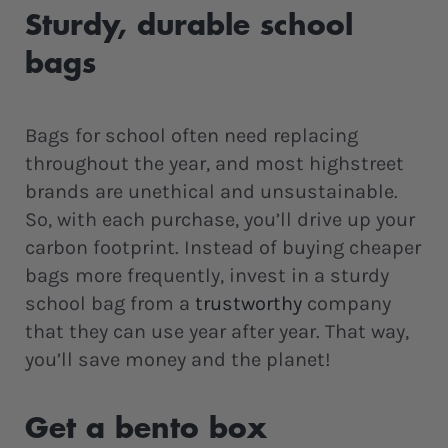
Sturdy, durable school
bags
Bags for school often need replacing
throughout the year, and most highstreet
brands are unethical and unsustainable.
So, with each purchase, you’ll drive up your
carbon footprint. Instead of buying cheaper
bags more frequently, invest in a sturdy
school bag from a
trustworthy
company
that they can use year after year. That way,
you’ll save money and the planet!
Get a bento box