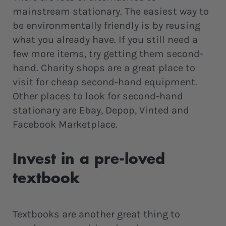
mainstream stationary. The easiest way to
be environmentally friendly is by reusing
what you already have. If you still need a
few more items, try getting them second-
hand. Charity shops are a great place to
visit for cheap second-hand equipment.
Other places to look for second-hand
stationary are Ebay, Depop, Vinted and
Facebook Marketplace.
Invest in a pre-loved
textbook
Textbooks are another great thing to