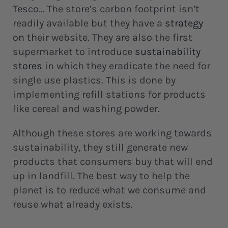
Tesco… The store’s carbon footprint isn’t
readily available but they have a
strategy
on their website. They are also the first
supermarket to introduce
sustainability
stores
in which they eradicate the need for
single use plastics. This is done by
implementing refill stations for products
like cereal and washing powder.
Although these stores are working towards
sustainability, they still generate new
products that consumers buy that will end
up in landfill. The best way to help the
planet is to reduce what we consume and
reuse what already exists.