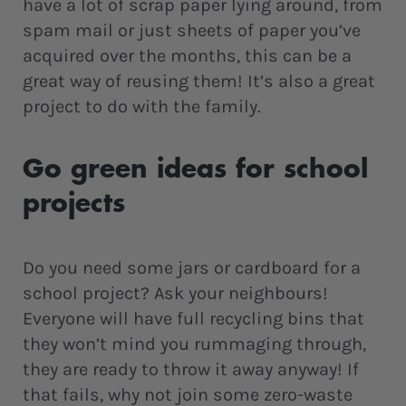
have a lot of scrap paper lying around, from
spam mail or just sheets of paper you’ve
acquired over the months, this can be a
great way of reusing them! It’s also a great
project to do with the family.
Go green ideas for school
projects
Do you need some jars or cardboard for a
school project? Ask your neighbours!
Everyone will have full recycling bins that
they won’t mind you rummaging through,
they are ready to throw it away anyway! If
that fails, why not join some zero-waste