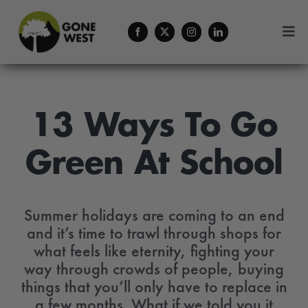
Skip
to
Togg
content
Navi
Coffee
About Us
13 Ways To Go
Green At School
Contact
Menu Cart
Summer holidays are coming to an end
and it’s time to trawl through shops for
what feels like eternity, fighting your
way through crowds of people, buying
things that you’ll only have to replace in
a few months. What if we told you it