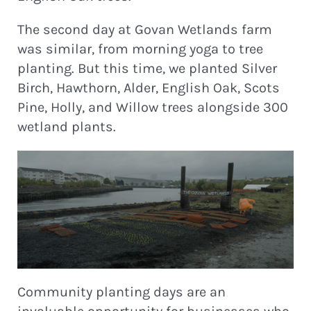
The second day at Govan Wetlands farm
was similar, from morning yoga to tree
planting. But this time, we planted Silver
Birch, Hawthorn, Alder, English Oak, Scots
Pine, Holly, and Willow trees alongside 300
wetland plants.
Community planting days are an