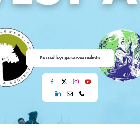
Posted by: gonewestadmin