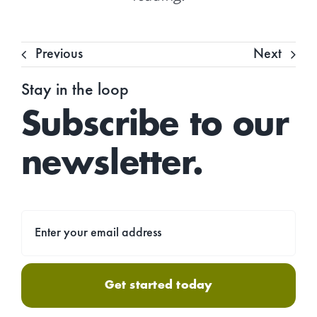
Previous
Next
Stay in the loop
Subscribe to our
newsletter.
Get started today