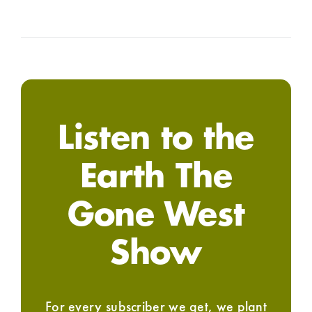
Listen to the
Earth The
Gone West
Show
For every subscriber we get, we plant