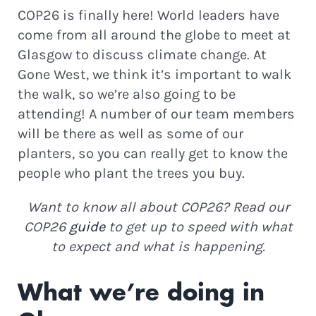
COP26 is finally here! World leaders have
come from all around the globe to meet at
Glasgow to discuss climate change. At
Gone West, we think it’s important to walk
the walk, so we’re also going to be
attending! A number of our team members
will be there as well as some of our
planters, so you can really get to know the
people who plant the trees you buy.
Want to know all about COP26? Read our
COP26
guide
to get up to speed with what
to expect and what is happening.
What we’re doing in