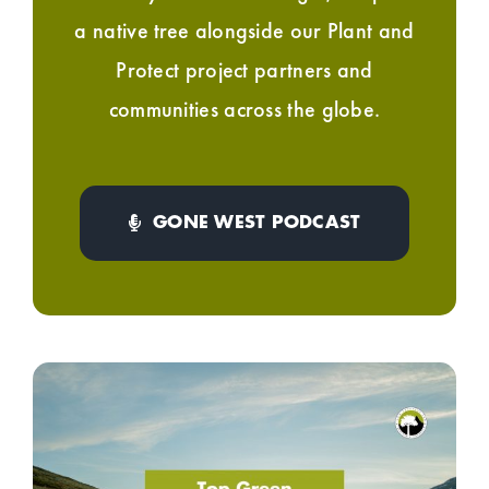
a native tree alongside our Plant and
Protect project partners and
communities across the globe.
GONE WEST PODCAST