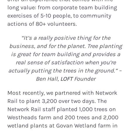
long value: from corporate team building
exercises of 5-10 people, to community
actions of 80+ volunteers.
“It’s a really positive thing for the
business, and for the planet. Tree planting
is great for team building and provides a
real sense of satisfaction when you’re
actually putting the trees in the ground.” –
Ben Hall,
LOFT
Founder
Most recently, we partnered with Network
Rail to plant 3,200 over two days. The
Network Rail staff planted 1,000 trees on
Westheads farm and 200 trees and 2,000
wetland plants at Govan Wetland farm in