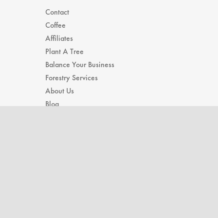
Contact
Coffee
Affiliates
Plant A Tree
Balance Your Business
Forestry Services
About Us
Blog
Subscribe