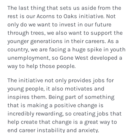
The last thing that sets us aside from the
rest is our Acorns to Oaks initiative. Not
only do we want to invest in our future
through trees, we also want to support the
younger generations in their careers. As a
country, we are facing a huge spike in youth
unemployment, so Gone West developed a
way to help those people.
The initiative not only provides jobs for
young people, it also motivates and
inspires them. Being part of something
that is making a positive change is
incredibly rewarding, so creating jobs that
help create that change is a great way to
end career instability and anxiety.