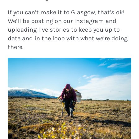
If you can’t make it to Glasgow, that’s ok!
We’ll be posting on our Instagram and
uploading live stories to keep you up to
date and in the loop with what we’re doing
there.