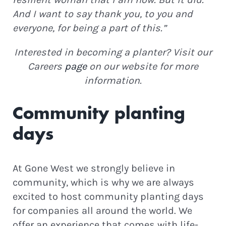
And I want to say thank you, to you and
everyone, for being a part of this.”
Interested in becoming a planter? Visit our
Careers
page
on our website for more
information.
Community planting
days
At Gone West we strongly believe in
community, which is why we are always
excited to host community planting days
for companies all around the world. We
offer an experience that comes with life-