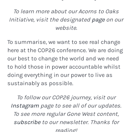
To learn more about our Acorns to Oaks
Initiative, visit the designated
page
on our
website.
To summarise, we want to see real change
here at the COP26 conference. We are doing
our best to change the world and we need
to hold those in power accountable whilst
doing everything in our power to live as
sustainably as possible.
To follow our COP26 journey, visit our
Instagram
page to see all of our updates.
To see more regular Gone West content,
subscribe
to our newsletter. Thanks for
reading!