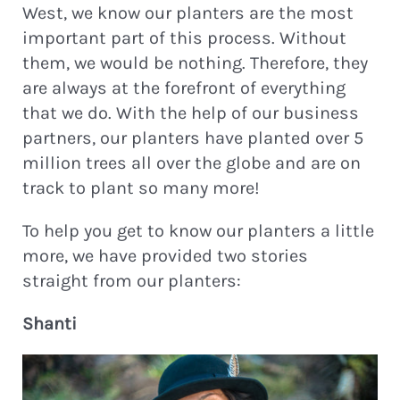
West, we know our planters are the most
important part of this process. Without
them, we would be nothing. Therefore, they
are always at the forefront of everything
that we do. With the help of our business
partners, our planters have planted over 5
million trees all over the globe and are on
track to plant so many more!
To help you get to know our planters a little
more, we have provided two stories
straight from our planters:
Shanti