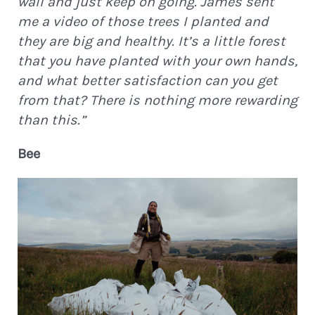
wall and just keep on going. James sent
me a video of those trees I planted and
they are big and healthy. It’s a little forest
that you have planted with your own hands,
and what better satisfaction can you get
from that? There is nothing more rewarding
than this.”
Bee