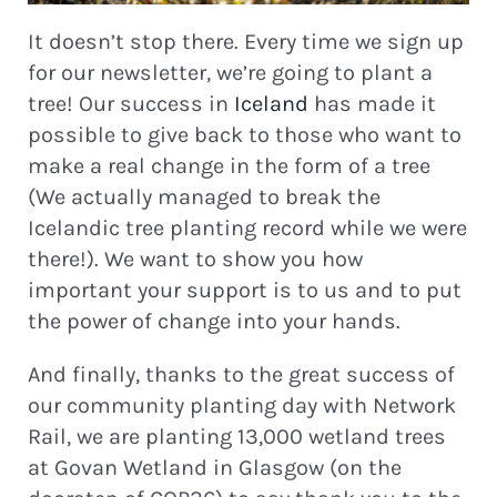
It doesn’t stop there. Every time we sign up
for our newsletter, we’re going to plant a
tree! Our success in
Iceland
has made it
possible to give back to those who want to
make a real change in the form of a tree
(We actually managed to break the
Icelandic tree planting record while we were
there!). We want to show you how
important your support is to us and to put
the power of change into your hands.
And finally, thanks to the great success of
our community planting day with Network
Rail, we are planting 13,000 wetland trees
at Govan Wetland in Glasgow (on the