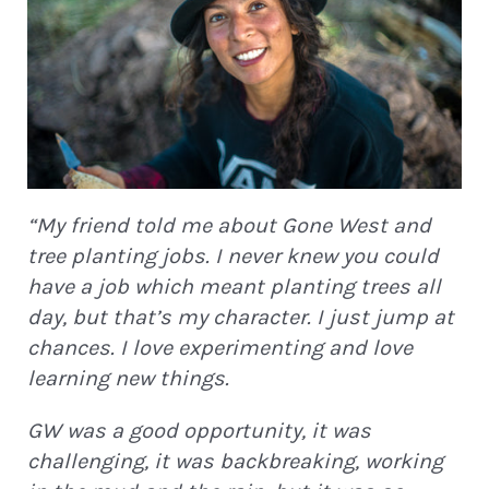
“My friend told me about Gone West and
tree planting jobs. I never knew you could
have a job which meant planting trees all
day, but that’s my character. I just jump at
chances. I love experimenting and love
learning new things.
GW was a good opportunity, it was
challenging, it was backbreaking, working