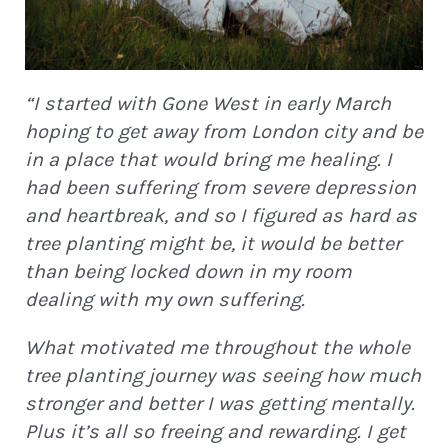
“I started with Gone West in early March
hoping to get away from London city and be
in a place that would bring me healing. I
had been suffering from severe depression
and heartbreak, and so I figured as hard as
STAY IN THE LOOP!
tree planting might be, it would be better
than being locked down in my room
dealing with my own suffering.
Join Our Newsletter for
Eco
What motivated me throughout the whole
Updates, Podcast Episodes &
tree planting journey was seeing how much
Green News!
stronger and better I was getting mentally.
Plus it’s all so freeing and rewarding. I get