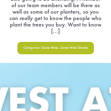
of our team members will be there as
well as some of our planters, so you
can really get to know the people who
plant the trees you buy. Want to know
[...]
Categories:
Gone West
,
Gone West Stories