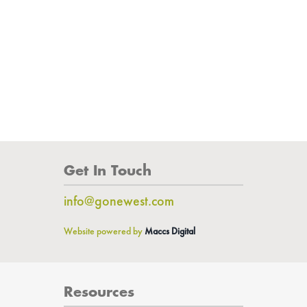
Get In Touch
info@gonewest.com
Website powered by
Maccs Digital
Resources