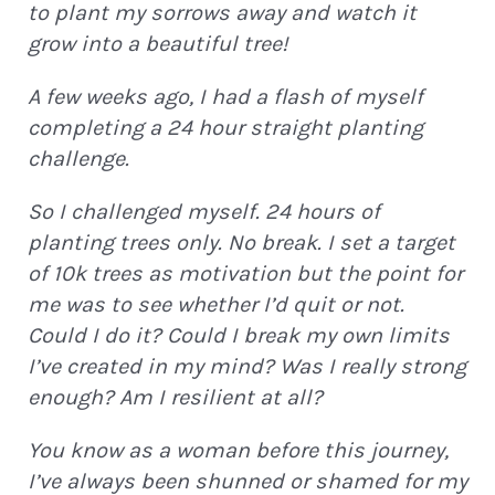
to plant my sorrows away and watch it
grow into a beautiful tree!
Continue
A few weeks ago, I had a flash of myself
completing a 24 hour straight planting
challenge.
So I challenged myself. 24 hours of
planting trees only. No break. I set a target
of 10k trees as motivation but the point for
me was to see whether I’d quit or not.
Could I do it? Could I break my own limits
I’ve created in my mind? Was I really strong
enough? Am I resilient at all?
You know as a woman before this journey,
I’ve always been shunned or shamed for my