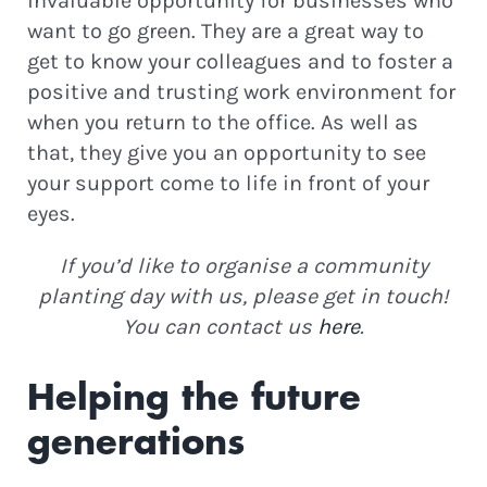
invaluable opportunity for businesses who
want to go green. They are a great way to
get to know your colleagues and to foster a
positive and trusting work environment for
when you return to the office. As well as
that, they give you an opportunity to see
your support come to life in front of your
eyes.
If you’d like to organise a community
planting day with us, please get in touch!
You can contact us
here
.
Helping the future
generations