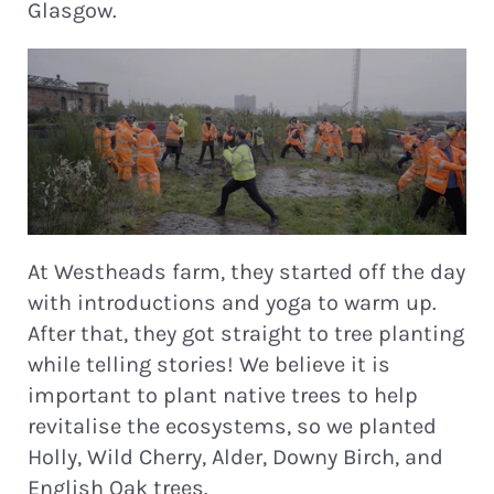
Glasgow.
At Westheads farm, they started off the day
with introductions and yoga to warm up.
After that, they got straight to tree planting
while telling stories! We believe it is
important to plant native trees to help
revitalise the ecosystems, so we planted
Holly, Wild Cherry, Alder, Downy Birch, and
English Oak trees.