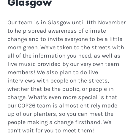
Glasgow
Our team is in Glasgow until 11th November
to help spread awareness of climate
change and to invite everyone to be a little
more green. We’ve taken to the streets with
all of the information you need, as well as
live music provided by our very own team
members! We also plan to do live
interviews with people on the streets,
whether that be the public, or people in
charge. What’s even more special is that
our COP26 team is almost entirely made
up of our planters, so you can meet the
people making a change firsthand. We
can’t wait for you to meet them!