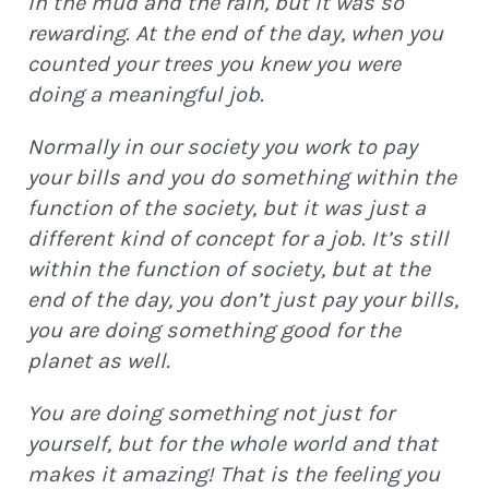
in the mud and the rain, but it was so
rewarding. At the end of the day, when you
counted your trees you knew you were
doing a meaningful job.
Normally in our society you work to pay
your bills and you do something within the
function of the society, but it was just a
different kind of concept for a job. It’s still
within the function of society, but at the
end of the day, you don’t just pay your bills,
you are doing something good for the
planet as well.
You are doing something not just for
yourself, but for the whole world and that
makes it amazing! That is the feeling you