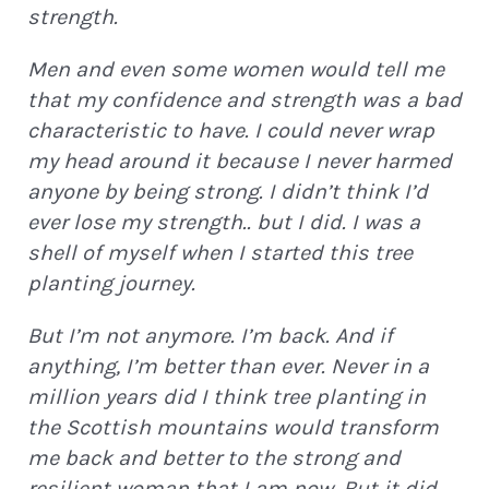
strength.
Men and even some women would tell me
that my confidence and strength was a bad
characteristic to have. I could never wrap
my head around it because I never harmed
anyone by being strong. I didn’t think I’d
ever lose my strength.. but I did. I was a
shell of myself when I started this tree
planting journey.
But I’m not anymore. I’m back. And if
anything, I’m better than ever. Never in a
million years did I think tree planting in
the Scottish mountains would transform
me back and better to the strong and
resilient woman that I am now. But it did.