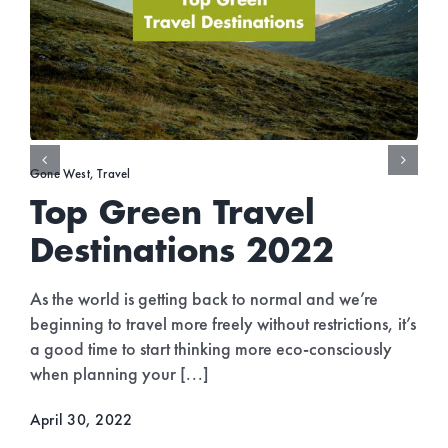
Gone West
,
Travel
Top Green Travel
Destinations 2022
As the world is getting back to normal and we’re
beginning to travel more freely without restrictions, it’s
a good time to start thinking more eco-consciously
when planning your [...]
April 30, 2022