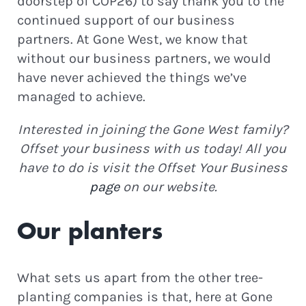
doorstep of COP26) to say thank you to the
continued support of our business
partners. At Gone West, we know that
without our business partners, we would
have never achieved the things we’ve
managed to achieve.
Interested in joining the Gone West family?
Offset your business with us today! All you
have to do is visit the Offset Your Business
page
on our website.
Our planters
What sets us apart from the other tree-
planting companies is that, here at Gone