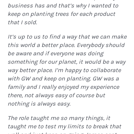
business has and that’s why I wanted to
keep on planting trees for each product
that I sold.
It’s up to us to find a way that we can make
this world a better place. Everybody should
be aware and if everyone was doing
something for our planet, it would be a way
way better place. I’m happy to collaborate
with GW and keep on planting. GW was a
family and I really enjoyed my experience
there, not always easy of course but
nothing is always easy.
The role taught me so many things, it
taught me to test my limits to break that