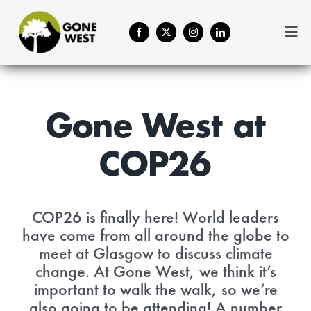
Skip
to
Togg
content
Navi
Coffee
About Us
Gone West at
COP26
Contact
Menu Cart
COP26 is finally here! World leaders
have come from all around the globe to
meet at Glasgow to discuss climate
change. At Gone West, we think it’s
important to walk the walk, so we’re
also going to be attending! A number