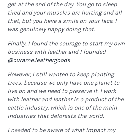
get at the end of the day. You go to sleep
tired and your muscles are hurting and all
that, but you have a smile on your face. I
was genuinely happy doing that.
Finally, I found the courage to start my own
business with leather and I founded
@curame.leathergoods
However, I still wanted to keep planting
trees, because we only have one planet to
live on and we need to preserve it. I work
with leather and leather is a product of the
cattle industry, which is one of the main
industries that deforests the world.
I needed to be aware of what impact my