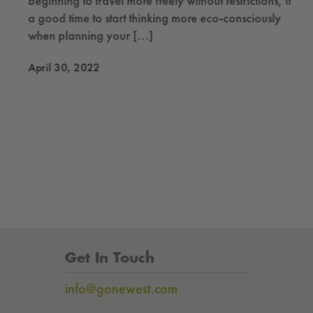
beginning to travel more freely without restrictions, it’s
a good time to start thinking more eco-consciously
when planning your [...]
April 30, 2022
Get In Touch
info@gonewest.com