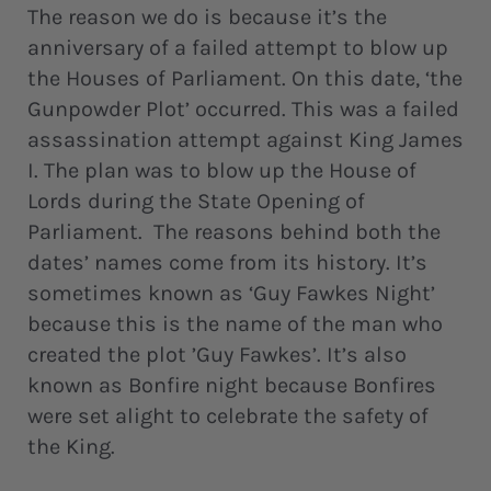
The reason we do is because it’s the
anniversary of a failed attempt to blow up
the Houses of Parliament. On this date, ‘the
Gunpowder Plot’ occurred. This was a failed
assassination attempt against King James
I. The plan was to blow up the House of
Lords during the State Opening of
Parliament. The reasons behind both the
dates’ names come from its history. It’s
sometimes known as ‘Guy Fawkes Night’
because this is the name of the man who
created the plot ’Guy Fawkes’. It’s also
known as Bonfire night because Bonfires
were set alight to celebrate the safety of
the King.