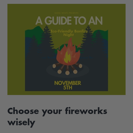
Choose your fireworks
wisely