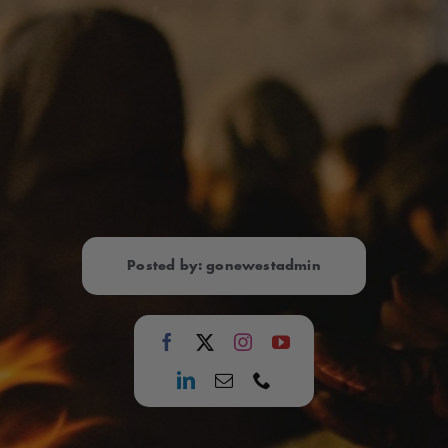
Posted by: gonewestadmin