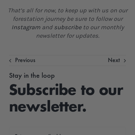
That’s all for now, to keep up with us on our
forestation journey be sure to follow our
Instagram
and
subscribe
to our monthly
newsletter for updates.
Previous
Next
Stay in the loop
Subscribe to our
newsletter.