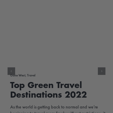
Gone West
,
Travel
Top Green Travel
Destinations 2022
As the world is getting back to normal and we’re