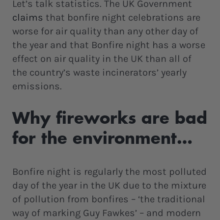
Let’s talk statistics. The UK Government
claims
that bonfire night celebrations are
worse for air quality than any other day of
the year and that Bonfire night has a worse
effect on air quality in the UK than all of
the country’s waste incinerators’ yearly
emissions.
Why fireworks are bad
for the environment…
Bonfire night is regularly the most polluted
day of the year in the UK due to the mixture
of pollution from bonfires – ‘the traditional
way of marking Guy Fawkes’ – and modern