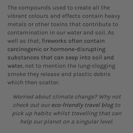
The compounds used to create all the
vibrant colours and effects contain heavy
metals or other toxins that contribute to
contamination in our water and soil. As
well as that,
fireworks often contain
carcinogenic or hormone-disrupting
substances that can seep into soil and
water
,
not to mention the lung-clogging
smoke they release and plastic debris
which then scatter.
Worried about climate change? Why not
check out our
eco-friendly travel blog
to
pick up habits whilst travelling that can
help our planet on a singular level.