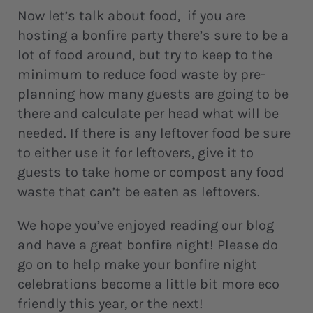
Now let’s talk about food, if you are
hosting a bonfire party there’s sure to be a
lot of food around, but try to keep to the
minimum to reduce food waste by pre-
planning how many guests are going to be
there and calculate per head what will be
needed. If there is any leftover food be sure
to either use it for leftovers, give it to
guests to take home or compost any food
waste that can’t be eaten as leftovers.
We hope you’ve enjoyed reading our blog
and have a great bonfire night! Please do
go on to help make your bonfire night
celebrations become a little bit more eco
friendly this year, or the next!