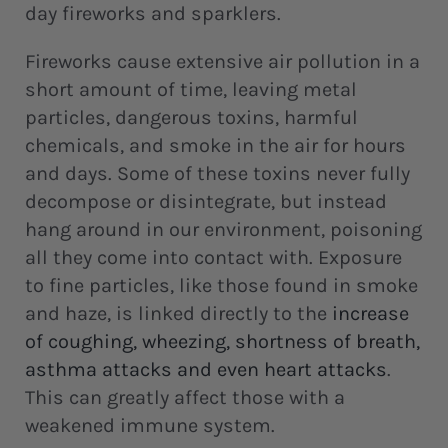
day fireworks and sparklers.
Fireworks cause extensive air pollution in a
short amount of time, leaving metal
particles, dangerous toxins, harmful
chemicals, and smoke in the air for hours
and days. Some of these toxins never fully
decompose or disintegrate, but instead
hang around in our environment, poisoning
all they come into contact with. Exposure
to fine particles, like those found in smoke
and haze, is linked directly to the
increase
of coughing
, wheezing, shortness of breath,
asthma attacks and even heart attacks
.
This can greatly affect those with a
weakened immune system.