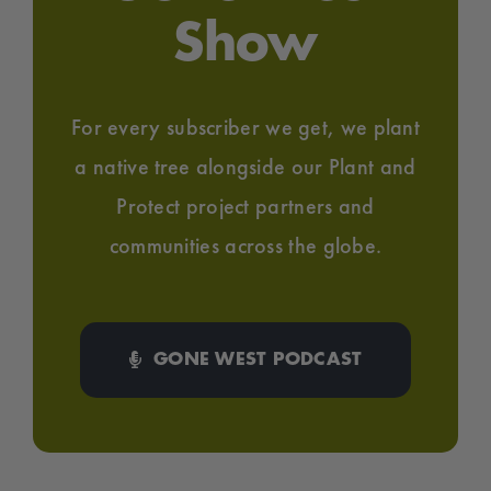
Show
For every subscriber we get, we plant
a native tree alongside our Plant and
Protect project partners and
communities across the globe.
GONE WEST PODCAST