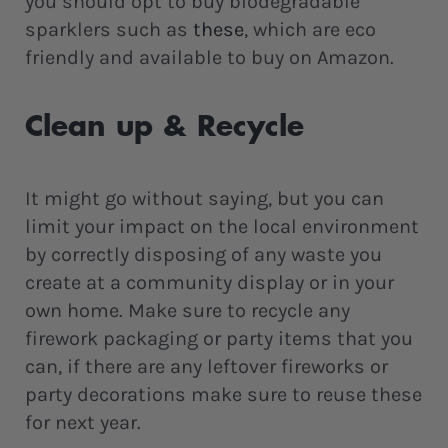
you should opt to buy biodegradable
sparklers such as
these
, which are eco
friendly and available to buy on Amazon.
Clean up & Recycle
It might go without saying, but you can
limit your impact on the local environment
by correctly disposing of any waste you
create at a community display or in your
own home. Make sure to recycle any
firework packaging or party items that you
can, if there are any leftover fireworks or
party decorations make sure to reuse these
for next year.