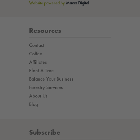
Website powered by
Maccs Digital
Resources
Contact
Coffee
Affiliates
Plant A Tree
Balance Your Business
Forestry Services
About Us
Blog
Subscribe