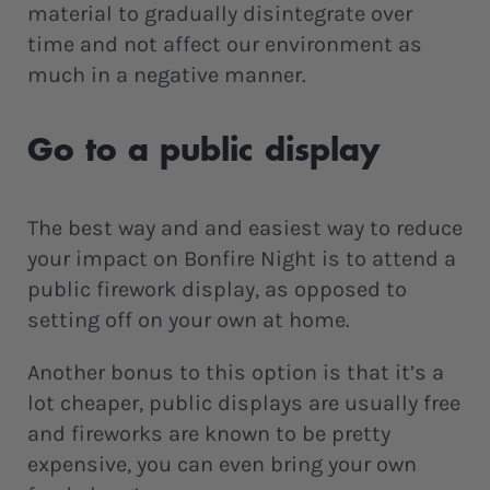
material to gradually disintegrate over
time and not affect our environment as
much in a negative manner.
Go to a public display
The best way and and easiest way to reduce
your impact on Bonfire Night is to attend a
public firework display, as opposed to
setting off on your own at home.
Another bonus to this option is that it’s a
lot cheaper, public displays are usually free
and fireworks are known to be pretty
expensive, you can even bring your own