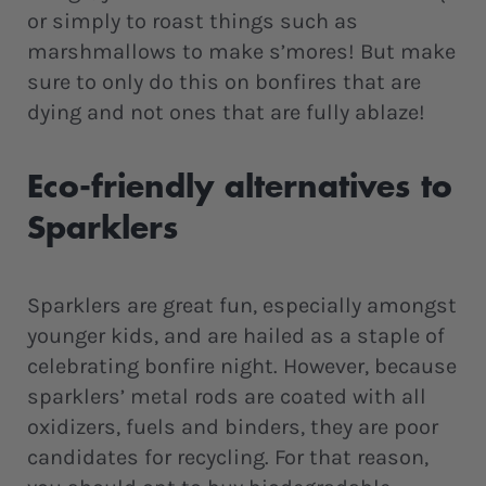
or simply to roast things such as
marshmallows to make s’mores! But make
sure to only do this on bonfires that are
dying and not ones that are fully ablaze!
Eco-friendly alternatives to
Sparklers
Sparklers are great fun, especially amongst
younger kids, and are hailed as a staple of
celebrating bonfire night. However, because
sparklers’ metal rods are coated with all
oxidizers, fuels and binders, they are poor
candidates for recycling. For that reason,