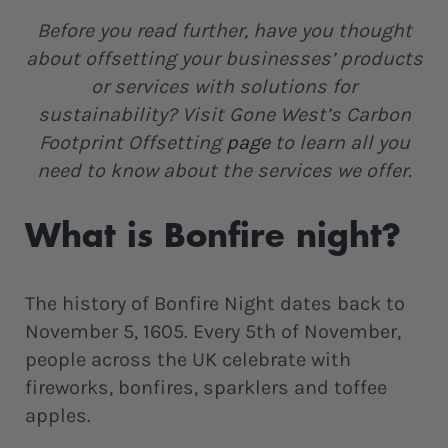
Before you read further, have you thought
about offsetting your businesses’ products
or services with solutions for
sustainability? Visit Gone West’s Carbon
Footprint Offsetting
page
to learn all you
need to know about the services we offer.
What is Bonfire night?
The history of Bonfire Night dates back to
November 5, 1605. Every 5th of November,
people across the UK celebrate with
fireworks, bonfires, sparklers and toffee
apples.