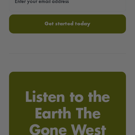
Get started today
Listen to the
Earth The
Gone West