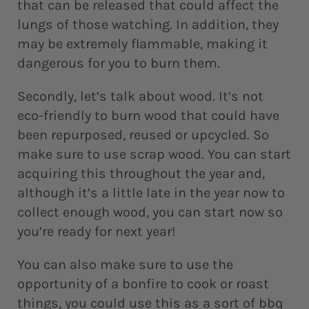
that can be released that could affect the
lungs of those watching. In addition, they
may be extremely flammable, making it
dangerous for you to burn them.
Secondly, let’s talk about wood. It’s not
eco-friendly to burn wood that could have
been repurposed, reused or upcycled. So
make sure to use scrap wood. You can start
acquiring this throughout the year and,
although it’s a little late in the year now to
collect enough wood, you can start now so
you’re ready for next year!
You can also make sure to use the
opportunity of a bonfire to cook or roast
things, you could use this as a sort of bbq