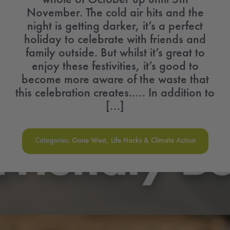
November. The cold air hits and the
night is getting darker, it’s a perfect
holiday to celebrate with friends and
family outside. But whilst it’s great to
enjoy these festivities, it’s good to
become more aware of the waste that
this celebration creates….. In addition to
[...]
Categories:
Gone West
,
Life Hacks & Climate Action