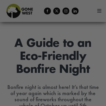
Skip
to
Togg
content
Navi
Coffee
Forestry Services
A Guide to an
Eco-Friendly
About Us
Bonfire Night
Contact
Menu Cart
Bonfire night is almost here! It’s that time
of year again which is marked by the
sound of fireworks throughout the
whole of October up until 5th