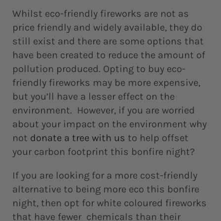
Whilst eco-friendly fireworks are not as
price friendly and widely available, they do
still exist and there are some options that
have been created to reduce the amount of
pollution produced. Opting to buy eco-
friendly fireworks may be more expensive,
but you’ll have a lesser effect on the
environment. However, if you are worried
about your impact on the environment why
not
donate a tree with us
to help offset
your carbon footprint this bonfire night?
If you are looking for a more cost-friendly
alternative to being more eco this bonfire
night, then opt for white coloured fireworks
that have fewer chemicals than their