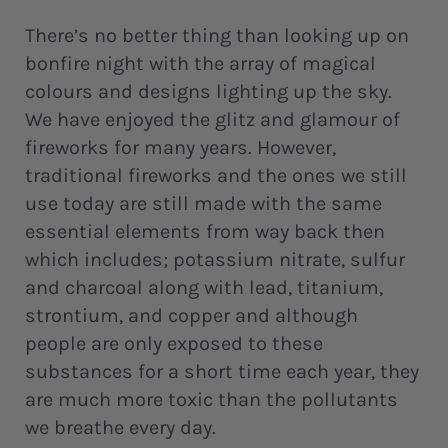
There’s no better thing than looking up on
bonfire night with the array of magical
colours and designs lighting up the sky.
We have enjoyed the glitz and glamour of
fireworks for many years. However,
traditional fireworks and the ones we still
use today are still made with the same
essential elements from way back then
which includes; potassium nitrate, sulfur
and charcoal along with lead, titanium,
strontium, and copper and although
people are only exposed to these
substances for a short time each year, they
are much more toxic than the pollutants
we breathe every day.