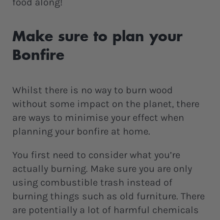
food along!
Make sure to plan your
Bonfire
Whilst there is no way to burn wood
without some impact on the planet, there
are ways to minimise your effect when
planning your bonfire at home.
You first need to consider what you’re
actually burning. Make sure you are only
using combustible trash instead of
burning things such as old furniture. There
are potentially a lot of harmful chemicals