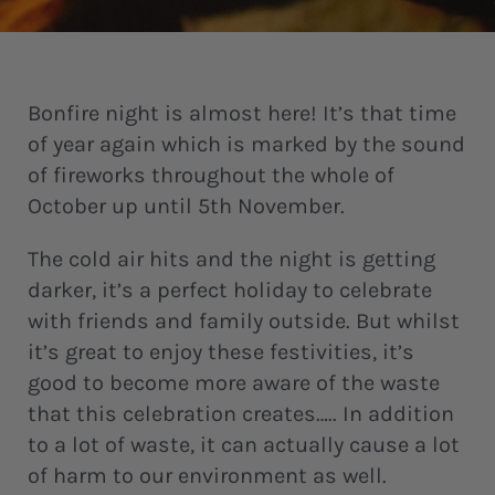
Bonfire night is almost here! It’s that time
of year again which is marked by the sound
of fireworks throughout the whole of
October up until 5th November.
The cold air hits and the night is getting
darker, it’s a perfect holiday to celebrate
with friends and family outside. But whilst
it’s great to enjoy these festivities, it’s
good to become more aware of the waste
that this celebration creates….. In addition
to a lot of waste, it can actually cause a lot
of harm to our environment as well.