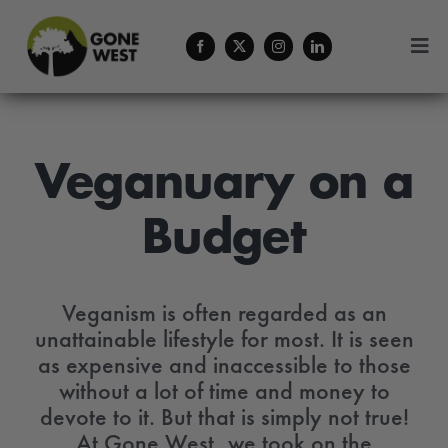
Skip
to
Togg
content
Navi
Coffee
About Us
Veganuary on a
Budget
Contact
Menu Cart
Veganism is often regarded as an
unattainable lifestyle for most. It is seen
as expensive and inaccessible to those
without a lot of time and money to
devote to it. But that is simply not true!
At Gone West, we took on the