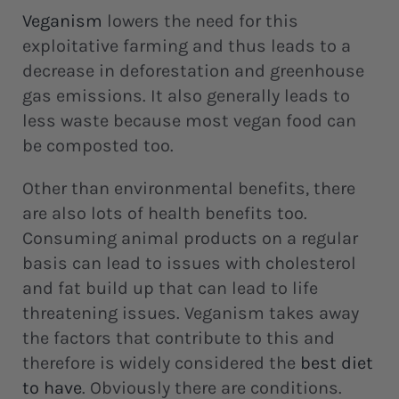
Veganism
lowers the need for this
exploitative farming and thus leads to a
decrease in deforestation and greenhouse
gas emissions. It also generally leads to
less waste because most vegan food can
be composted too.
Other than environmental benefits, there
are also lots of health benefits too.
Consuming animal products on a regular
basis can lead to issues with cholesterol
and fat build up that can lead to life
threatening issues. Veganism takes away
the factors that contribute to this and
therefore is widely considered the
best diet
to have
. Obviously there are conditions.