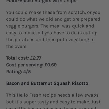
Plant-Based Burgers with Chips
You could make these from scratch, or you
could do what we did and get pre prepared
veggie burgers. The meal was quick and
easy to make, all you have to do is cut up
the potatoes and then put everything in
the oven!
Total cost: £2.77
Cost per serving: £0.69
Rating: 4/5
Bacon and Butternut Squash Risotto
This Hello Fresh recipe needs a few swaps
but it’s super tasty and easy to make. Just
swap the bacon for vegan bacon – or just