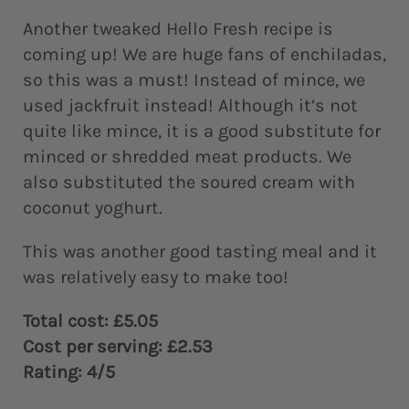
Another tweaked Hello Fresh recipe is
coming up! We are huge fans of enchiladas,
so this was a must! Instead of mince, we
used jackfruit instead! Although it’s not
quite like mince, it is a good substitute for
minced or shredded meat products. We
also substituted the soured cream with
coconut yoghurt.
This was another good tasting meal and it
was relatively easy to make too!
Total cost: £5.05
Cost per serving: £2.53
Rating: 4/5