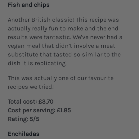
Fish and chips
Another British classic! This recipe was
actually really fun to make and the end
results were fantastic. We’ve never had a
vegan meal that didn’t involve a meat
substitute that tasted so similar to the
dish it is replicating.
This was actually one of our favourite
recipes we tried!
Total cost: £3.70
Cost per serving: £1.85
Rating: 5/5
Enchiladas