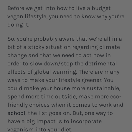
Before we get into how to live a budget
vegan lifestyle, you need to know why you’re
doing it.
So, you’re probably aware that we’re all in a
bit of a sticky situation regarding climate
change and that we need to act now in
order to slow down/stop the detrimental
effects of global warming. There are many
ways to make your lifestyle greener. You
could make your
house
more sustainable,
spend more time
outside
, make more eco-
friendly choices when it comes to work and
school
, the list goes on. But, one way to
have a big impact is to incorporate
veganism into your diet.