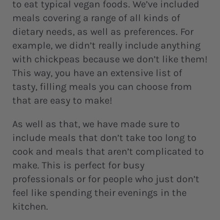
to eat typical vegan foods. We’ve included
meals covering a range of all kinds of
dietary needs, as well as preferences. For
example, we didn’t really include anything
with chickpeas because we don’t like them!
This way, you have an extensive list of
tasty, filling meals you can choose from
that are easy to make!
As well as that, we have made sure to
include meals that don’t take too long to
cook and meals that aren’t complicated to
make. This is perfect for busy
professionals or for people who just don’t
feel like spending their evenings in the
kitchen.