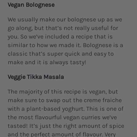
Vegan Bolognese
We usually make our bolognese up as we
go along, but that’s not really useful for
you. So we’ve included a recipe that is
similar to how we made it. Bolognese is a
classic that’s super quick and easy to
make and it is always tasty!
Veggie Tikka Masala
The majority of this recipe is vegan, but
make sure to swap out the creme fraiche
with a plant-based yoghurt. This is one of
the most flavourful vegan curries we’ve
tasted! It’s just the right amount of spice
and the perfect amount of flavour. Very