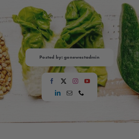
Posted by: gonewestadmin