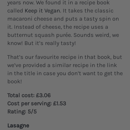
years now. We found it in a recipe book
called
Keep it Vegan
. It takes the classic
macaroni cheese and puts a tasty spin on
it. Instead of cheese, the recipe uses a
butternut squash purée. Sounds weird, we
know! But it’s really tasty!
That’s our favourite recipe in that book, but
we’ve provided a similar recipe in the link
in the title in case you don’t want to get the
book!
Total cost: £3.06
Cost per serving: £1.53
Rating: 5/5
Lasagne