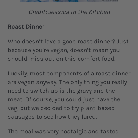
Credit: Jessica in the Kitchen
Roast Dinner
Who doesn’t love a good roast dinner? Just
because you’re vegan, doesn’t mean you
should miss out on this comfort food.
Luckily, most components of a roast dinner
are vegan anyway. The only thing you really
need to switch up is the gravy and the
meat. Of course, you could just have the
veg, but we decided to try plant-based
sausages to see how they fared.
The meal was very nostalgic and tasted