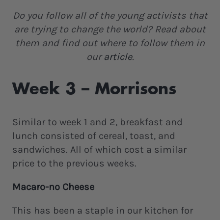
Do you follow all of the young activists that
are trying to change the world? Read about
them and find out where to follow them in
our
article
.
Week 3 – Morrisons
Similar to week 1 and 2, breakfast and
lunch consisted of cereal, toast, and
sandwiches. All of which cost a similar
price to the previous weeks.
Macaro-no Cheese
This has been a staple in our kitchen for