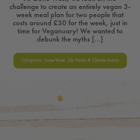
challenge to create an entirely vegan 3-
week meal plan for two people that
costs around £30 for the week, just in
time for Veganuary! We wanted to
debunk the myths [...]
Categories:
Gone West
,
Life Hacks & Climate Action