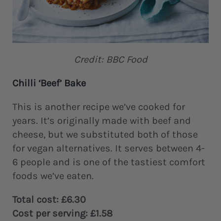
Credit: BBC Food
Chilli ‘Beef’ Bake
This is another recipe we’ve cooked for
years. It’s originally made with beef and
cheese, but we substituted both of those
for vegan alternatives. It serves between 4-
6 people and is one of the tastiest comfort
foods we’ve eaten.
Total cost: £6.30
Cost per serving: £1.58