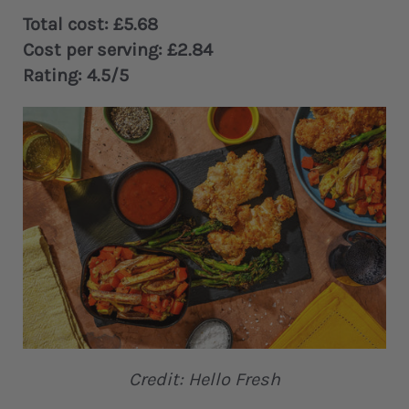
Total cost: £5.68
Cost per serving: £2.84
Rating: 4.5/5
Credit: Hello Fresh