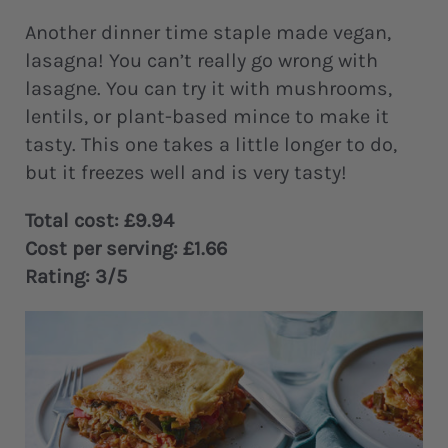
Another dinner time staple made vegan,
lasagna! You can’t really go wrong with
lasagne. You can try it with mushrooms,
lentils, or plant-based mince to make it
tasty. This one takes a little longer to do,
but it freezes well and is very tasty!
Total cost: £9.94
Cost per serving: £1.66
Rating: 3/5