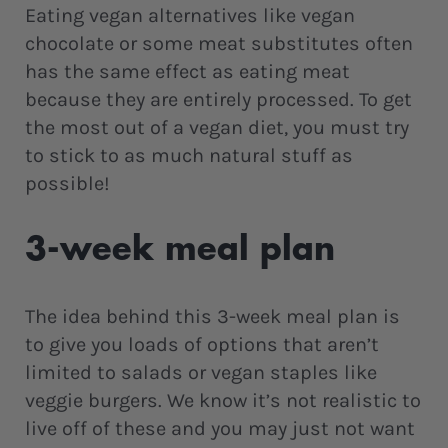
Eating vegan alternatives like vegan
chocolate or some meat substitutes often
has the same effect as eating meat
because they are entirely processed. To get
the most out of a vegan diet, you must try
to stick to as much natural stuff as
possible!
3-week meal plan
The idea behind this 3-week meal plan is
to give you loads of options that aren’t
limited to salads or vegan staples like
veggie burgers. We know it’s not realistic to
live off of these and you may just not want