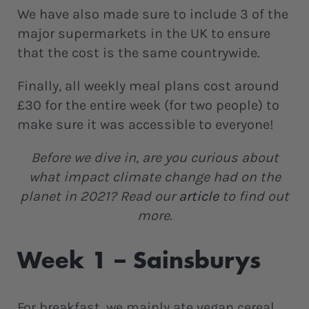
We have also made sure to include 3 of the
major supermarkets in the UK to ensure
that the cost is the same countrywide.
Finally, all weekly meal plans cost around
£30 for the entire week (for two people) to
make sure it was accessible to everyone!
Before we dive in, are you curious about
what impact climate change had on the
planet in 2021? Read our
article
to find out
more.
Week 1 – Sainsburys
For breakfast, we mainly ate vegan cereal