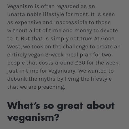
Veganism is often regarded as an
unattainable lifestyle for most. It is seen
as expensive and inaccessible to those
without a lot of time and money to devote
to it. But that is simply not true! At Gone
West, we took on the challenge to create an
entirely vegan 3-week meal plan for two
people that costs around £30 for the week,
just in time for Veganuary! We wanted to
debunk the myths by living the lifestyle
that we are preaching.
What’s so great about
veganism?