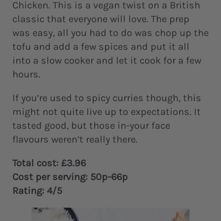
Chicken. This is a vegan twist on a British
classic that everyone will love. The prep
was easy, all you had to do was chop up the
tofu and add a few spices and put it all
into a slow cooker and let it cook for a few
hours.
If you’re used to spicy curries though, this
might not quite live up to expectations. It
tasted good, but those in-your face
flavours weren’t really there.
Total cost: £3.96
Cost per serving: 50p-66p
Rating: 4/5