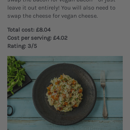
leave it out entirely! You will also need to
swap the cheese for vegan cheese.
Total cost: £8.04
Cost per serving: £4.02
Rating: 3/5