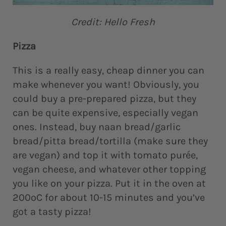
Credit: Hello Fresh
Pizza
This is a really easy, cheap dinner you can
make whenever you want! Obviously, you
could buy a pre-prepared pizza, but they
can be quite expensive, especially vegan
ones. Instead, buy naan bread/garlic
bread/pitta bread/tortilla (make sure they
are vegan) and top it with tomato purée,
vegan cheese, and whatever other topping
you like on your pizza. Put it in the oven at
200ºC for about 10-15 minutes and you’ve
got a tasty pizza!