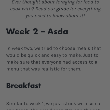
Ever thought about foraging for food to
cook with? Read our
guide
for everything
you need to know about it!
Week 2 – Asda
In week two, we tried to choose meals that
would be quick and easy to make. Just to
make sure that everyone had access to a
menu that was realistic for them.
Breakfast
Similar to week 1, we just stuck with cereal