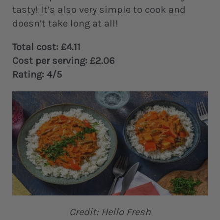
tasty! It’s also very simple to cook and
doesn’t take long at all!
Total cost: £4.11
Cost per serving: £2.06
Rating: 4/5
Credit: Hello Fresh