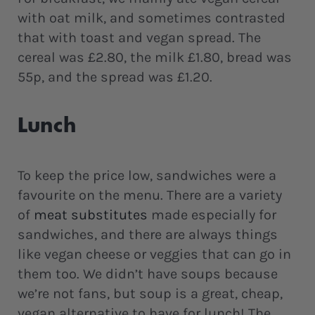
with oat milk, and sometimes contrasted
that with toast and vegan spread. The
cereal was £2.80, the milk £1.80, bread was
55p, and the spread was £1.20.
Lunch
To keep the price low, sandwiches were a
favourite on the menu. There are a variety
of
meat substitutes
made especially for
sandwiches, and there are always things
like vegan cheese or veggies that can go in
them too. We didn’t have soups because
we’re not fans, but soup is a great, cheap,
vegan alternative to have for lunch! The