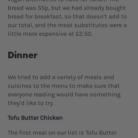
bread was 55p, but we had already bought
bread for breakfast, so that doesn’t add to
our total, and the meat substitutes were a
little more expensive at £2.50.
Dinner
We tried to add a variety of meals and
cuisines to the menu to make sure that
everyone reading would have something
they’d like to try.
Tofu Butter Chicken
The first meal on our list is Tofu Butter