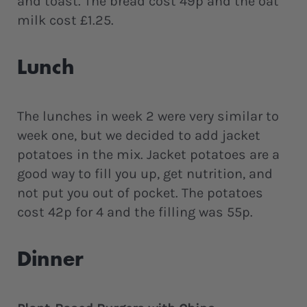
and toast. The bread cost 49p and the oat
milk cost £1.25.
Lunch
The lunches in week 2 were very similar to
week one, but we decided to add jacket
potatoes in the mix. Jacket potatoes are a
good way to fill you up, get nutrition, and
not put you out of pocket. The potatoes
cost 42p for 4 and the filling was 55p.
Dinner