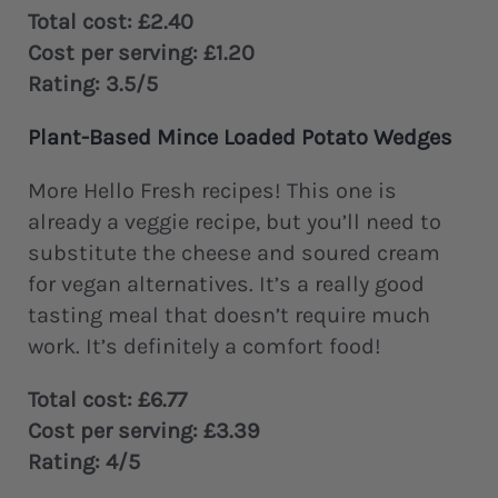
Total cost: £2.40
Cost per serving: £1.20
Rating: 3.5/5
Plant-Based Mince Loaded Potato Wedges
More Hello Fresh recipes! This one is
already a veggie recipe, but you’ll need to
substitute the cheese and soured cream
for vegan alternatives. It’s a really good
tasting meal that doesn’t require much
work. It’s definitely a comfort food!
Total cost: £6.77
Cost per serving: £3.39
Rating: 4/5