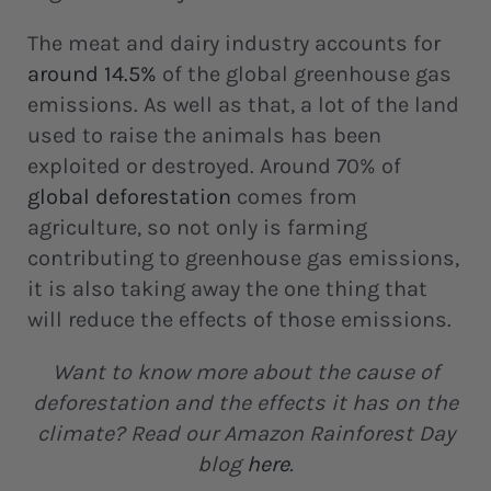
The meat and dairy industry accounts for
around 14.5%
of the global greenhouse gas
emissions. As well as that, a lot of the land
used to raise the animals has been
exploited or destroyed. Around 70% of
global deforestation
comes from
agriculture, so not only is farming
contributing to greenhouse gas emissions,
it is also taking away the one thing that
will reduce the effects of those emissions.
Want to know more about the cause of
deforestation and the effects it has on the
climate? Read our Amazon Rainforest Day
blog
here
.