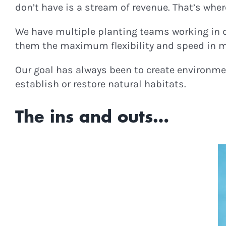
don’t have is a stream of revenue. That’s whe
We have multiple planting teams working in 
them the maximum flexibility and speed in mo
Our goal has always been to create environmen
establish or restore natural habitats.
The ins and outs…