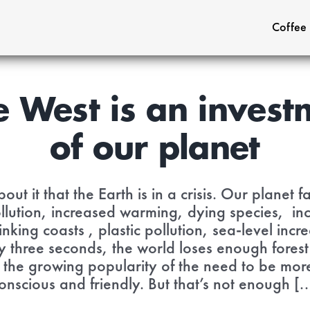
Coffee
e West is an investm
of our planet
out it that the Earth is in a crisis. Our planet
ollution, increased warming, dying species, inc
nking coasts , plastic pollution, sea-level in
y three seconds, the world loses enough forest
s the growing popularity of the need to be mo
onscious and friendly. But that’s not enough [..