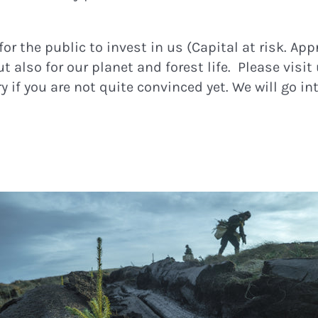
or the public to invest in us (Capital at risk. App
 also for our planet and forest life. Please visit
 if you are not quite convinced yet. We will go in