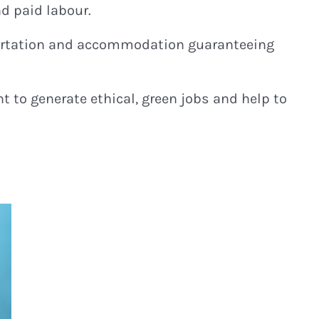
nd paid labour.
sportation and accommodation guaranteeing
 to generate ethical, green jobs and help to