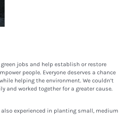
 green jobs and help establish or restore
empower people. Everyone deserves a chance
g while helping the environment. We couldn’t
ly and worked together for a greater cause.
’re also experienced in planting small, medium