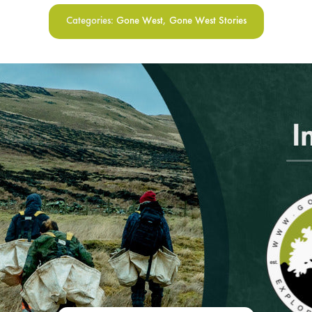
Categories:
Gone West
,
Gone West Stories