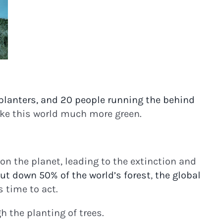
planters, and 20 people running the behind
ake this world much more green.
n the planet, leading to the extinction and
ut down 50% of the world’s forest
,
the global
 time to act.
 the planting of trees.