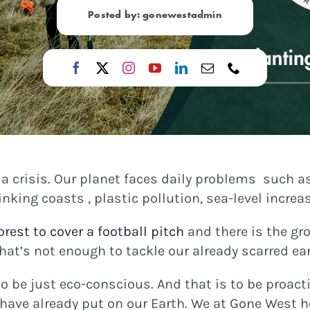
Posted by: gonewestadmin
n a crisis. Our planet faces daily problems such a
king coasts , plastic pollution, sea-level incre
rest to cover a football pitch
and there is the gr
hat’s not enough to tackle our already scarred ear
to be just eco-conscious. And that is to be proac
have already put on our Earth. We at Gone West ho