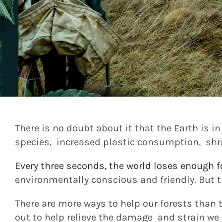
There is no doubt about it that the Earth is i
species, increased plastic consumption, shrin
Every three seconds, the world loses enough fo
environmentally conscious and friendly. But t
There are more ways to help our forests than 
out to help relieve the damage and strain we 