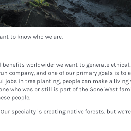
 want to know who we are.
 benefits worldwide: we want to generate ethical,
run company, and one of our primary goals is to 
ful jobs in tree planting, people can make a livin
e who was or still is part of the Gone West fami
hese people.
. Our specialty is creating native forests, but we