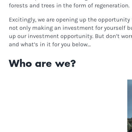
forests and trees in the form of regeneration.
Excitingly, we are opening up the opportunity f
not only making an investment for yourself but
up our investment opportunity. But don’t worry
and what’s in it for you below…
Who are we?