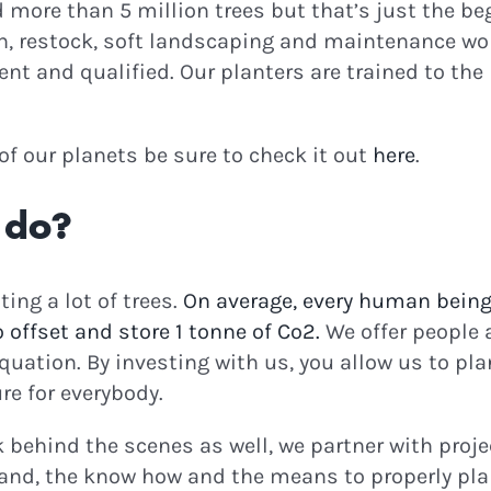
ore than 5 million trees but that’s just the beg
n, restock, soft landscaping and maintenance wor
nt and qualified. Our planters are trained to the 
e of our planets be sure to check it out
here
.
 do?
ting a lot of trees.
On average, every human being
to offset and store 1 tonne of Co2.
We offer people 
uation. By investing with us, you allow us to pla
re for everybody.
rk behind the scenes as well, we partner with proj
and, the know how and the means to properly plan