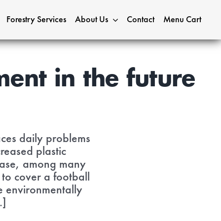
Forestry Services
About Us
Contact
Menu Cart
ent in the future
 faces daily problems
reased plastic
crease, among many
 to cover a football
re environmentally
.]