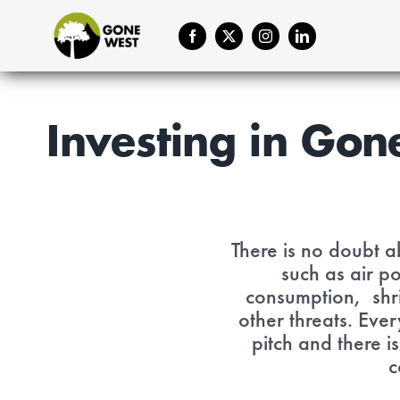
Skip
to
content
Investing in Gon
There is no doubt ab
such as air p
consumption, shri
other threats. Ever
pitch and there i
c