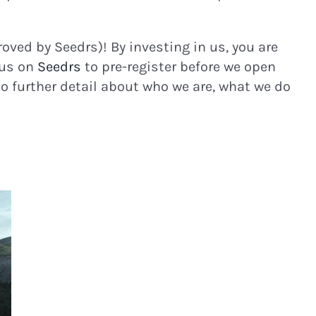
roved by Seedrs)! By investing in us, you are
 us on
Seedrs
to pre-register before we open
to further detail about who we are, what we do