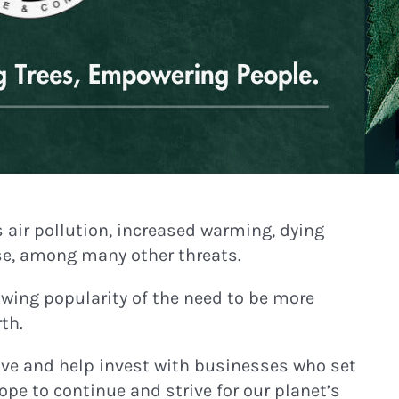
s air pollution, increased warming, dying
ase, among many other threats.
owing popularity of the need to be more
th.
tive and help invest with businesses who set
pe to continue and strive for our planet’s