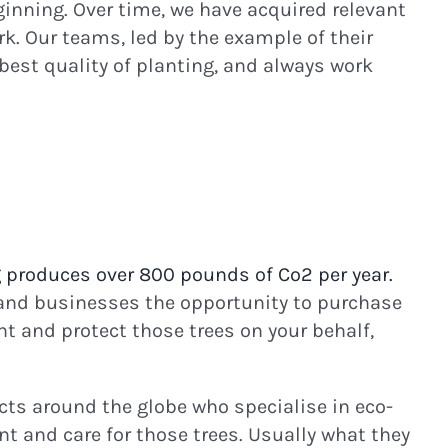
inning. Over time, we have acquired relevant
k. Our teams, led by the example of their
best quality of planting, and always work
 produces over 800 pounds of Co2 per year.
and businesses the opportunity to purchase
nt and protect those trees on your behalf,
ects around the globe who specialise in eco-
t and care for those trees. Usually what they