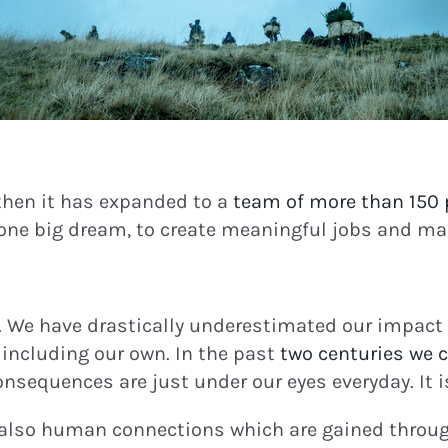
then it has expanded to a
team of more than 150 
 one big dream, to create meaningful jobs and m
. We have drastically underestimated our impact o
including our own. In the past
two centuries we c
nsequences are just under our eyes everyday. It is
 also human connections which are gained through