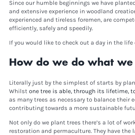
Since our humble beginnings we have planted m
and extensive experience in woodland creatio
experienced and tireless foremen, are compete
efficiently, safely and speedily.
If you would like to check out a day in the lif
How do we do what we
Literally just by the simplest of starts by plan
Whilst
one tree is able, through its lifetime, 
as many trees as necessary to balance their eq
contributing towards a more sustainable futu
Not only do we plant trees there’s a lot of wo
restoration and permaculture. They have the l