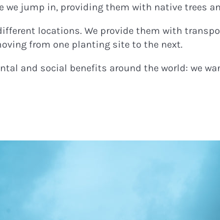
re we jump in, providing them with native trees a
different locations. We provide them with tran
ving from one planting site to the next.
tal and social benefits around the world: we want