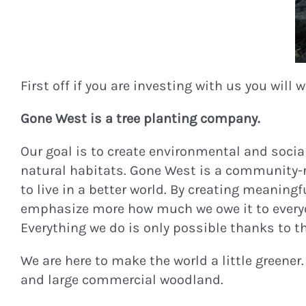
First off if you are investing with us you will
Gone West is a tree planting company.
Our goal is to create environmental and social
natural habitats. Gone West is a community-
to live in a better world. By creating meaning
emphasize more how much we owe it to everyon
Everything we do is only possible thanks to t
We are here to make the world a little greener
and large commercial woodland.