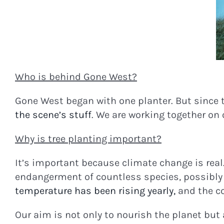
Who is behind Gone West?
Gone West began with one planter. But since 
the scene’s stuff
. We are working together on
Why is tree planting important?
It’s important because climate change is real
endangerment of countless species, possibly 
temperature has been rising yearly,
and the co
Our aim is not only to nourish the planet but