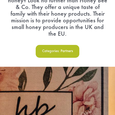
honey? Look no further than Honey Bee
& Co. They offer a unique taste of
Menu Cart
family with their honey products. Their
mission is to provide opportunities for
small honey producers in the UK and
the EU.
Categories:
Partners