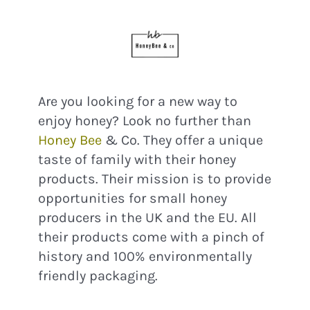
Are you looking for a new way to
enjoy honey? Look no further than
Honey Bee
& Co. They offer a unique
taste of family with their honey
products. Their mission is to provide
opportunities for small honey
producers in the UK and the EU. All
their products come with a pinch of
history and 100% environmentally
friendly packaging.