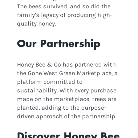
The bees survived, and so did the
family’s legacy of producing high-
quality honey.
Our Partnership
Honey Bee & Co has partnered with
the Gone West Green Marketplace, a
STAY IN THE LOOP!
platform committed to
sustainability. With every purchase
made on the marketplace, trees are
Join Our Newsletter for
Eco
planted, adding to the purpose-
driven approach of the partnership.
Updates, Podcast Episodes &
Green News!
Discover Honey Bee