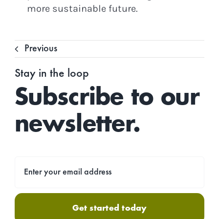
more sustainable future.
Previous
Stay in the loop
Subscribe to our
newsletter.
Get started today