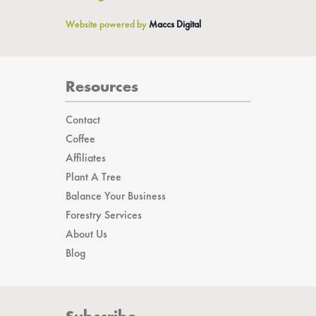
info@gonewest.com
Website powered by
Maccs Digital
Resources
Contact
Coffee
Affiliates
Plant A Tree
Balance Your Business
Forestry Services
About Us
Blog