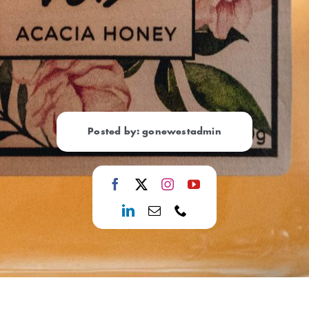
Posted by: gonewestadmin