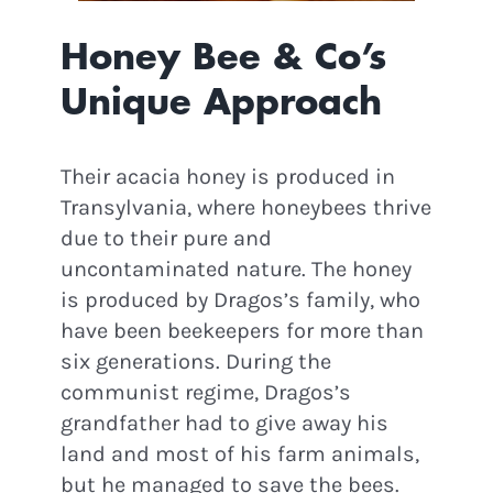
Honey Bee & Co’s
Unique Approach
Their acacia honey is produced in
Transylvania, where honeybees thrive
due to their pure and
uncontaminated nature. The honey
is produced by Dragos’s family, who
have been beekeepers for more than
six generations. During the
communist regime, Dragos’s
grandfather had to give away his
land and most of his farm animals,
but he managed to save the bees.