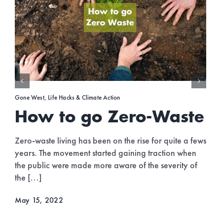
Gone West
,
Travel
e
Top Green Travel
Destinations 2022
fews
n
As the world is getting back to normal and we’re
f
beginning to travel more freely without restrictions, it’
a good time to start thinking more eco-consciously
when planning your [...]
April 30, 2022