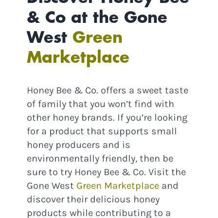
& Co at the Gone
West
Green
Continue
Marketplace
Honey Bee & Co. offers a sweet taste
of family that you won’t find with
other honey brands. If you’re looking
for a product that supports small
honey producers and is
environmentally friendly, then be
sure to try Honey Bee & Co. Visit the
Gone West
Green Marketplace
and
discover their delicious honey
products while contributing to a