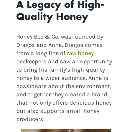
A Legacy of High-
Quality Honey
Honey Bee & Co. was founded by
Dragos and Anna. Dragos comes
from a long line of
raw honey
beekeepers and saw an opportunity
to bring his family’s high-quality
honey to a wider audience. Anna is
passionate about the environment,
and together they created a brand
that not only offers delicious honey
but also supports small honey
producers.