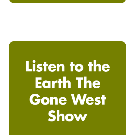
Listen to the
Earth The
Gone West
Show