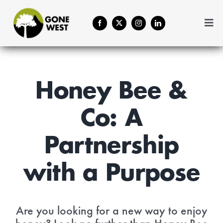
Skip
to
Togg
content
Navi
Coffee
Plant A Tree
Honey Bee &
Co: A
Balance Your Business
Partnership
Forestry Services
with a Purpose
About Us
Are you looking for a new way to enjoy
Contact