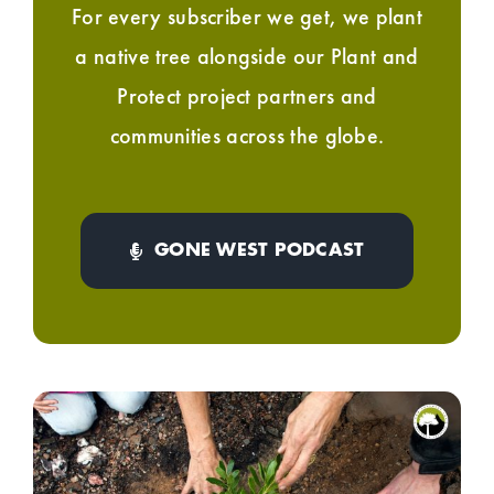
For every subscriber we get, we plant
a native tree alongside our Plant and
Protect project partners and
communities across the globe.
GONE WEST PODCAST