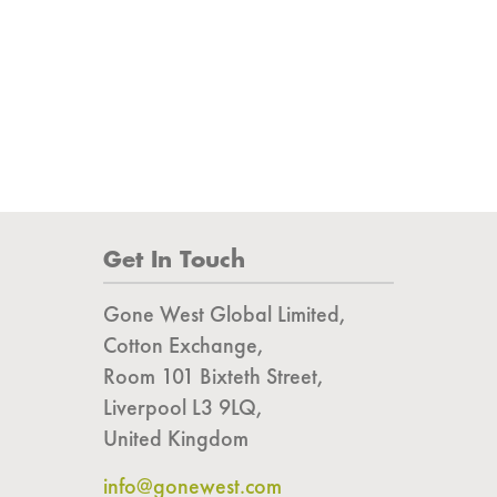
Get In Touch
Gone West Global Limited,
Cotton Exchange,
Room 101 Bixteth Street,
Liverpool L3 9LQ,
United Kingdom