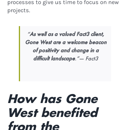
processes to give us time to focus on new
projects.
“
As well as a valued Fact3 client,
Gone West are a welcome beacon
of positivity and change in a
difficult landscape
.”— Fact3
STAY IN THE LOOP!
Join Our Newsletter for
Eco
How has Gone
Updates, Podcast Episodes &
West benefited
Green News!
from the