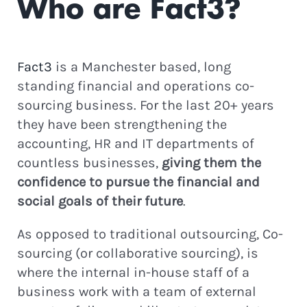
Who are Fact3?
Fact3
is a Manchester based, long
standing financial and operations co-
sourcing business. For the last 20+ years
they have been strengthening the
accounting, HR and IT departments of
countless businesses,
giving them the
confidence to pursue the financial and
social goals of their future
.
As opposed to traditional outsourcing, Co-
sourcing (or collaborative sourcing), is
where the internal in-house staff of a
business work with a team of external