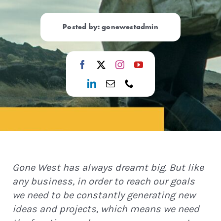
Posted by: gonewestadmin
Gone West has always dreamt big. But like
any business, in order to reach our goals
we need to be constantly generating new
ideas and projects, which means we need