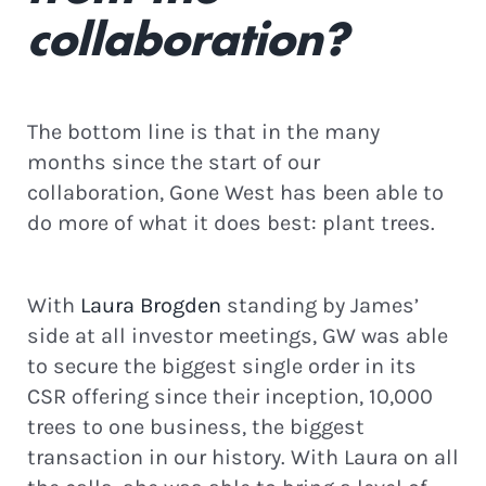
collaboration?
Continue
The bottom line is that in the many
months since the start of our
collaboration, Gone West has been able to
do more of what it does best: plant trees.
With
Laura Brogden
standing by James’
side at all investor meetings, GW was able
to secure the biggest single order in its
CSR offering since their inception, 10,000
trees to one business, the biggest
transaction in our history. With Laura on all