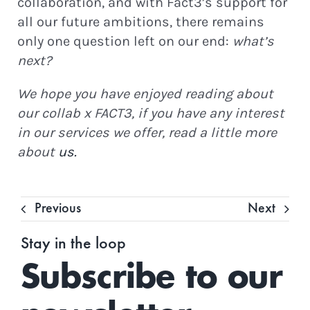
collaboration, and with Fact3’s support for
all our future ambitions, there remains
only one question left on our end:
what’s
next?
We hope you have enjoyed reading about
our collab x FACT3, if you have any interest
in our services we offer, read a little more
about
us.
Previous
Next
Stay in the loop
Subscribe to our