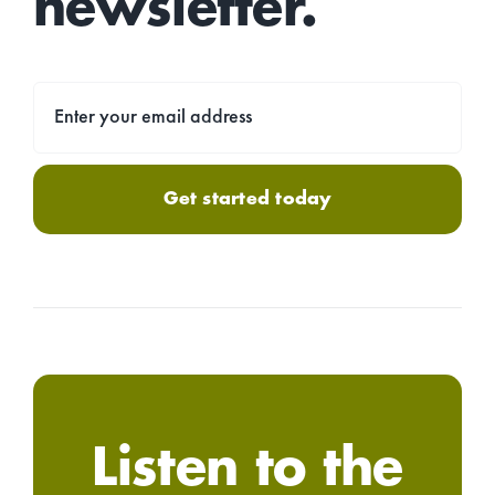
newsletter.
Get started today
Listen to the