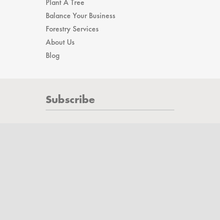
Affiliates
Plant A Tree
Balance Your Business
Forestry Services
About Us
Blog
Subscribe
Subscribe