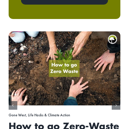
Gone West
,
Travel
Top Green Travel