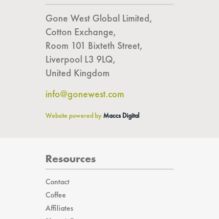
Get In Touch
Gone West Global Limited,
Cotton Exchange,
Room 101 Bixteth Street,
Liverpool L3 9LQ,
United Kingdom
info@gonewest.com
Website powered by
Maccs Digital
Resources
Contact
Coffee