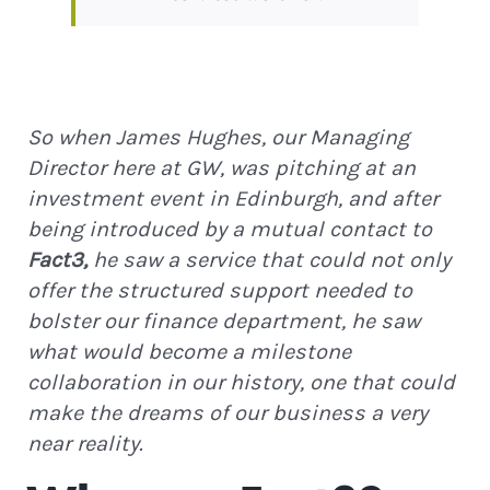
So when James Hughes, our Managing
Director here at GW, was pitching at an
investment event in Edinburgh, and after
being introduced by a mutual contact to
Fact3,
he saw a service that could not only
offer the structured support needed to
bolster our finance department, he saw
what would become a milestone
collaboration in our history, one that could
make the dreams of our business a very
near reality.