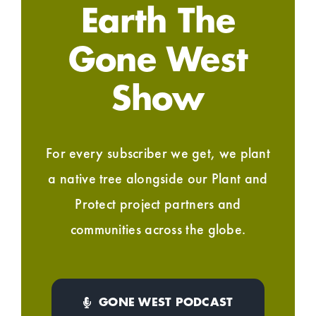
Earth The
Gone West
Show
For every subscriber we get, we plant
a native tree alongside our Plant and
Protect project partners and
communities across the globe.
GONE WEST PODCAST