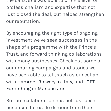
the calls, she was able to bring a level of
professionalism and expertise that not
just closed the deal, but helped strengthen
our reputation.
By encouraging the right type of ongoing
investment we’ve seen successes in the
shape of a programme with the Prince’s
Trust, and forward thinking collaborations
with many businesses. Check out some of
our amazing campaigns and stories we
have been able to tell, such as our collab
with
Hammer Brewery in Italy
, and
LOFT
Furnishing in Manchester
.
But our collaboration has not just been
beneficial for us. To demonstrate their