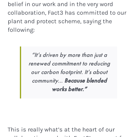
belief in our work and in the very word
collaboration, Fact3 has committed to our
plant and protect scheme, saying the
following:
“It’s driven by more than just a
renewed commitment to reducing
our carbon footprint. It’s about
community…
Because blended
works better.”
This is really what’s at the heart of our