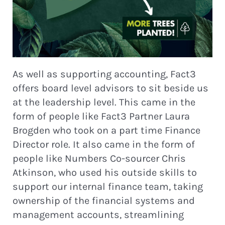
As well as supporting accounting, Fact3
offers board level advisors to sit beside us
at the leadership level. This came in the
form of people like Fact3 Partner Laura
Brogden who took on a part time Finance
Director role. It also came in the form of
people like Numbers Co-sourcer Chris
Atkinson, who used his outside skills to
support our internal finance team, taking
ownership of the financial systems and
management accounts, streamlining