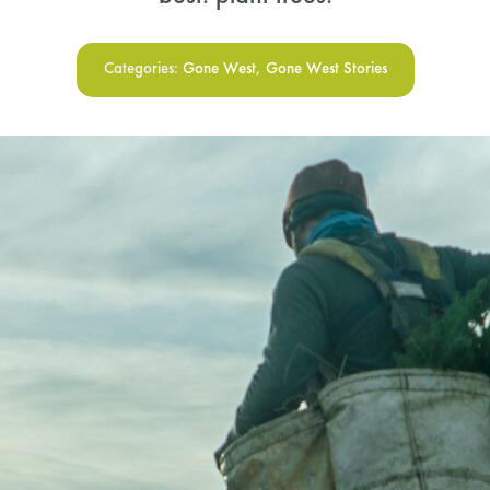
Menu Cart
Categories:
Gone West
,
Gone West Stories