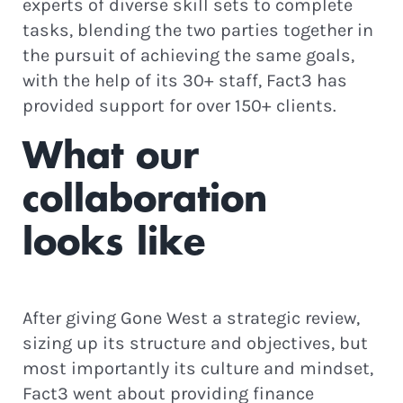
experts of diverse skill sets to complete
tasks, blending the two parties together in
the pursuit of achieving the same goals,
with the help of its 30+ staff, Fact3 has
provided support for over 150+ clients.
What our
collaboration
looks like
After giving Gone West a strategic review,
sizing up its structure and objectives, but
most importantly its culture and mindset,
Fact3 went about providing finance