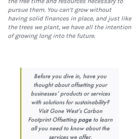
the free time and resources necessary to
pursue them. You can’t grow without
having solid finances in place, and just like
the trees we plant, we have all the intention
of growing long into the future.
Before you dive in, have you
thought about offsetting your
businesses’ products or services
with solutions for sustainability?
Visit Gone West’s Carbon
Footprint Offsetting
page
to learn
all you need to know about the
services we offer.