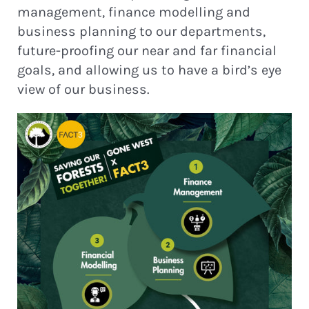
management, finance modelling and
business planning to our departments,
future-proofing our near and far financial
goals, and allowing us to have a bird’s eye
view of our business.