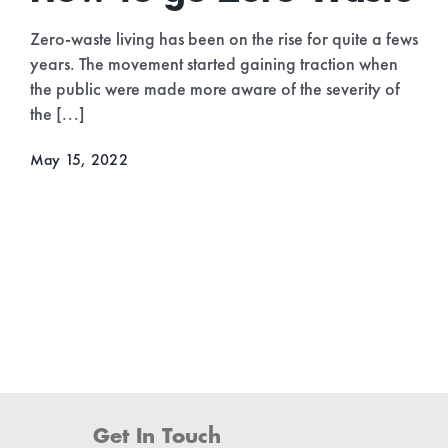
Destinations 2022
As the world is getting back to normal and we’re
beginning to travel more freely without restrictions, it’s
a good time to start thinking more eco-consciously
when planning your [...]
April 30, 2022