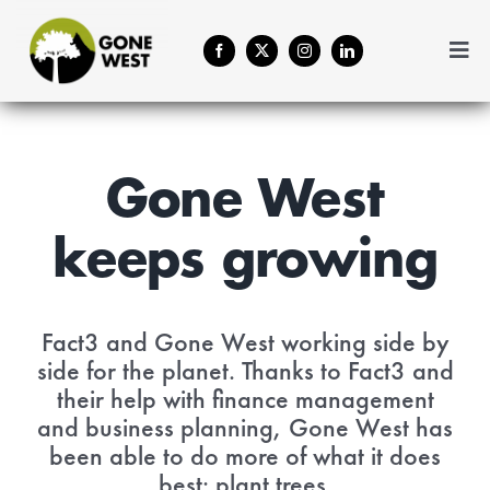
Skip
to
Togg
content
Navi
Coffee
Plant A Tree
Gone West
keeps growing
Balance Your Business
Forestry Services
Fact3 and Gone West working side by
side for the planet. Thanks to Fact3 and
their help with
finance management
About Us
and business planning
, Gone West has
been able to do more of what it does
Contact
best: plant trees.