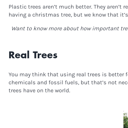
Plastic trees aren’t much better. They aren’t 
having a christmas tree, but we know that it’s
Want to know more about how important tree
Real Trees
You may think that using real trees is better
chemicals and fossil fuels, but that’s not nec
trees have on the world.