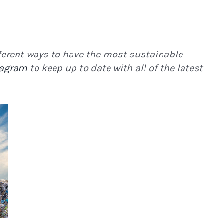
ifferent ways to have the most sustainable
tagram
to keep up to date with all of the latest