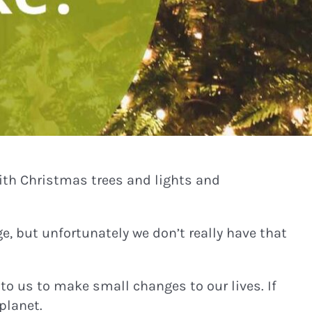
ith Christmas trees and lights and
e, but unfortunately we don’t really have that
 to us to make small changes to our lives. If
planet.