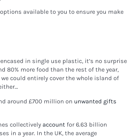
 options available to you to ensure you make
encased in single use plastic, it’s no surprise
d 80% more food than the rest of the year,
, we could entirely cover the whole island of
either…
end around £700 million on
unwanted gifts
es collectively
account
for 6.63 billion
es in a year. In the UK, the average