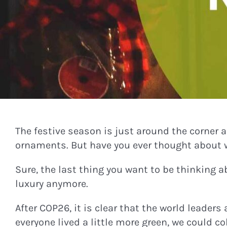
The festive season is just around the corner
ornaments. But have you ever thought about 
Sure, the last thing you want to be thinking a
luxury anymore.
After COP26, it is clear that the world leaders
everyone lived a little more green, we could c