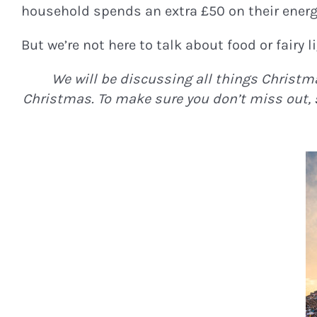
household spends an extra £50 on their energy
But we’re not here to talk about food or fairy l
We will be discussing all things Christma
Christmas. To make sure you don’t miss out,
STAY I
Join Our Newsle