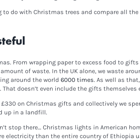
ng to do with Christmas trees and compare all the
teful
stmas. From wrapping paper to excess food to gifts 
amount of waste. In the UK alone, we waste aroun
ving around the world
6000 times
. As well as that
 That doesn’t even include the gifts themselves 
 £330 on Christmas gifts and collectively we sp
 up in a landfill.
’t stop there… Christmas lights in American hom
 electricity than the entire country of Ethiopia us