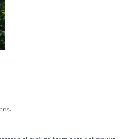
sons: