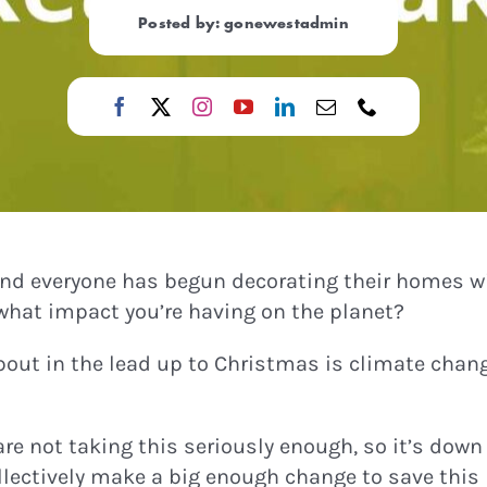
Posted by: gonewestadmin
 and everyone has begun decorating their homes w
what impact you’re having on the planet?
bout in the lead up to Christmas is climate chang
 are not taking this seriously enough, so it’s down
ollectively make a big enough change to save this 