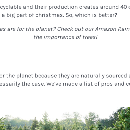
recyclable and their production creates around 40k
 a big part of christmas. So, which is better?
s are for the planet? Check out our Amazon Rain
the importance of trees!
 for the planet because they are naturally source
essarily the case. We’ve made a list of pros and c