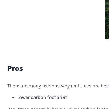
Pros
There are many reasons why real trees are bett
Lower carbon footprint