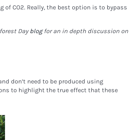
g of CO2. Really, the best option is to bypass
forest Day
blog
for an in depth discussion on
d and don’t need to be produced using
ons to highlight the true effect that these