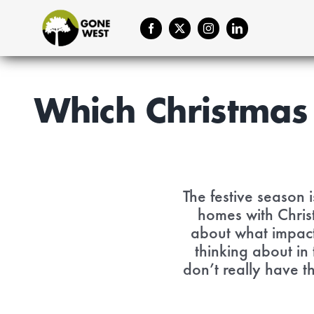
Skip
to
content
Which Christmas 
The festive season 
homes with Chris
about what impact 
thinking about in
don’t really have t