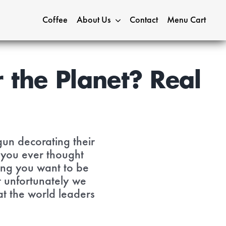
Coffee
About Us
Contact
Menu Cart
 the Planet? Real
gun decorating their
 you ever thought
hing you want to be
t unfortunately we
at the world leaders