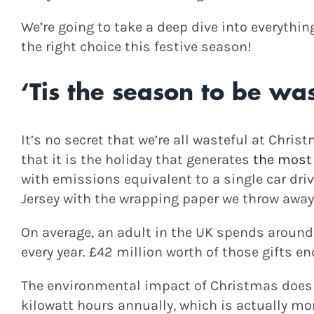
We’re going to take a deep dive into everythi
the right choice this festive season!
‘Tis the season to be was
It’s no secret that we’re all wasteful at Chri
that it is the holiday that generates
the most
with emissions equivalent to a single car dri
Jersey with the wrapping paper we throw away.
On average, an adult in the UK spends around
every year. £42 million worth of those gifts end
The environmental impact of Christmas doesn
kilowatt hours annually, which is actually more