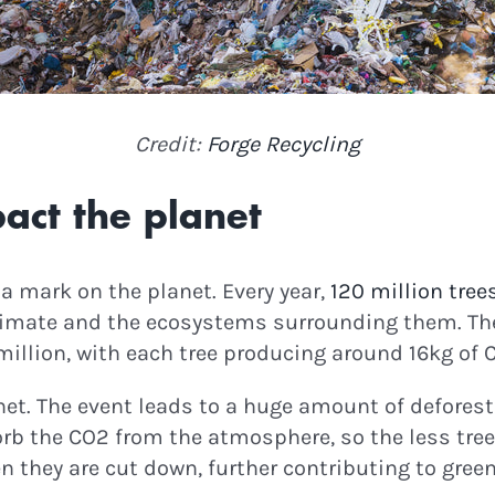
odes & Green News!
Credit:
Forge Recycling
ontinue
act the planet
es a mark on the planet. Every year,
120 million tree
e climate and the ecosystems surrounding them. T
million, with each tree producing around 16kg of 
net. The event leads to a huge amount of defores
orb the CO2 from the atmosphere, so the less tre
hen they are cut down, further contributing to gr