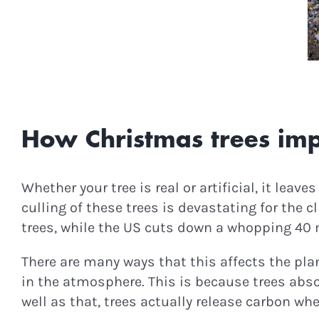
Podcast Epis
C
How Christmas trees imp
Whether your tree is real or artificial, it leav
culling of these trees is devastating for th
trees, while the US cuts down a whopping 40 
There are many ways that this affects the pla
in the atmosphere. This is because trees abs
well as that, trees actually release carbon w