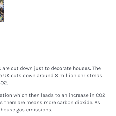
s
are cut down just to decorate houses. The
he UK cuts down around 8 million christmas
CO2.
tation which then leads to an increase in CO2
es there are means more carbon dioxide. As
eenhouse gas emissions.