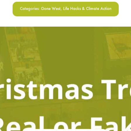
Categories:
Gone West
,
Life Hacks & Climate Action