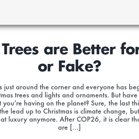
Trees are Better for
or Fake?
is just around the corner and everyone has be
tmas trees and lights and ornaments. But have
you’re having on the planet? Sure, the last t
 the lead up to Christmas is climate change, bu
hat luxury anymore. After COP26, it is clear th
are [...]