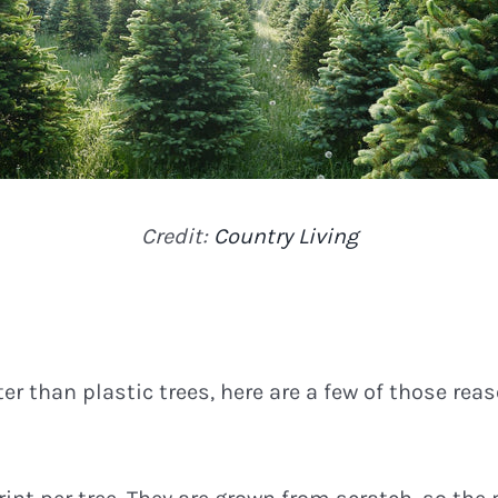
Credit:
Country Living
er than plastic trees, here are a few of those rea