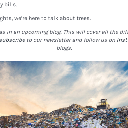
 bills.
ights, we’re here to talk about trees.
s in an upcoming blog. This will cover all the d
subscribe
to our newsletter and follow us on
Ins
blogs.
N THE LOOP!
tter for
Eco Updates,