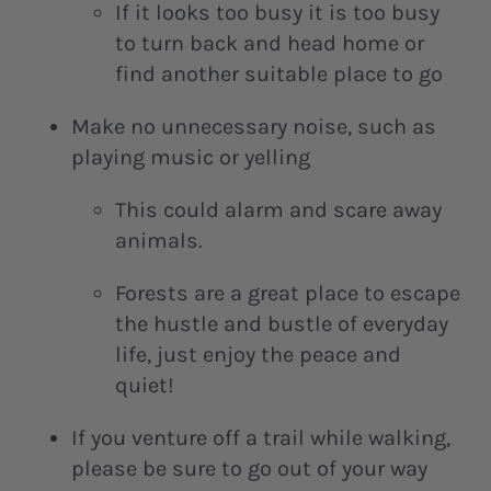
If it looks too busy it is too busy
to turn back and head home or
find another suitable place to go
Make no unnecessary noise, such as
playing music or yelling
This could alarm and scare away
animals.
Forests are a great place to escape
the hustle and bustle of everyday
life, just enjoy the peace and
quiet!
If you venture off a trail while walking,
please be sure to go out of your way