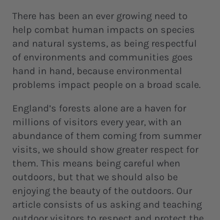
There has been an ever growing need to
help combat human impacts on species
and natural systems, as being respectful
of environments and communities goes
hand in hand, because environmental
problems impact people on a broad scale.
England’s forests alone are a haven for
millions of visitors every year, with an
abundance of them coming from summer
visits, we should show greater respect for
them. This means being careful when
outdoors, but that we should also be
enjoying the beauty of the outdoors. Our
article consists of us asking and teaching
outdoor visitors to respect and protect the