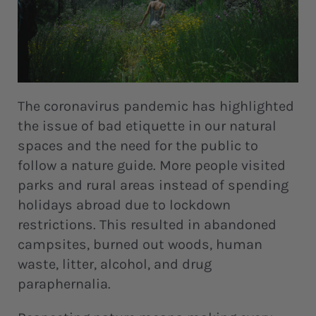
The coronavirus pandemic has highlighted
the issue of bad etiquette in our natural
spaces and the need for the public to
follow a nature guide. More people visited
parks and rural areas instead of spending
holidays abroad due to lockdown
restrictions. This resulted in abandoned
campsites, burned out woods, human
waste, litter, alcohol, and drug
paraphernalia.