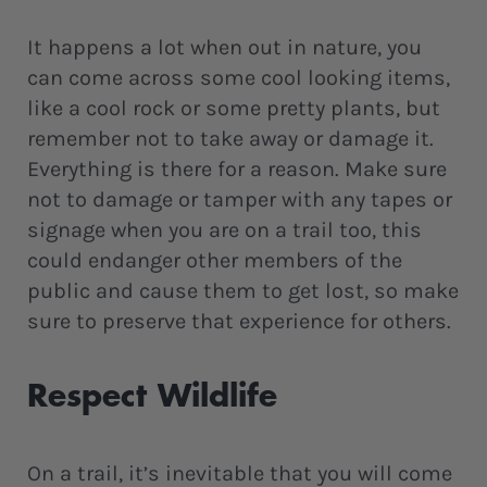
It happens a lot when out in nature, you
can come across some cool looking items,
like a cool rock or some pretty plants, but
remember not to take away or damage it.
Everything is there for a reason. Make sure
not to damage or tamper with any tapes or
signage when you are on a trail too, this
could endanger other members of the
public and cause them to get lost, so make
sure to preserve that experience for others.
Respect Wildlife
On a trail, it’s inevitable that you will come