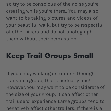
so try to be conscious of the noise you’re
creating while you’re there.. You may also
want to be taking pictures and videos of
your beautiful walk, but try to be respectful
of other hikers and do not photograph
them without their permission.
Keep Trail Groups Small
If you enjoy walking or running through
trails in a group, that’s perfectly fine!
However, you may want to be considerate of
the size of your group; it can affect other
trail users’ experience. Large groups tend to
negatively affect other trailers. If there is a