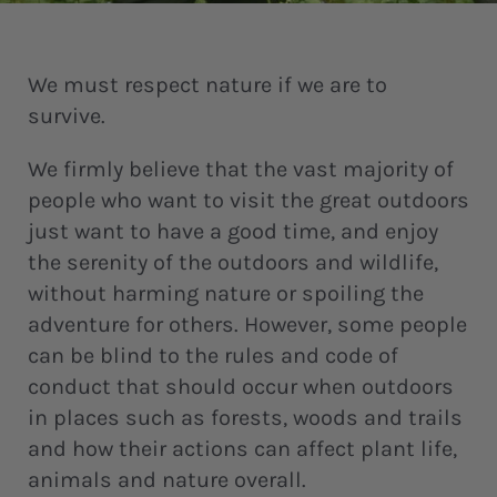
We must respect nature if we are to
survive.
We firmly believe that the vast majority of
people who want to visit the great outdoors
just want to have a good time, and enjoy
the serenity of the outdoors and wildlife,
without harming nature or spoiling the
adventure for others. However, some people
can be blind to the rules and code of
conduct that should occur when outdoors
in places such as forests, woods and trails
and how their actions can affect plant life,
animals and nature overall.