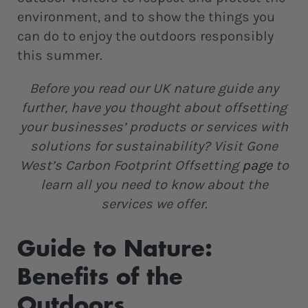
environment, and to show the things you
can do to enjoy the outdoors responsibly
this summer.
Before you read our UK nature guide any
further, have you thought about offsetting
your businesses’ products or services with
solutions for sustainability? Visit Gone
West’s Carbon Footprint Offsetting
page
to
learn all you need to know about the
services we offer.
Guide to Nature:
Benefits of the
Outdoors