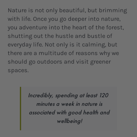
Nature is not only beautiful, but brimming
with life. Once you go deeper into nature,
you adventure into the heart of the forest,
shutting out the hustle and bustle of
everyday life. Not only is it calming, but
there are a multitude of reasons why we
should go outdoors and visit greener
spaces.
Incredibly, spending at least 120
minutes a week in nature is
associated with good health and
wellbeing!