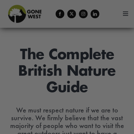
Skip
to
Togg
content
Navi
Coffee
Forestry Services
The Complete
British Nature
About Us
Guide
Contact
Menu Cart
We must respect nature if we are to
survive. We firmly believe that the vast
majority of people who want to visit the
great outdoors just want to have a