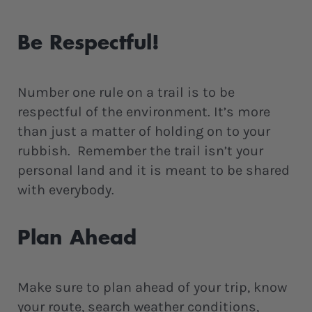
Be Respectful!
Number one rule on a trail is to be
respectful of the environment. It’s more
than just a matter of holding on to your
rubbish. Remember the trail isn’t your
personal land and it is meant to be shared
with everybody.
Plan Ahead
Make sure to plan ahead of your trip, know
your route, search weather conditions,