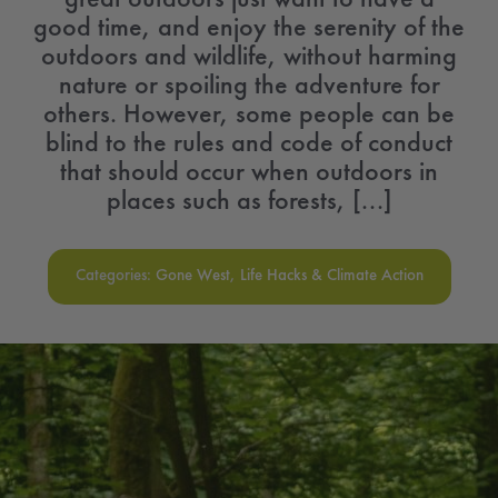
good time, and enjoy the serenity of the
outdoors and wildlife, without harming
nature or spoiling the adventure for
others. However, some people can be
blind to the rules and code of conduct
that should occur when outdoors in
places such as forests, [...]
Categories:
Gone West
,
Life Hacks & Climate Action