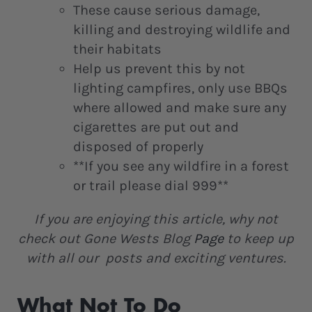
These cause serious damage,
killing and destroying wildlife and
their habitats
Help us prevent this by not
lighting campfires, only use BBQs
where allowed and make sure any
cigarettes are put out and
disposed of properly
**If you see any wildfire in a forest
or trail please dial 999**
If you are enjoying this article, why not
check out Gone Wests Blog
Page
to keep up
with all our posts and exciting ventures.
What Not To Do