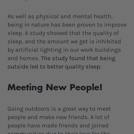
As well as physical and mental health,
being in nature has been proven to improve
sleep. A study showed that the quality of
sleep, and the amount we get is inhibited
by artificial lighting in our work buildings
and homes.
The study found that being
outside led to better quality sleep.
Meeting New People!
Going outdoors is a great way to meet
people and make new friends. A lot of
people have made friends and joined
communities due to their love for the