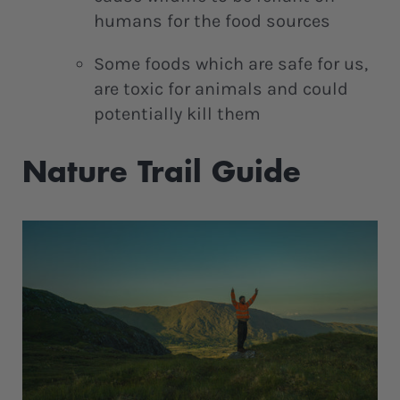
humans for the food sources
Some foods which are safe for us,
are toxic for animals and could
potentially kill them
Nature Trail Guide