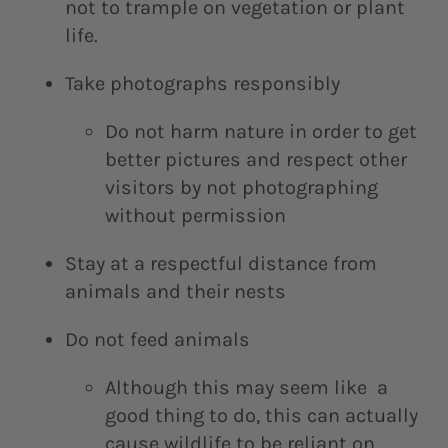
not to trample on vegetation or plant
life.
Take photographs responsibly
Do not harm nature in order to get
better pictures and respect other
visitors by not photographing
without permission
Stay at a respectful distance from
animals and their nests
Do not feed animals
Although this may seem like a
good thing to do, this can actually
cause wildlife to be reliant on