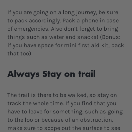
If you are going on a long journey, be sure
to pack accordingly. Pack a phone in case
of emergencies. Also don’t forget to bring
things such as water and snacks! (Bonus:
if you have space for mini first aid kit, pack
that too)
Always Stay on trail
The trail is there to be walked, so stay on
track the whole time. If you find that you
have to leave for something, such as going
to the loo or because of an obstruction,
make sure to scope out the surface to see