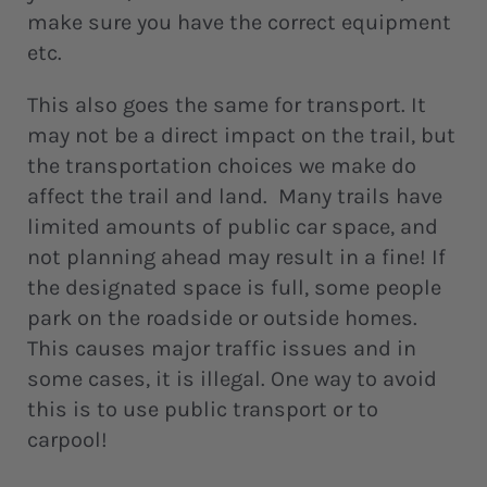
make sure you have the correct equipment
etc.
This also goes the same for transport. It
may not be a direct impact on the trail, but
the transportation choices we make do
affect the trail and land. Many trails have
limited amounts of public car space, and
not planning ahead may result in a fine! If
the designated space is full, some people
park on the roadside or outside homes.
This causes major traffic issues and in
some cases, it is illegal. One way to avoid
this is to use public transport or to
carpool!