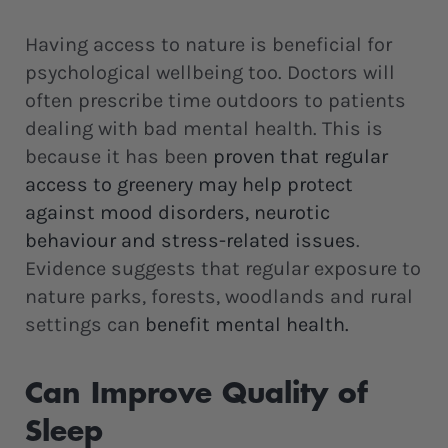
Having access to nature is beneficial for
psychological wellbeing too. Doctors will
often prescribe time outdoors to patients
dealing with bad mental health. This is
because it has been
proven that regular
access to greenery may help protect
against mood disorders, neurotic
behaviour and stress-related issues
.
Evidence suggests that regular exposure to
nature parks, forests, woodlands and rural
settings can
benefit mental health.
Can Improve Quality of
Sleep