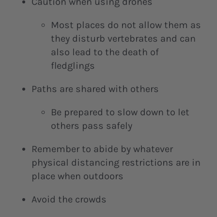
Caution when using drones
Most places do not allow them as
they disturb vertebrates and can
also lead to the death of
fledglings
Paths are shared with others
Be prepared to slow down to let
others pass safely
Remember to abide by whatever
physical distancing restrictions are in
place when outdoors
Avoid the crowds