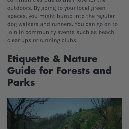
outdoors. By going to your local green
spaces, you might bump into the regular
dog walkers and runners. You can go on to
join in community events such as beach
clear ups or running clubs.
Etiquette & Nature
Guide for Forests and
Parks