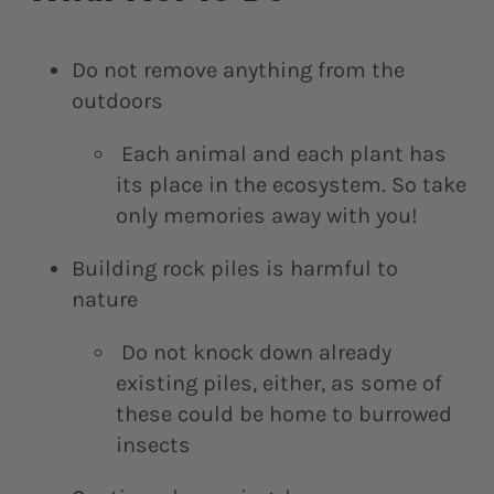
Do not remove anything from the
outdoors
Each animal and each plant has
its place in the ecosystem. So take
only memories away with you!
Building rock piles is harmful to
nature
Do not knock down already
existing piles, either, as some of
these could be home to burrowed
insects