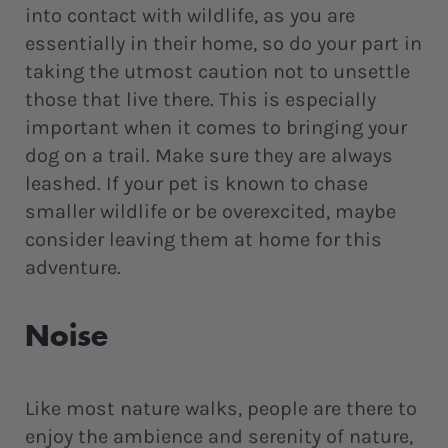
into contact with wildlife, as you are
essentially in their home, so do your part in
taking the utmost caution not to unsettle
those that live there. This is especially
important when it comes to bringing your
dog on a trail. Make sure they are always
leashed. If your pet is known to chase
smaller wildlife or be overexcited, maybe
consider leaving them at home for this
adventure.
Noise
Like most nature walks, people are there to
enjoy the ambience and serenity of nature,