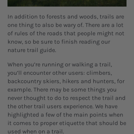
In addition to forests and woods, trails are
one thing to also be wary of. There are a lot
of rules of the roads that people might not
know, so be sure to finish reading our
nature trail guide.
When you’re running or walking a trail,
you’ll encounter other users: climbers,
backcountry skiers, hikers and hunters, for
example. There may be some things you
never thought to do to respect the trail and
the other trail users experience. We have
highlighted a few of the main points when
it comes to proper etiquette that should be
used when on a trail.