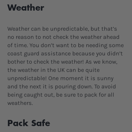
Weather
Weather can be unpredictable, but that’s
no reason to not check the weather ahead
of time. You don’t want to be needing some
coast guard assistance because you didn’t
bother to check the weather! As we know,
the weather in the UK can be quite
unpredictable! One moment it is sunny
and the next it is pouring down. To avoid
being caught out, be sure to pack for all
weathers.
Pack Safe