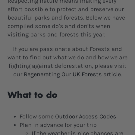
Respecting nature means making every
effort possible to protect and preserve our
beautiful parks and forests. Below we have
compiled some do’s and don’ts when
visiting parks and forests this year.
If you are passionate about Forests and
want to find out what we do and how we are
fighting against deforestation, please visit
our
Regenerating Our UK Forests
article.
What to do
Follow some
Outdoor Access Codes
Plan in advance for your trip
If the weather is nice chances are