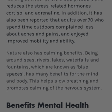
reduces the stress-related hormones
cortisol and adrenaline
. In addition, i
t has
also been reported that adults over 70 who
spend time outdoors complained less
about aches and pains, and enjoyed
improved mobility and ability.
Nature also has calming benefits. Being
around seas, rivers, lakes, waterfalls and
fountains, which are known as ‘
blue
spaces’
, has many benefits for the mind
and body. This helps slow breathing and
promotes calming of the nervous system.
Benefits Mental Health