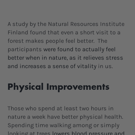
A study by the Natural Resources Institute
Finland found that even a short visit to a
forest makes people feel better. The
participants
were found to actually feel
better when in nature, as it relieves stress
and increases a sense of vitality
in us.
Physical Improvements
Those who spend at least two hours in
nature a week have better physical health.
Spending time walking among or simply
looking at trees
lowers blood pressure and