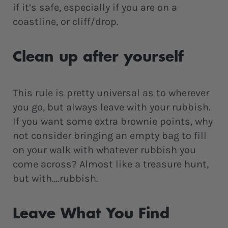
if it’s safe, especially if you are on a
coastline, or cliff/drop.
Clean up after yourself
This rule is pretty universal as to wherever
you go, but always leave with your rubbish.
If you want some extra brownie points, why
not consider bringing an empty bag to fill
on your walk with whatever rubbish you
come across? Almost like a treasure hunt,
but with….rubbish.
Leave What You Find