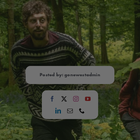
Posted by: gonewestadmin