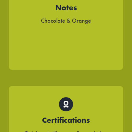
Notes
Chocolate & Orange
Certifications