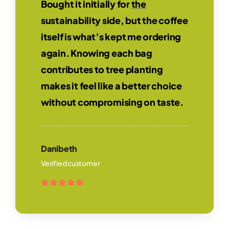
Bought it initially for
the
sustainability side, but the coffee
itself is what’s kept me ordering
again. Knowing each bag
contributes to tree planting
makes it feel like a better choice
without compromising on taste.
Danibeth
Verified customer