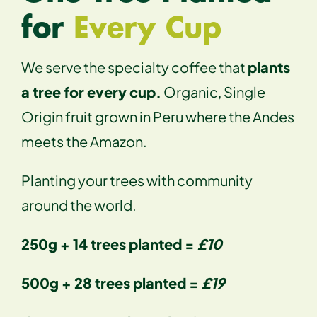
for
Every Cup
We serve the specialty coffee that
plants
a tree for every cup.
Organic, Single
Origin fruit grown in Peru where the Andes
meets the Amazon.
Planting your trees with community
around the world.
250g + 14 trees planted =
£10
500g + 28 trees planted =
£19