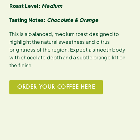
Roast Level:
Medium
Tasting Notes:
Chocolate & Orange
This is a balanced, medium roast designed to
highlight the natural sweetness and citrus
brightness of the region. Expect a smooth body
with chocolate depth and a subtle orange lift on
the finish.
ORDER YOUR COFFEE HERE