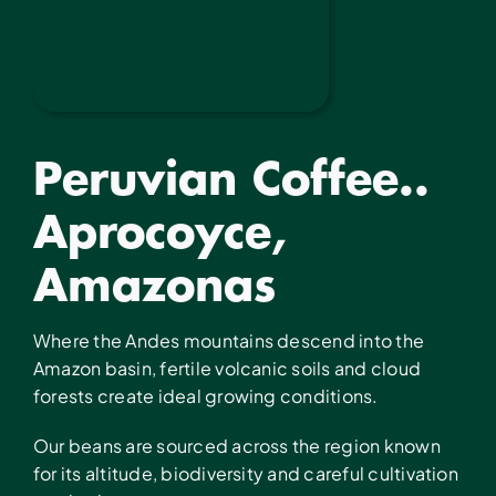
Peruvian Coffee..
Aprocoyce,
Amazonas
Where the Andes mountains descend into the
Amazon basin, fertile volcanic soils and cloud
forests create ideal growing conditions.
Our beans are sourced across the region known
for its altitude, biodiversity and careful cultivation