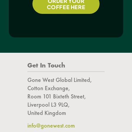
ORDER YOUR
COFFEE HERE
Get In Touch
Gone West Global Limited,
Cotton Exchange,
Room 101 Bixteth Street,
Liverpool L3 9LQ,
United Kingdom
info@gonewest.com