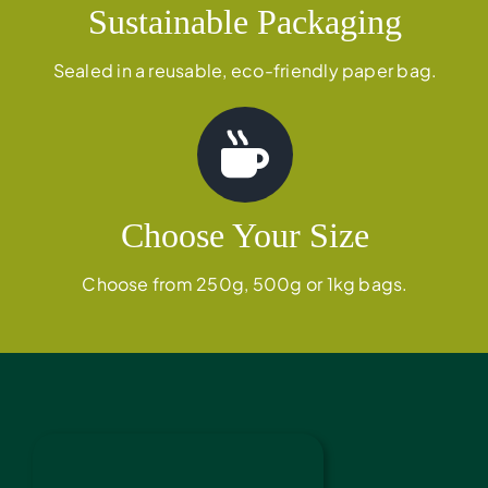
Sustainable Packaging
Sealed in a reusable, eco-friendly paper bag.
Choose Your Size
Choose from 250g, 500g or 1kg bags.