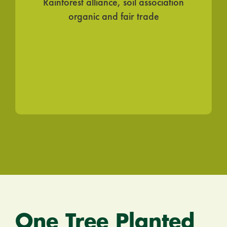
Rainforest alliance, soil association
organic and fair trade
STAY IN THE LOOP!
Join Our Newsletter for
Eco Updates,
Podcast Episodes & Green News!
Continue
One Tree Planted