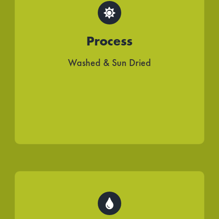
Process
Washed & Sun Dried