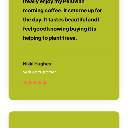
I really enjoy my Peruvian
morning coffee, it sets me up for
the day. It tastes beautiful and I
feel good knowing buying it is
helping to plant trees.
Nikki Hughes
Verified customer