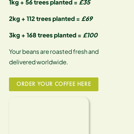
1kg + 56 trees planted =
£35
2kg + 112 trees planted =
£69
3kg + 168 trees planted =
£100
Your beans are roasted fresh and
delivered worldwide.
ORDER YOUR COFFEE HERE