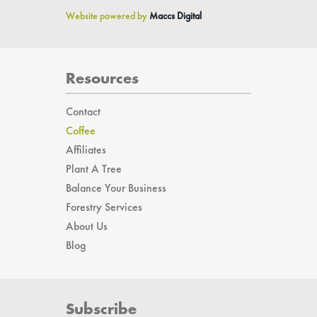
Website powered by
Maccs Digital
Resources
Contact
Coffee
Affiliates
Plant A Tree
Balance Your Business
Forestry Services
About Us
Blog
Subscribe