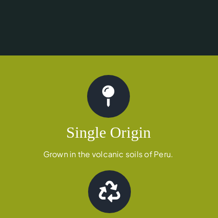
Single Origin
Grown in the volcanic soils of Peru.