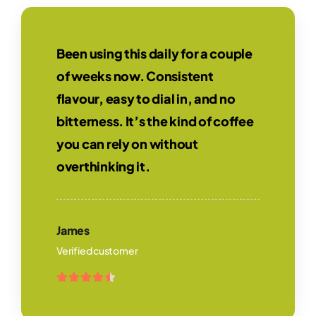
Been using this daily for a couple
of weeks now. Consistent
flavour, easy to dial in, and no
bitterness. It’s the kind of coffee
you can rely on without
overthinking it.
James
Verified customer