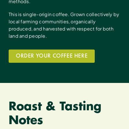
methods.
This is single-origin coffee. Grown collectively by
local farming communities, organically
produced, and harvested with respect for both
land and people.
ORDER YOUR COFFEE HERE
Roast & Tasting
Notes