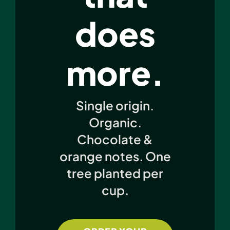
does
more.
Single origin.
Organic.
Chocolate &
orange notes. One
tree planted per
cup.