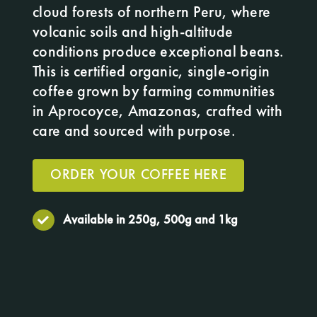
cloud forests of northern Peru, where
volcanic soils and high-altitude
conditions produce exceptional beans.
This is certified organic, single-origin
coffee grown by farming communities
in Aprocoyce, Amazonas, crafted with
care and sourced with purpose.
ORDER YOUR COFFEE HERE
Available in 250g, 500g and 1kg