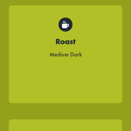
Roast
Medium Dark