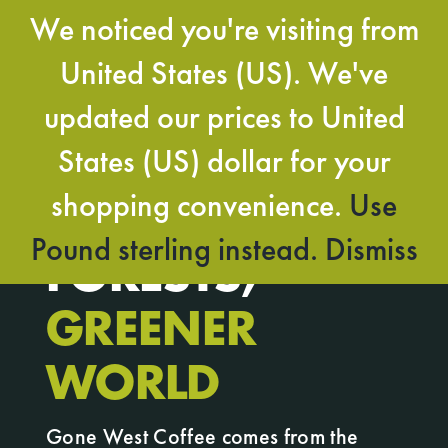
Skip
We noticed you're visiting from
to
Togg
content
United States (US). We've
Navi
updated our prices to United
BOLD IMPACT,
States (US) dollar for your
shopping convenience.
Use
BIGGER
Pound sterling instead.
Dismiss
FORESTS,
GREENER
WORLD
Gone West Coffee comes from the