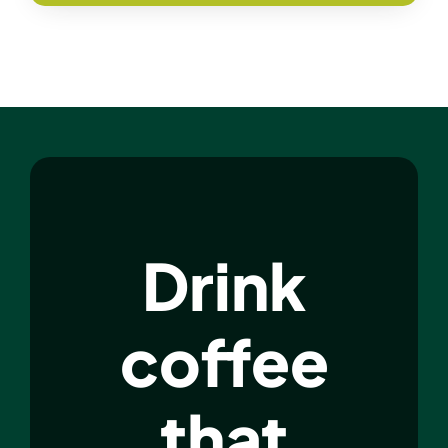
Drink
coffee
that