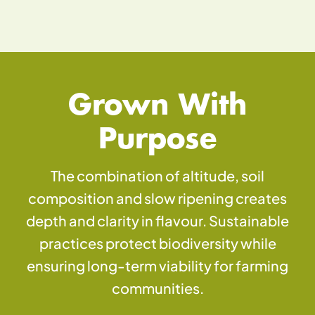
Grown With
Purpose
The combination of altitude, soil
composition and slow ripening creates
depth and clarity in flavour. Sustainable
practices protect biodiversity while
ensuring long-term viability for farming
communities.