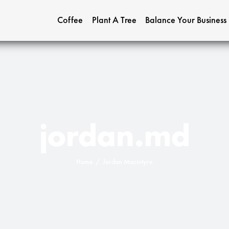
Coffee
Plant A Tree
Balance Your Business
jordan.md
Home
Jordan Macintyre