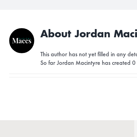
About
Jordan Maci
This author has not yet filled in any deta
So far Jordan Macintyre has created 0 