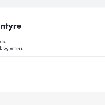
ntyre
ils.
blog entries.