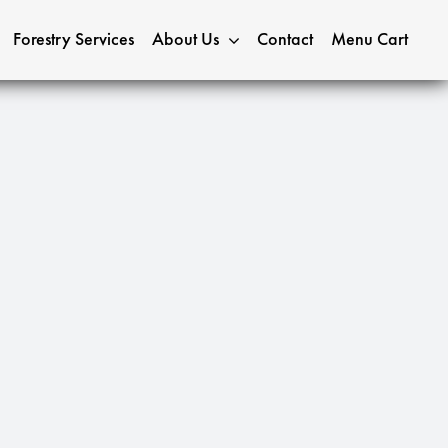
Forestry Services
About Us
Contact
Menu Cart