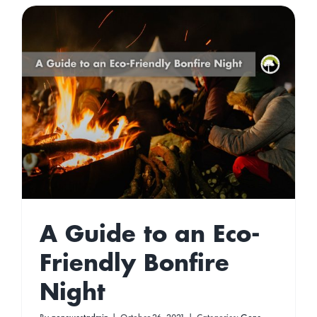
A Guide to an Eco-
Friendly Bonfire
Night