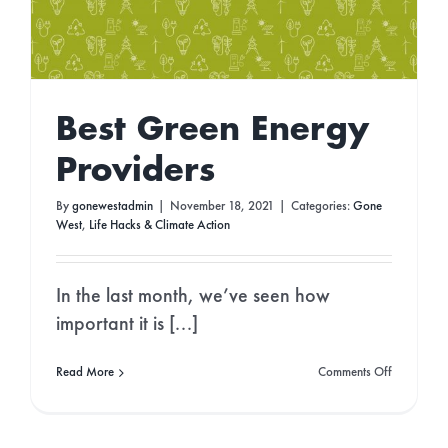
Best Green Energy
Providers
By
gonewestadmin
|
November 18, 2021
|
Categories:
Gone
West
,
Life Hacks & Climate Action
In the last month, we’ve seen how
important it is [...]
on
Read More
Comments Off
Best
Green
Energy
Providers