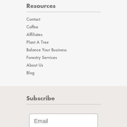
Resources
Contact
Coffee
Affiliates
Plant A Tree
Balance Your Business
Forestry Services
About Us
Blog
Subscribe