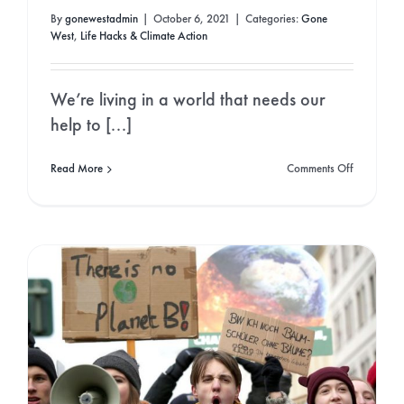
By
gonewestadmin
|
October 6, 2021
|
Categories:
Gone
West
,
Life Hacks & Climate Action
We’re living in a world that needs our
help to [...]
on
Read More
Comments Off
Eco
friendly
houses:
Why
you
should
make
the
move