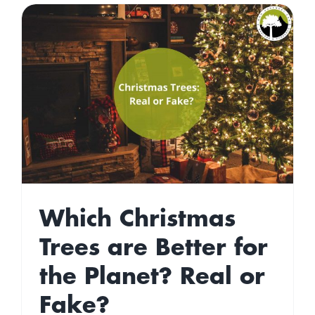
Which Christmas
Trees are Better for
the Planet? Real or
Fake?