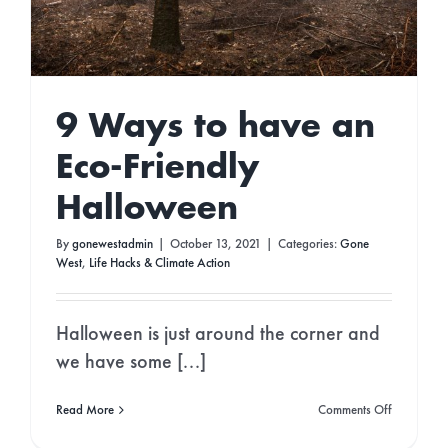
STAY IN THE LOOP!
9 Ways to have an
Join Our Newsletter for
Eco Updates,
Podcast Episodes & Green News!
Eco-Friendly
Halloween
By
gonewestadmin
|
October 13, 2021
|
Categories:
Gone
West
,
Life Hacks & Climate Action
Continue
Halloween is just around the corner and
we have some [...]
on
Read More
Comments Off
9
Ways