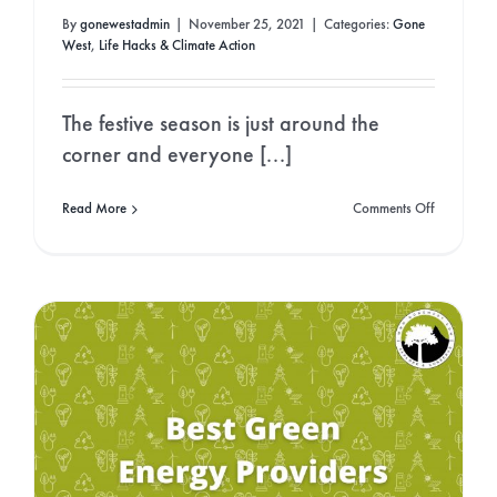
By
gonewestadmin
|
November 25, 2021
|
Categories:
Gone
West
,
Life Hacks & Climate Action
The festive season is just around the
corner and everyone [...]
on
Read More
Comments Off
Which
Christmas
Trees
are
Better
for
the
Planet?
Real
or
Fake?