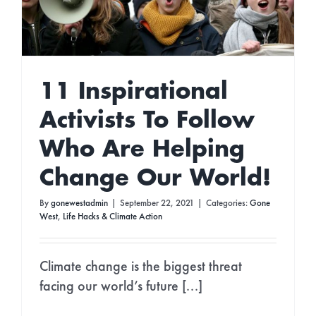
11 Inspirational
Activists To Follow
Who Are Helping
Change Our World!
By
gonewestadmin
|
September 22, 2021
|
Categories:
Gone
West
,
Life Hacks & Climate Action
Climate change is the biggest threat
facing our world’s future [...]