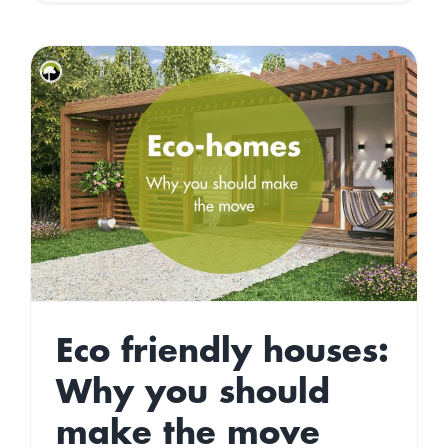
to
have
an
Eco-
Friendly
Halloween
Eco friendly houses:
Why you should
make the move