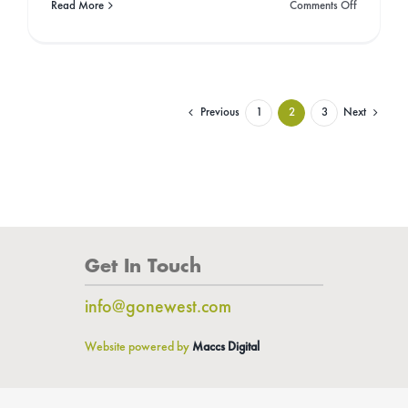
on
Read More
Comments Off
11
Inspiration
Activists
To
Follow
Who
Previous
Next
1
2
3
Are
Helping
Change
Our
World!
Get In Touch
info@gonewest.com
Website powered by
Maccs Digital