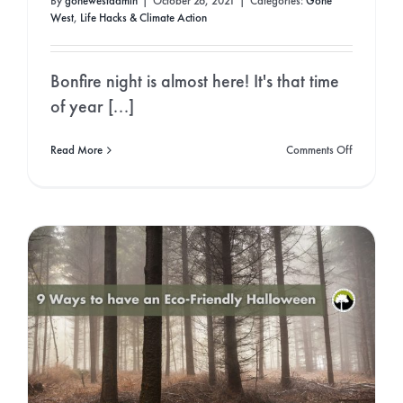
By
gonewestadmin
|
October 26, 2021
|
Categories:
Gone
West
,
Life Hacks & Climate Action
Bonfire night is almost here! It's that time
of year [...]
on
Read More
Comments Off
A
Guide
to
an
Eco-
Friendly
Bonfire
Night