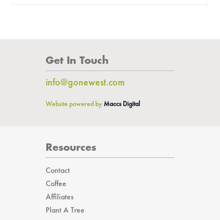
Get In Touch
info@gonewest.com
Website powered by
Maccs Digital
Resources
Contact
Coffee
Affiliates
Plant A Tree