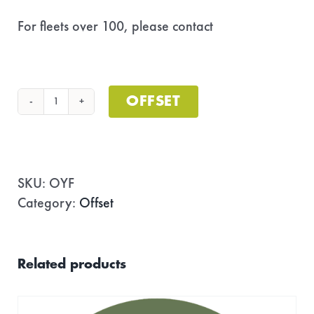
For fleets over 100, please contact
fortheplanet@gonewest.com
OFFSET
Offset
Your
Fleet
quantity
SKU:
OYF
Category:
Offset
Related products