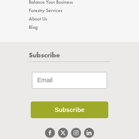
Balance Your Business
Forestry Services
About Us
Blog
Subscribe
Subscribe