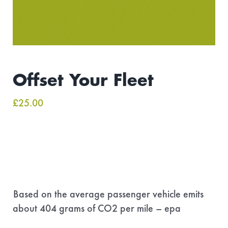
Offset Your Fleet
£
25.00
Based on the average passenger vehicle emits
about 404 grams of CO2 per mile – epa