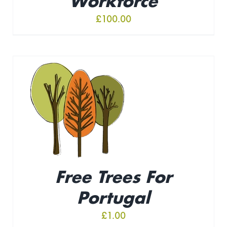
Workforce
£
100.00
Free Trees For
Portugal
£
1.00