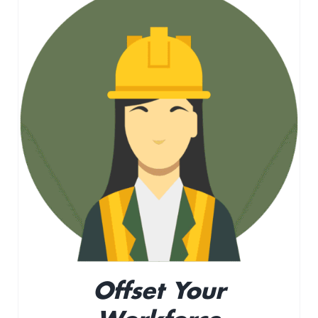
Offset Your