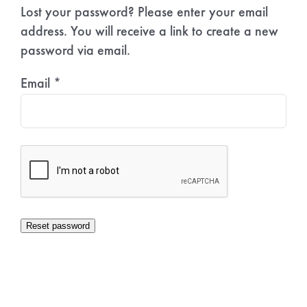
Lost your password? Please enter your email
address. You will receive a link to create a new
password via email.
Email
*
Reset password