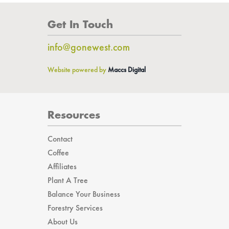
Get In Touch
info@gonewest.com
Website powered by
Maccs Digital
Resources
Contact
Coffee
Affiliates
Plant A Tree
Balance Your Business
Forestry Services
About Us