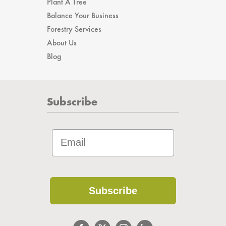
Plant A Tree
Balance Your Business
Forestry Services
About Us
Blog
Subscribe
Subscribe