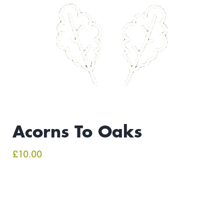
Acorns To Oaks
£
10.00