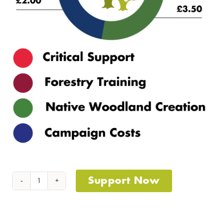
Support Now
Acorns
To
Oaks