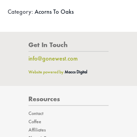
quantity
Category:
Acorns To Oaks
Get In Touch
info@gonewest.com
Website powered by
Maccs Digital
Resources
Contact
Coffee
Affiliates