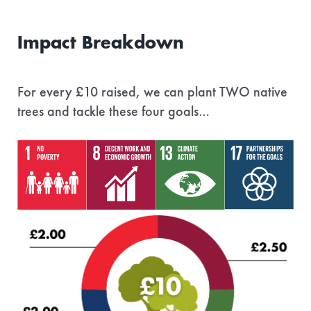
Impact Breakdown
For every £10 raised, we can plant TWO native
trees and tackle these four goals…