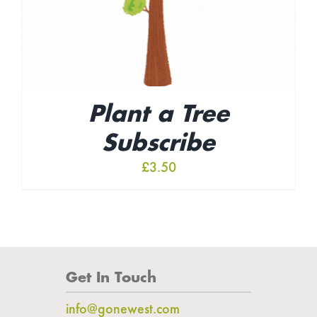
Plant a Tree
Subscribe
£
3.50
Get In Touch
info@gonewest.com