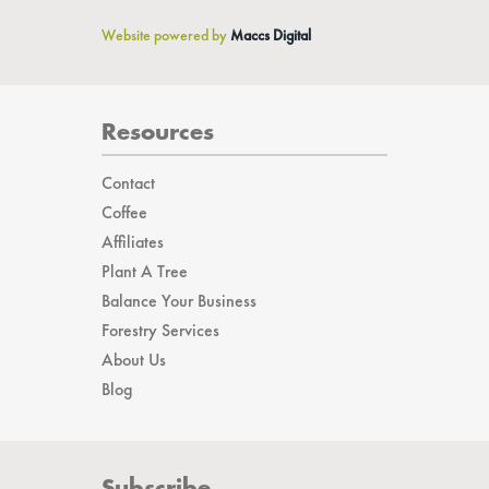
Website powered by
Maccs Digital
Resources
Contact
Coffee
Affiliates
Plant A Tree
Balance Your Business
Forestry Services
About Us
Blog