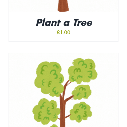
Plant a Tree
£
1.00