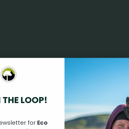
N THE LOOP!
ewsletter for
Eco