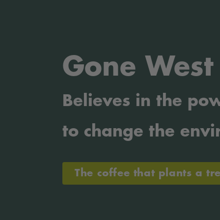
Gone West
Believes
in the pow
to change the envi
The coffee that plants a tr