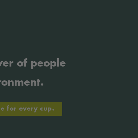
er of people
ronment.
ee for every cup.