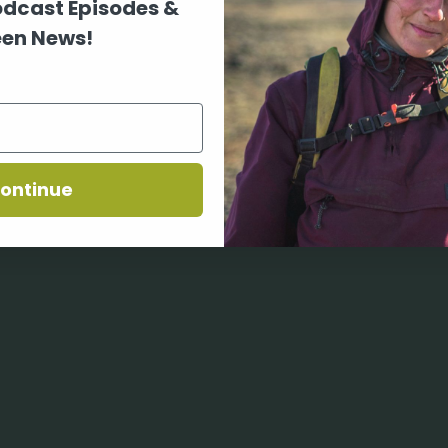
odcast Episodes &
en News!
ontinue