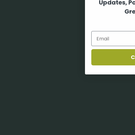
Updates, P
Gre
C