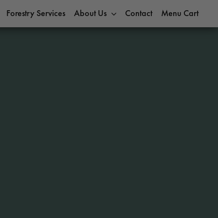
Forestry Services
About Us
Contact
Menu Cart