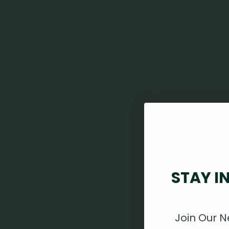
STAY I
Join Our N